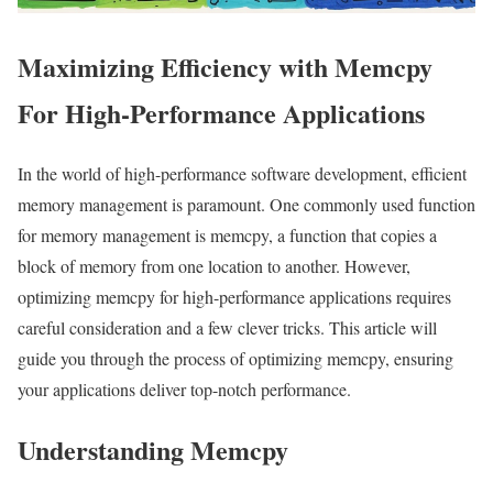
Maximizing Efficiency with Memcpy
For High-Performance Applications
In the world of high-performance software development, efficient
memory management is paramount. One commonly used function
for memory management is memcpy, a function that copies a
block of memory from one location to another. However,
optimizing memcpy for high-performance applications requires
careful consideration and a few clever tricks. This article will
guide you through the process of optimizing memcpy, ensuring
your applications deliver top-notch performance.
Understanding Memcpy