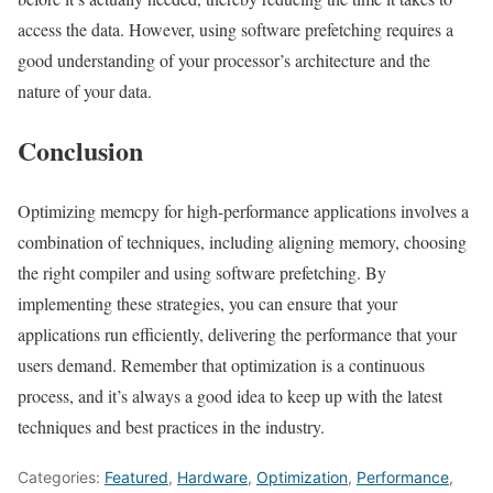
access the data. However, using software prefetching requires a
good understanding of your processor’s architecture and the
nature of your data.
Conclusion
Optimizing memcpy for high-performance applications involves a
combination of techniques, including aligning memory, choosing
the right compiler and using software prefetching. By
implementing these strategies, you can ensure that your
applications run efficiently, delivering the performance that your
users demand. Remember that optimization is a continuous
process, and it’s always a good idea to keep up with the latest
techniques and best practices in the industry.
Categories:
Featured
,
Hardware
,
Optimization
,
Performance
,