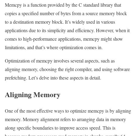
Memcpy is a function provided by the C standard library that
copies a specified number of bytes from a source memory block
to a destination memory block. It’s widely used in various
applications due to its simplicity and efficiency. However, when it
comes to high-performance applications, memcpy might show
limitations, and that’s where optimization comes in.
Optimization of memcpy involves several aspects, such as
aligning memory, choosing the right compiler, and using software
prefetching. Let’s delve into these aspects in detail.
Aligning Memory
One of the most effective ways to optimize memcpy is by aligning
memory. Memory alignment refers to arranging data in memory
along specific boundaries to improve access speed. This is