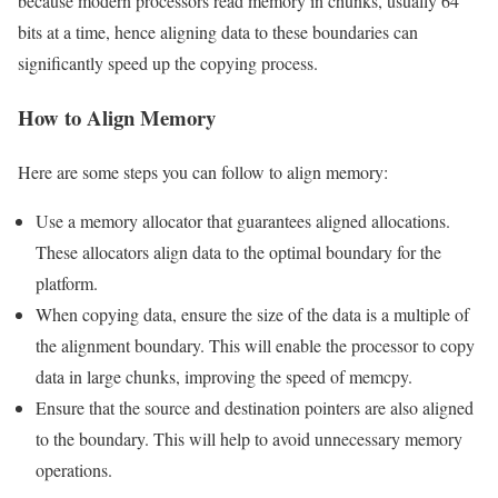
because modern processors read memory in chunks, usually 64
bits at a time, hence aligning data to these boundaries can
significantly speed up the copying process.
How to Align Memory
Here are some steps you can follow to align memory:
Use a memory allocator that guarantees aligned allocations.
These allocators align data to the optimal boundary for the
platform.
When copying data, ensure the size of the data is a multiple of
the alignment boundary. This will enable the processor to copy
data in large chunks, improving the speed of memcpy.
Ensure that the source and destination pointers are also aligned
to the boundary. This will help to avoid unnecessary memory
operations.