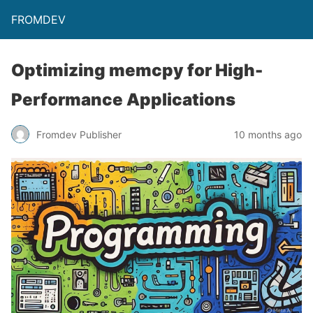
FROMDEV
Optimizing memcpy for High-
Performance Applications
Fromdev Publisher
10 months ago