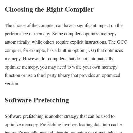
Choosing the Right Compiler
The choice of the compiler can have a significant impact on the
performance of memcpy. Some compilers optimize memcpy
automatically, while others require explicit instructions. The GCC
compiler, for example, has a built-in option (-O3) that optimizes
memcpy. However, for compilers that do not automatically
optimize memcpy, you may need to write your own memcpy
function or use a third-party library that provides an optimized
version.
Software Prefetching
Software prefetching is another strategy that can be used to
optimize memcpy. Prefetching involves loading data into cache
before it’s actually needed, thereby reducing the time it takes to