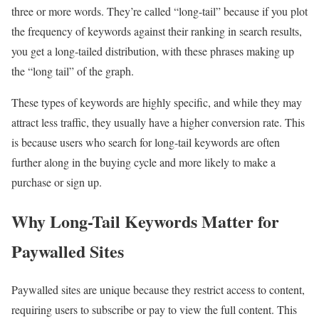
three or more words. They’re called “long-tail” because if you plot
the frequency of keywords against their ranking in search results,
you get a long-tailed distribution, with these phrases making up
the “long tail” of the graph.
These types of keywords are highly specific, and while they may
attract less traffic, they usually have a higher conversion rate. This
is because users who search for long-tail keywords are often
further along in the buying cycle and more likely to make a
purchase or sign up.
Why Long-Tail Keywords Matter for
Paywalled Sites
Paywalled sites are unique because they restrict access to content,
requiring users to subscribe or pay to view the full content. This