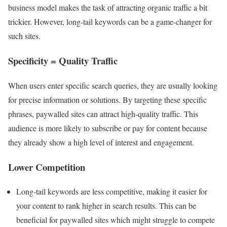
business model makes the task of attracting organic traffic a bit
trickier. However, long-tail keywords can be a game-changer for
such sites.
Specificity = Quality Traffic
When users enter specific search queries, they are usually looking
for precise information or solutions. By targeting these specific
phrases, paywalled sites can attract high-quality traffic. This
audience is more likely to subscribe or pay for content because
they already show a high level of interest and engagement.
Lower Competition
Long-tail keywords are less competitive, making it easier for
your content to rank higher in search results. This can be
beneficial for paywalled sites which might struggle to compete