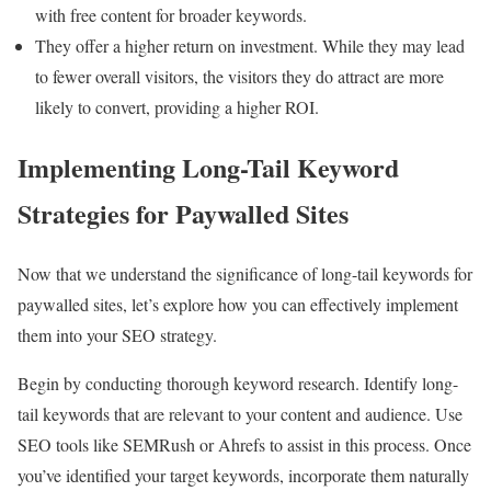
with free content for broader keywords.
They offer a higher return on investment. While they may lead
to fewer overall visitors, the visitors they do attract are more
likely to convert, providing a higher ROI.
Implementing Long-Tail Keyword
Strategies for Paywalled Sites
Now that we understand the significance of long-tail keywords for
paywalled sites, let’s explore how you can effectively implement
them into your SEO strategy.
Begin by conducting thorough keyword research. Identify long-
tail keywords that are relevant to your content and audience. Use
SEO tools like SEMRush or Ahrefs to assist in this process. Once
you’ve identified your target keywords, incorporate them naturally