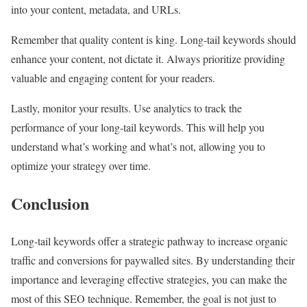
into your content, metadata, and URLs.
Remember that quality content is king. Long-tail keywords should
enhance your content, not dictate it. Always prioritize providing
valuable and engaging content for your readers.
Lastly, monitor your results. Use analytics to track the
performance of your long-tail keywords. This will help you
understand what’s working and what’s not, allowing you to
optimize your strategy over time.
Conclusion
Long-tail keywords offer a strategic pathway to increase organic
traffic and conversions for paywalled sites. By understanding their
importance and leveraging effective strategies, you can make the
most of this SEO technique. Remember, the goal is not just to