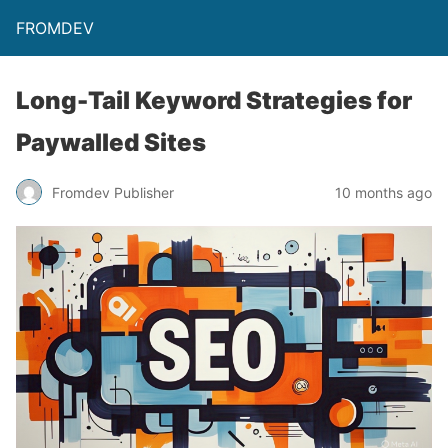
FROMDEV
Long-Tail Keyword Strategies for
Paywalled Sites
Fromdev Publisher
10 months ago