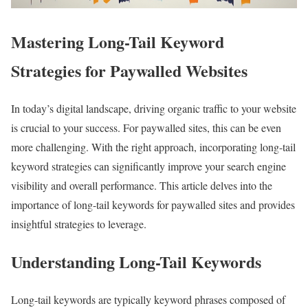
Mastering Long-Tail Keyword
Strategies for Paywalled Websites
In today’s digital landscape, driving organic traffic to your website
is crucial to your success. For paywalled sites, this can be even
more challenging. With the right approach, incorporating long-tail
keyword strategies can significantly improve your search engine
visibility and overall performance. This article delves into the
importance of long-tail keywords for paywalled sites and provides
insightful strategies to leverage.
Understanding Long-Tail Keywords
Long-tail keywords are typically keyword phrases composed of