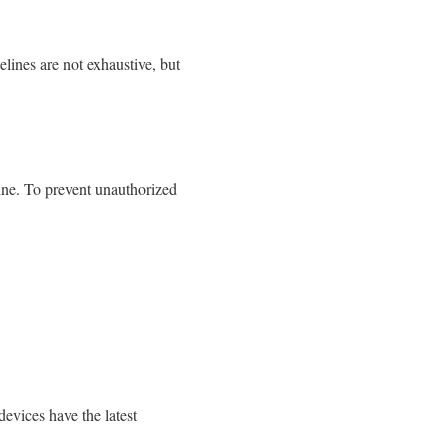
lines are not exhaustive, but
ine. To prevent unauthorized
evices have the latest