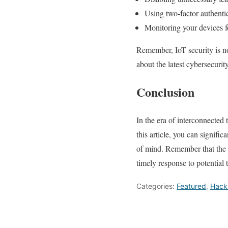
Using two-factor authentic
Monitoring your devices fo
Remember, IoT security is no
about the latest cybersecuri
Conclusion
In the era of interconnected t
this article, you can signifi
of mind. Remember that the k
timely response to potential t
Categories:
Featured
,
Hack