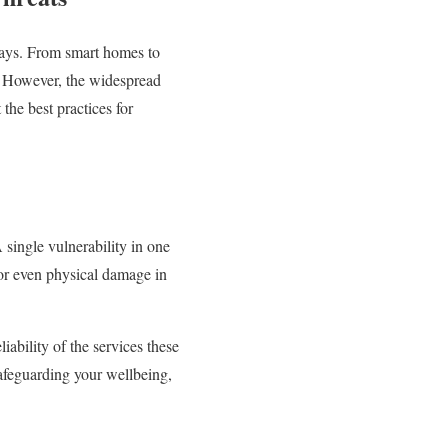
 ways. From smart homes to
y. However, the widespread
the best practices for
 single vulnerability in one
 or even physical damage in
iability of the services these
safeguarding your wellbeing,