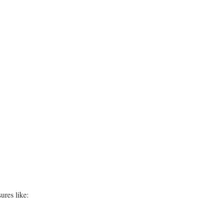
ures like: