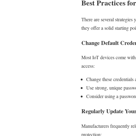
Best Practices fo
There are several strategies
they offer a solid starting po
Change Default Creden
Most IoT devices come with 
access:
Change these credentials 
Use strong, unique passwo
Consider using a password
Regularly Update Your
Manufacturers frequently rel
protection: