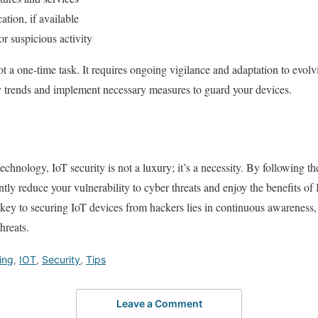
ation, if available
r suspicious activity
t a one-time task. It requires ongoing vigilance and adaptation to evolv
ty trends and implement necessary measures to guard your devices.
echnology, IoT security is not a luxury; it’s a necessity. By following th
cantly reduce your vulnerability to cyber threats and enjoy the benefits 
ey to securing IoT devices from hackers lies in continuous awareness, 
hreats.
ing
,
IOT
,
Security
,
Tips
Leave a Comment