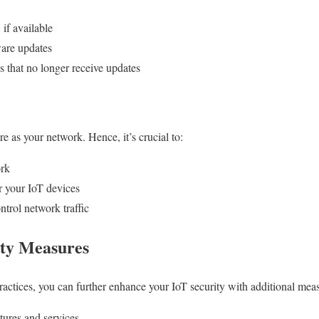
if available
ware updates
s that no longer receive updates
e as your network. Hence, it’s crucial to:
ork
r your IoT devices
ntrol network traffic
ity Measures
ctices, you can further enhance your IoT security with additional meas
tures and services