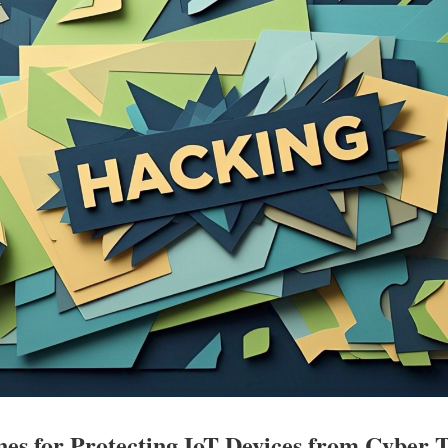
nes for Protecting IoT Devices from Cyber 