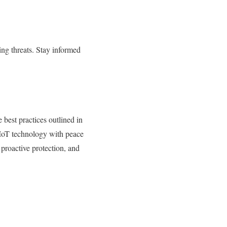
ing threats. Stay informed
e best practices outlined in
of IoT technology with peace
proactive protection, and