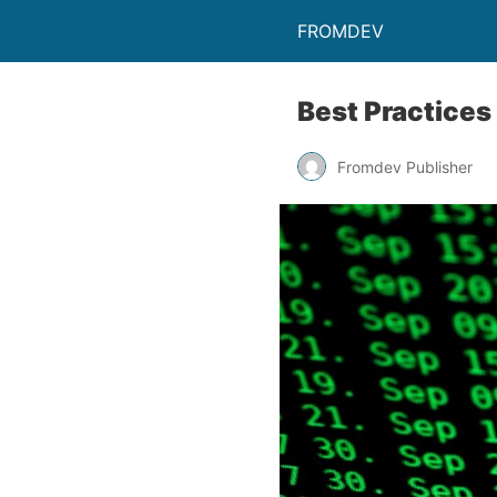
FROMDEV
Best Practices
Fromdev Publisher