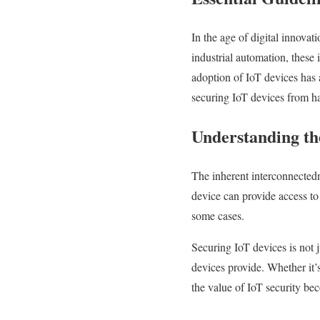
In the age of digital innovat
industrial automation, these
adoption of IoT devices has a
securing IoT devices from ha
Understanding th
The inherent interconnectedn
device can provide access to
some cases.
Securing IoT devices is not ju
devices provide. Whether it’
the value of IoT security be