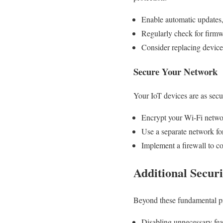
Enable automatic updates, 
Regularly check for firm
Consider replacing device
Secure Your Network
Your IoT devices are as secur
Encrypt your Wi-Fi netw
Use a separate network fo
Implement a firewall to co
Additional Secur
Beyond these fundamental pra
Disabling unnecessary fea