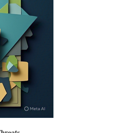
Threats