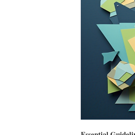
Essential Guideli