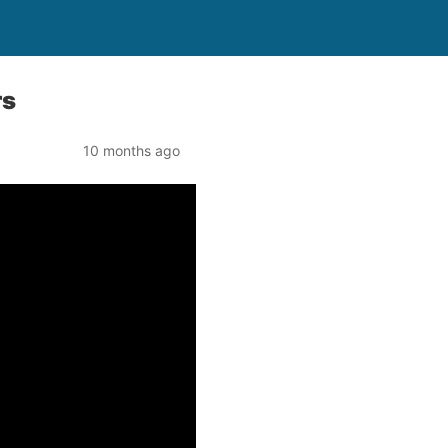
rs
10 months ago