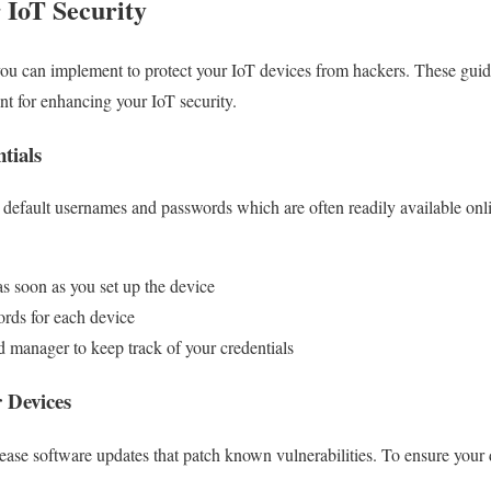
r IoT Security
 you can implement to protect your IoT devices from hackers. These guide
int for enhancing your IoT security.
tials
default usernames and passwords which are often readily available onl
as soon as you set up the device
rds for each device
 manager to keep track of your credentials
 Devices
ease software updates that patch known vulnerabilities. To ensure your d