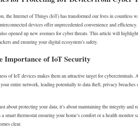
ion, the Internet of Things (IoT) has transformed our lives in countless
 interconnected devices offer unprecedented convenience and efficienc
lso opened up new avenues for cyber threats. This article will highlight 
ckers and ensuring your digital ecosystem’s safety.
e Importance of IoT Security
ess of IoT devices makes them an attractive target for cybercriminals. A
 your entire network, leading potentially to data theft, privacy breaches
st about protecting your data; it’s about maintaining the integrity and rel
s a smart thermostat ensuring your home’s comfort or a health monitor 
comes clear.