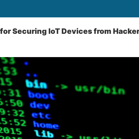
 for Securing IoT Devices from Hacke