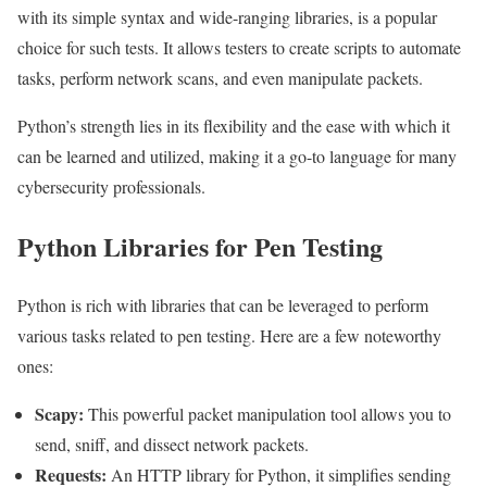
with its simple syntax and wide-ranging libraries, is a popular
choice for such tests. It allows testers to create scripts to automate
tasks, perform network scans, and even manipulate packets.
Python’s strength lies in its flexibility and the ease with which it
can be learned and utilized, making it a go-to language for many
cybersecurity professionals.
Python Libraries for Pen Testing
Python is rich with libraries that can be leveraged to perform
various tasks related to pen testing. Here are a few noteworthy
ones:
Scapy:
This powerful packet manipulation tool allows you to
send, sniff, and dissect network packets.
Requests:
An HTTP library for Python, it simplifies sending