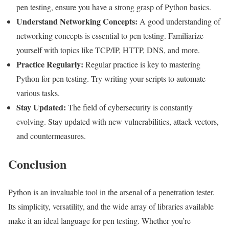
pen testing, ensure you have a strong grasp of Python basics.
Understand Networking Concepts:
A good understanding of
networking concepts is essential to pen testing. Familiarize
yourself with topics like TCP/IP, HTTP, DNS, and more.
Practice Regularly:
Regular practice is key to mastering
Python for pen testing. Try writing your scripts to automate
various tasks.
Stay Updated:
The field of cybersecurity is constantly
evolving. Stay updated with new vulnerabilities, attack vectors,
and countermeasures.
Conclusion
Python is an invaluable tool in the arsenal of a penetration tester.
Its simplicity, versatility, and the wide array of libraries available
make it an ideal language for pen testing. Whether you’re