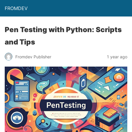
FROMDEV
Pen Testing with Python: Scripts
and Tips
Fromdev Publisher
1 year ago