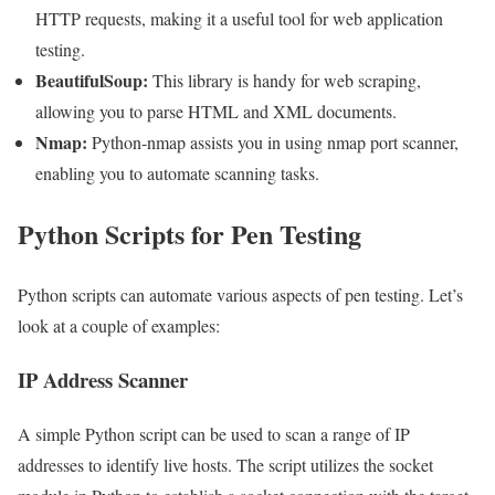
HTTP requests, making it a useful tool for web application
testing.
BeautifulSoup:
This library is handy for web scraping,
allowing you to parse HTML and XML documents.
Nmap:
Python-nmap assists you in using nmap port scanner,
enabling you to automate scanning tasks.
Python Scripts for Pen Testing
Python scripts can automate various aspects of pen testing. Let’s
look at a couple of examples:
IP Address Scanner
A simple Python script can be used to scan a range of IP
addresses to identify live hosts. The script utilizes the socket