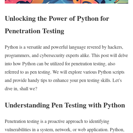
Unlocking the Power of Python for
Penetration Testing
Python is a versatile and powerful language revered by hackers,
programmers, and cybersecurity experts alike. This post will delve
into how Python can be utilized for penetration testing, also
referred to as pen testing. We will explore various Python scripts
and provide handy tips to enhance your pen testing skills. Let’s
dive in, shall we?
Understanding Pen Testing with Python
Penetration testing is a proactive approach to identifying
vulnerabilities in a system, network, or web application. Python,