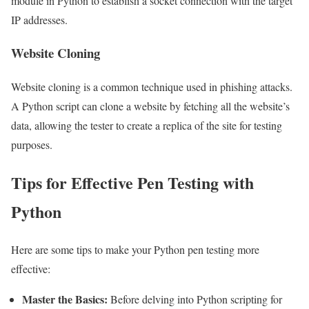
module in Python to establish a socket connection with the target
IP addresses.
Website Cloning
Website cloning is a common technique used in phishing attacks.
A Python script can clone a website by fetching all the website’s
data, allowing the tester to create a replica of the site for testing
purposes.
Tips for Effective Pen Testing with
Python
Here are some tips to make your Python pen testing more
effective:
Master the Basics:
Before delving into Python scripting for