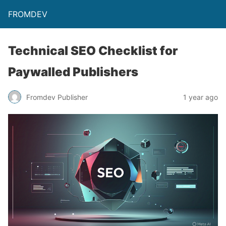
FROMDEV
Technical SEO Checklist for
Paywalled Publishers
Fromdev Publisher
1 year ago