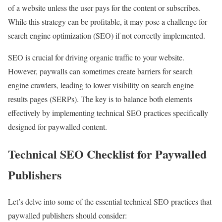
of a website unless the user pays for the content or subscribes.
While this strategy can be profitable, it may pose a challenge for
search engine optimization (SEO) if not correctly implemented.
SEO is crucial for driving organic traffic to your website.
However, paywalls can sometimes create barriers for search
engine crawlers, leading to lower visibility on search engine
results pages (SERPs). The key is to balance both elements
effectively by implementing technical SEO practices specifically
designed for paywalled content.
Technical SEO Checklist for Paywalled
Publishers
Let’s delve into some of the essential technical SEO practices that
paywalled publishers should consider: