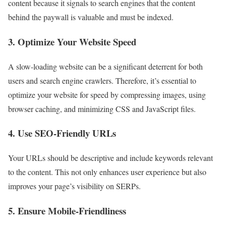
content because it signals to search engines that the content
behind the paywall is valuable and must be indexed.
3. Optimize Your Website Speed
A slow-loading website can be a significant deterrent for both
users and search engine crawlers. Therefore, it’s essential to
optimize your website for speed by compressing images, using
browser caching, and minimizing CSS and JavaScript files.
4. Use SEO-Friendly URLs
Your URLs should be descriptive and include keywords relevant
to the content. This not only enhances user experience but also
improves your page’s visibility on SERPs.
5. Ensure Mobile-Friendliness