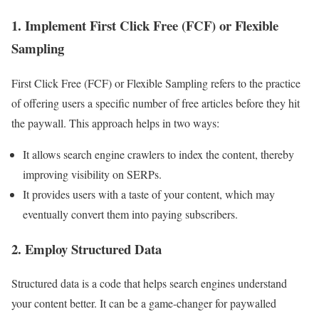
1. Implement First Click Free (FCF) or Flexible
Sampling
First Click Free (FCF) or Flexible Sampling refers to the practice
of offering users a specific number of free articles before they hit
the paywall. This approach helps in two ways:
It allows search engine crawlers to index the content, thereby
improving visibility on SERPs.
It provides users with a taste of your content, which may
eventually convert them into paying subscribers.
2. Employ Structured Data
Structured data is a code that helps search engines understand
your content better. It can be a game-changer for paywalled