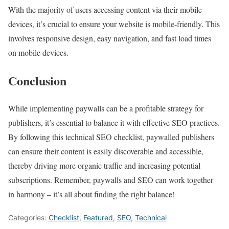
With the majority of users accessing content via their mobile
devices, it’s crucial to ensure your website is mobile-friendly. This
involves responsive design, easy navigation, and fast load times
on mobile devices.
Conclusion
While implementing paywalls can be a profitable strategy for
publishers, it’s essential to balance it with effective SEO practices.
By following this technical SEO checklist, paywalled publishers
can ensure their content is easily discoverable and accessible,
thereby driving more organic traffic and increasing potential
subscriptions. Remember, paywalls and SEO can work together
in harmony – it’s all about finding the right balance!
Categories:
Checklist
,
Featured
,
SEO
,
Technical