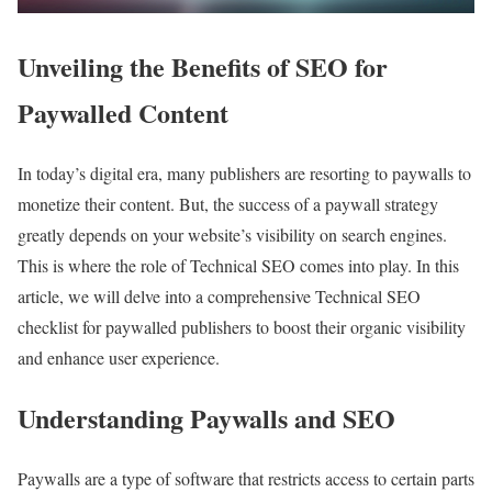
Unveiling the Benefits of SEO for
Paywalled Content
In today’s digital era, many publishers are resorting to paywalls to
monetize their content. But, the success of a paywall strategy
greatly depends on your website’s visibility on search engines.
This is where the role of Technical SEO comes into play. In this
article, we will delve into a comprehensive Technical SEO
checklist for paywalled publishers to boost their organic visibility
and enhance user experience.
Understanding Paywalls and SEO
Paywalls are a type of software that restricts access to certain parts