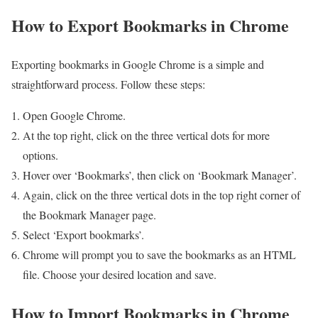
How to Export Bookmarks in Chrome
Exporting bookmarks in Google Chrome is a simple and
straightforward process. Follow these steps:
Open Google Chrome.
At the top right, click on the three vertical dots for more
options.
Hover over ‘Bookmarks’, then click on ‘Bookmark Manager’.
Again, click on the three vertical dots in the top right corner of
the Bookmark Manager page.
Select ‘Export bookmarks’.
Chrome will prompt you to save the bookmarks as an HTML
file. Choose your desired location and save.
How to Import Bookmarks in Chrome