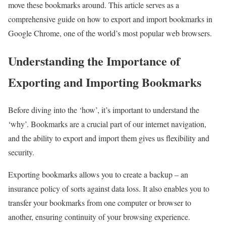
move these bookmarks around. This article serves as a
comprehensive guide on how to export and import bookmarks in
Google Chrome, one of the world’s most popular web browsers.
Understanding the Importance of
Exporting and Importing Bookmarks
Before diving into the ‘how’, it’s important to understand the
‘why’. Bookmarks are a crucial part of our internet navigation,
and the ability to export and import them gives us flexibility and
security.
Exporting bookmarks allows you to create a backup – an
insurance policy of sorts against data loss. It also enables you to
transfer your bookmarks from one computer or browser to
another, ensuring continuity of your browsing experience.