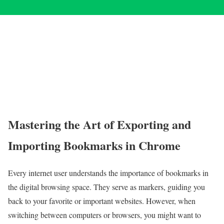
Mastering the Art of Exporting and
Importing Bookmarks in Chrome
Every internet user understands the importance of bookmarks in
the digital browsing space. They serve as markers, guiding you
back to your favorite or important websites. However, when
switching between computers or browsers, you might want to