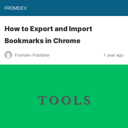
FROMDEV
How to Export and Import
Bookmarks in Chrome
Fromdev Publisher
1 year ago