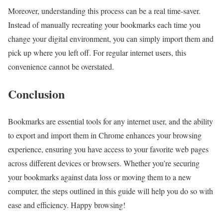
Moreover, understanding this process can be a real time-saver.
Instead of manually recreating your bookmarks each time you
change your digital environment, you can simply import them and
pick up where you left off. For regular internet users, this
convenience cannot be overstated.
Conclusion
Bookmarks are essential tools for any internet user, and the ability
to export and import them in Chrome enhances your browsing
experience, ensuring you have access to your favorite web pages
across different devices or browsers. Whether you’re securing
your bookmarks against data loss or moving them to a new
computer, the steps outlined in this guide will help you do so with
ease and efficiency. Happy browsing!