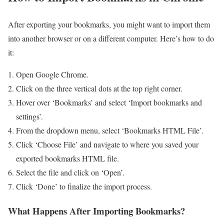
After exporting your bookmarks, you might want to import them
into another browser or on a different computer. Here’s how to do
it:
Open Google Chrome.
Click on the three vertical dots at the top right corner.
Hover over ‘Bookmarks’ and select ‘Import bookmarks and
settings’.
From the dropdown menu, select ‘Bookmarks HTML File’.
Click ‘Choose File’ and navigate to where you saved your
exported bookmarks HTML file.
Select the file and click on ‘Open’.
Click ‘Done’ to finalize the import process.
What Happens After Importing Bookmarks?