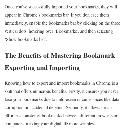
Once you’ve successfully imported your bookmarks, they will
appear in Chrome’s bookmarks bar. If you don’t see them
immediately, enable the bookmarks bar by clicking on the three
vertical dots, hovering over ‘Bookmarks’, and then selecting
‘Show bookmarks bar’.
The Benefits of Mastering Bookmark
Exporting and Importing
Knowing how to export and import bookmarks in Chrome is a
skill that offers numerous benefits. Firstly, it ensures you never
lose your bookmarks due to unforeseen circumstances like data
corruption or accidental deletion. Secondly, it allows for an
effortless transfer of bookmarks between different browsers or
computers, making your digital life more seamless.