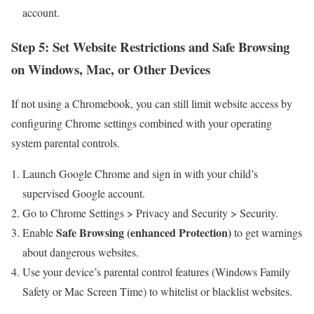
account.
Step 5: Set Website Restrictions ⁣and Safe Browsing
on Windows, Mac, or Other Devices
If not using a ‍Chromebook, you‌ can ‍still limit website​ access by
configuring Chrome settings combined with your operating
system parental controls.
Launch Google Chrome⁢ and sign in ⁤with your child’s
supervised ​Google account.
Go to Chrome Settings > Privacy and Security > ⁢Security.
Safe⁢ Browsing (enhanced Protection)
Enable
to get warnings
about dangerous websites.
Use your device’s parental control features (Windows Family
Safety or Mac Screen Time) to⁣ whitelist or blacklist websites.