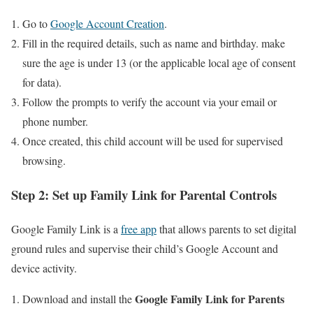
Go ​to
Google Account Creation
.
Fill in⁢ the ​required details, such as name and birthday. make
sure the age is under 13 (or⁣ the applicable local age of ⁤consent
for ‍data).
Follow the prompts to verify the account via your email or
phone number.
Once⁣ created, ⁢this child ⁤account will be used ⁤for supervised
browsing.
Step 2: Set up Family Link ‍for Parental Controls
Google Family Link is a
free app
that ‍allows parents to set digital
ground rules and supervise their child’s Google ​Account and⁤
device activity.
Google Family Link for Parents
Download and install the