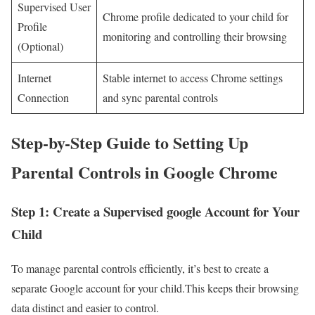
Supervised User
Chrome ⁣profile dedicated to your child for
Profile
monitoring and controlling their browsing
(Optional)
Internet
Stable internet to access Chrome settings
Connection
and sync parental controls
Step-by-Step Guide to Setting Up
Parental Controls in Google Chrome
Step 1: Create a Supervised google‌ Account for Your
Child
To manage⁤ parental controls efficiently, it’s best to create a
separate Google account for your child.This keeps their browsing
data‍ distinct and easier to control.