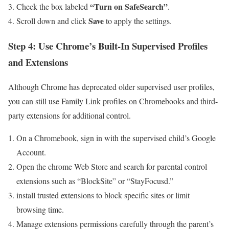
“Turn on SafeSearch”
Check the box labeled
.
Save
Scroll down and click
to apply the settings.
Step 4: Use⁢ Chrome’s Built-In⁤ Supervised Profiles
and Extensions
Although Chrome has deprecated older ​supervised user⁣ profiles,⁤
you can still use⁢ Family‌ Link profiles‍ on Chromebooks and third-
party extensions for additional​ control.
On a ‌Chromebook, sign in with the supervised child’s Google
Account.
Open the chrome‌ Web Store ⁢and search ‍for parental control
⁣extensions such as “BlockSite” or‌ “StayFocusd.”
install trusted extensions to block specific sites or limit
browsing time.
Manage extensions permissions carefully through the parent’s