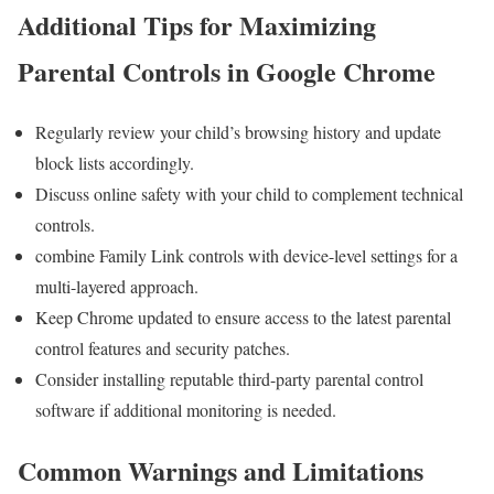
Additional Tips for Maximizing
Parental Controls ​in Google Chrome
Regularly review your child’s browsing history and update
block lists accordingly.
Discuss online safety with your child to complement technical
controls.
combine‍ Family Link controls with device-level settings for a
multi-layered approach.
Keep Chrome updated to ensure access to the latest parental
control features and security patches.
Consider ‌installing reputable ‍third-party​ parental control
software if additional monitoring is needed.
Common Warnings and Limitations