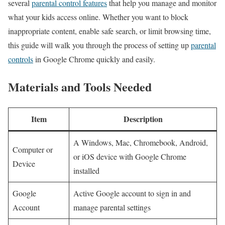
several ‍
parental control features
that help you manage and monitor
what your kids‍ access online. Whether you want to block
inappropriate content, enable safe search, or limit browsing time,
this guide will walk you through the process of setting up‍
parental
controls
in Google Chrome quickly‌ and easily.
Materials and Tools Needed
Item
Description
A Windows, Mac, Chromebook, Android,
Computer or
or iOS device with Google Chrome
Device
installed
Google
Active ⁤Google account to sign in and
Account
manage parental settings