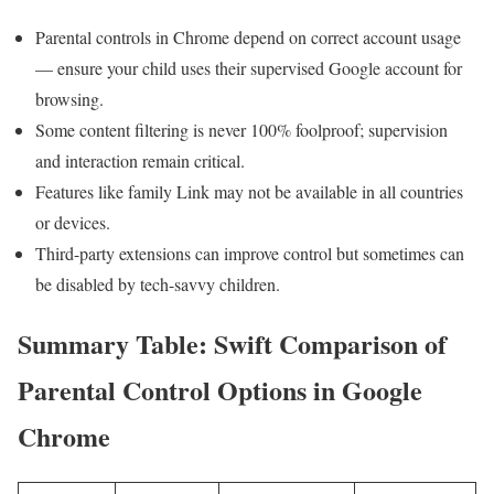
Parental controls in Chrome depend on correct account⁣ usage
— ensure your ‍child uses their supervised ⁢Google ⁢account for
browsing.
Some content ‌filtering is never 100% foolproof; supervision
and‌ interaction remain critical.
Features like family Link may not be available in all countries
or devices.
Third-party ⁤extensions can improve control but sometimes can
be disabled by tech-savvy children.
Summary Table: Swift Comparison of
Parental Control​ Options in Google
Chrome