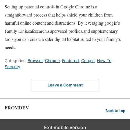
Setting up parental controls in Google ‍Chrome is​ a
straightforward process that helps shield your children from
harmful online content and distractions. By leveraging google’s
Family Link,safesearch,supervised profiles,and supplementary
tools,you can create ‍a safer digital habitat suited to your family’s
needs.
Categories:
Browser
,
Chrome
,
Featured
,
Google
,
How-To
,
Security
Leave a Comment
FROMDEV
Back to top
Exit mobile version