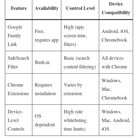
Device
Feature
Availability
Control Level
Compatibility
Google
High⁤ (app,
Free,
Android, iOS,
Family
screen time,
requires app
Chromebook
Link
filters)
SafeSearch
Basic (search
All devices
Built-in
Filter
content ⁢filtering)
with Chrome
Windows,
Chrome
Requires
Varies by⁤
Mac,
Extensions
installation
extension
Chromebook
Device-
High (site⁢
Windows,
OS
Level
whitelisting,
Mac, Android,
dependent
Controls
time limits)
iOS