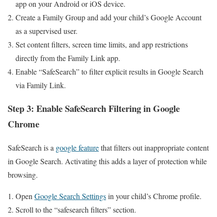
app on your ‌Android or‌ iOS device.
Create a​ Family Group and add ⁣your child’s Google Account
as a supervised user.
Set content​ filters, screen time limits, and app restrictions
directly from the Family Link ⁢app.
Enable “SafeSearch” to filter​ explicit results in Google​ Search
via Family Link.
Step 3: Enable⁤ SafeSearch Filtering in Google
Chrome
SafeSearch is⁣ a​
google feature
that filters out ‌inappropriate⁤ content
in Google Search. Activating this adds a layer of protection while
browsing.
Open
Google Search Settings
⁤in your child’s Chrome ‌profile.
Scroll to the “safesearch filters” section.