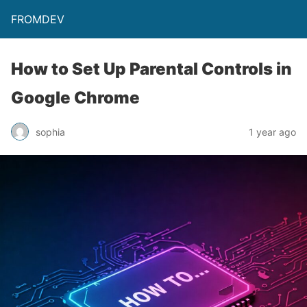
FROMDEV
How to Set Up Parental Controls in
Google Chrome
sophia
1 year ago