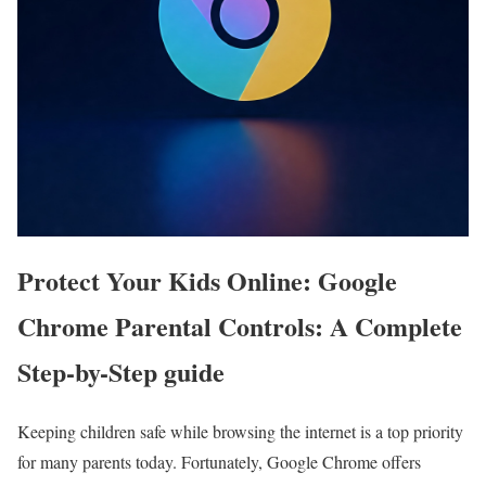
Protect Your Kids Online: Google
Chrome Parental Controls: A Complete
Step-by-Step guide
Keeping children safe while browsing the internet is a top priority
for many parents today. Fortunately, Google Chrome offers