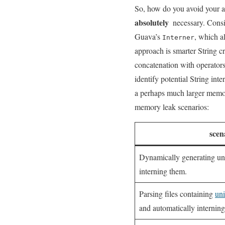
So, how do you⁤ avoid ​your ap
absolutely
⁤ necessary. Consi
Guava’s
, ⁢which 
Interner
approach is ⁤smarter​ String⁣ 
concatenation ​with operators
identify potential String inte
a‍ perhaps much larger memory
memory leak‍ scenarios:
scen
Dynamically generating un
interning‍ them.
Parsing files containing
uni
and automatically interning 