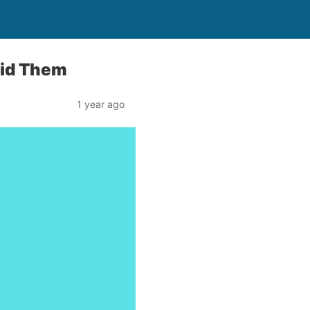
oid Them
1 year ago