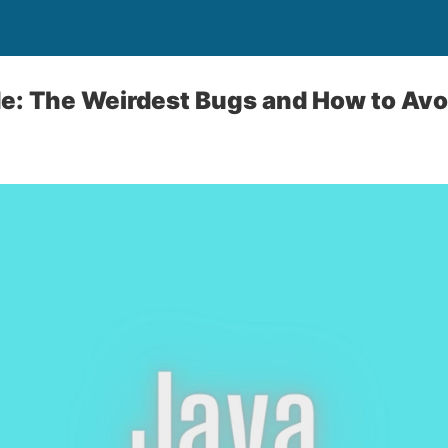
de: The Weirdest Bugs and How to Av