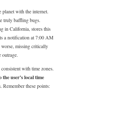
lanet⁢ with⁤ the‍ internet.
me truly baffling bugs.
 in California, stores this
 ⁣a‌ notification at 7:00 AM
 worse, ‍missing critically
 ‌outrage.
d consistent with time zones.
 the user’s local time
es. Remember ⁤these points: