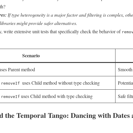
th?
res:
If type heterogeneity is a major factor and filtering is complex, other
libraries might‌ provide safer alternatives.
, write extensive​ unit ⁢tests that specifically check the behavior ⁤of
remo
Scenario
ses Parent method
Smooth 
,
​ uses Child method without type checking
Potenti
removeIf
,
uses Child method with type ‍checking
Safe filt
removeIf
d the Temporal Tango: Dancing ⁤with Dates⁣