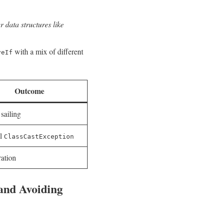
​ data ⁣structures like
with a⁢ mix ⁢of different
veIf
Outcome
sailing
al
ClassCastException
ration
 and Avoiding