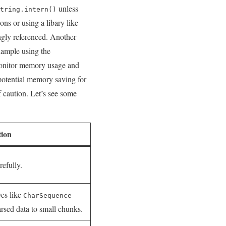
unless
tring.intern()
ons or using a libary like
ongly referenced. Another
example using the
monitor memory ⁤usage and​
potential‌ memory saving⁣ for
 ⁢caution. Let’s​ see some
tion
refully.
ves like
CharSequence
parsed data to ⁣small⁤ chunks.