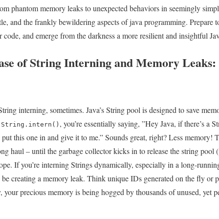
.From phantom memory leaks ⁤to unexpected behaviors ⁣in seemingly simple 
ubtle, and the frankly bewildering⁤ aspects of java programming. Prepare 
 code, and emerge from the darkness a ‍more resilient and insightful Java
Case of String Interning and Memory Leaks:
String interning, sometimes. Java’s String pool⁣ is ‌designed to save‌ memor
l
, you’re essentially saying, ⁢”Hey Java, if there’s a Stri
String.intern()
put​ this one in ⁣and give it to me.”​ Sounds great, right? Less memory! 
⁣long haul – until ​the garbage collector⁤ kicks in ‍to release the string po
pe. If you’re interning Strings dynamically,​ especially in ⁣a long-running
e creating⁤ a memory leak. Think unique IDs generated on the fly ⁢or pa
y, your precious memory‍ is‌ being ‍hogged ⁢by thousands of unused, yet p