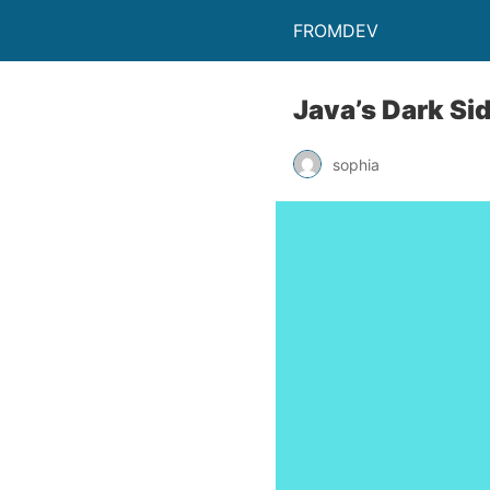
FROMDEV
Java’s Dark Si
sophia