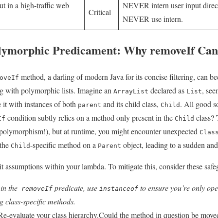
t ⁢in a high-traffic⁤ web
NEVER intern user input directl
Critical
NEVER ⁢use intern.
olymorphic Predicament: Why removeIf Can
method, a darling of modern Java for its concise filtering, can b
oveIf
 ​with polymorphic‍ lists. Imagine an
declared ‌as
, see
ArrayList
List
 it with instances of both
and its child class,
. All ⁤good s
parent
Child
condition​ subtly​ relies on a method only present in the
class? 
If
Child
 polymorphism!), but at runtime, you might encounter unexpected
Clas
 the
-specific method on a⁣
object, leading to⁤ a sudden an
Child
Parent
cit‍ assumptions ‌within your lambda. To mitigate this, consider these saf
n the ‌
predicate, use
to ​ensure you’re only ​oper
removeIf
instanceof
g class-specific methods.
e-evaluate your ‍class hierarchy.Could⁣ the method in question be move