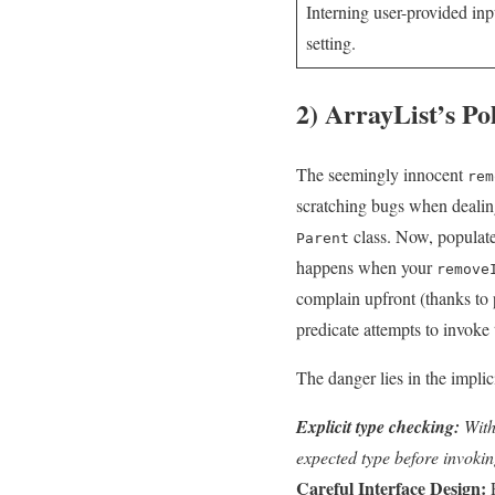
Interning user-provided inpu
setting.
2) ArrayList’s P
The seemingly‍ innocent
rem
scratching bugs when dealing
class. Now, populate
Parent
‌happens when your
remove
complain upfront (thanks to
predicate ‍attempts‌ to invoke
The danger lies in‍ the‌ impli
Explicit type checking:
Withi
expected type before invokin
Careful Interface Design:
R