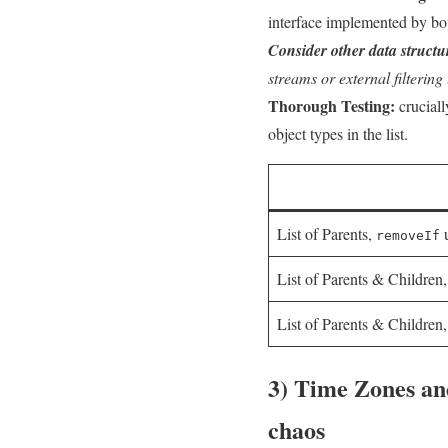
interface implemented by bo
Consider⁤ other data structu
streams or external filtering 
Thorough Testing:
crucially
object types ⁣in the list.
List of Parents,⁤
u
removeIf
List ⁤of Parents ​& ‍Children
List of Parents & Children
3) Time Zones an
⁢chaos