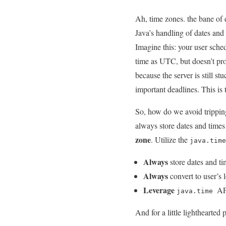
Ah, ​time⁢ zones. the bane of‍
Java’s handling of dates and 
Imagine this: your user sched
time as UTC, but doesn’t pro
because the‍ server is still s
important ‍deadlines. This is‌
So, how do we avoid tripping 
always store ​dates and times
zone
. Utilize the
java.time
Always
store dates and t
Always
convert to user’s l
Leverage
‌ AP
java.time
And ⁤for a little lighthearted 