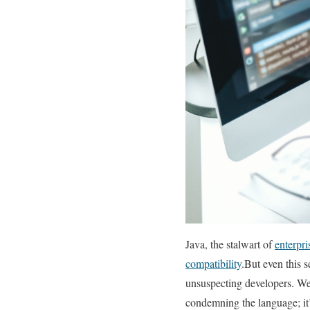
Java, the ⁤stalwart of‌
enterpr
compatibility
.But even this 
unsuspecting ‍developers. We’
condemning ‍the language; it’