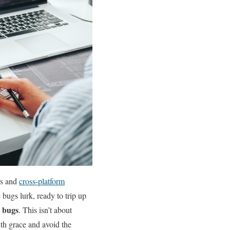
ess and
cross-platform
bugs lurk, ⁤ready to trip up
t bugs
. This isn’t about
ith grace and avoid the