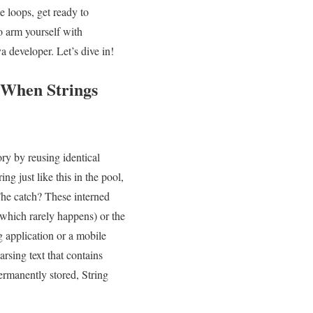
loops,⁣ get‍ ready to
to arm yourself with
 developer. Let’s dive‌ in!
 When Strings
y⁣ by ⁤reusing ⁣identical
ng​ just ⁤like this in the pool,
The catch? ⁢These interned
ol (which rarely happens) or the
 application or⁣ a mobile⁤
rsing text that contains
ermanently stored, String