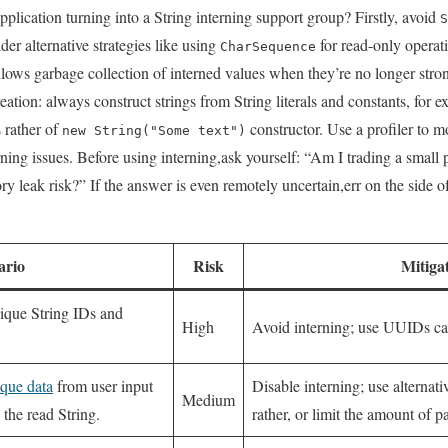
plication ⁤turning into a String⁤ interning support group?⁣ Firstly,​ avoid
S
der alternative strategies like using⁢
for read-only operati
CharSequence
allows garbage collection of interned values when they’re no longer str
creation: always construct strings from String literals and ⁣constants, for 
 rather of
⁢constructor. Use a profiler ⁢to 
new String("Some text")
rning issues. Before using interning,ask yourself: “Am I ⁣trading⁤ a small​ 
 ⁤leak risk?” If the answer is even remotely uncertain,err on the⁤ side of
ario
Risk
Mitiga
ique String IDs and
High
Avoid interning; use⁤ UUIDs ⁢ca
que data
from user​ input
Disable⁣ interning; use⁢ alternati
Medium
the read‌ String.
rather, ⁤or ⁤limit‍ the⁣ amount of 