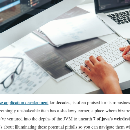
ise application development
for ⁢decades,‌ is⁢ often praised for its robustn
seemingly unshakeable titan has a shadowy corner, a place where bizarre 
7 of java’s weirdes
ve ventured ⁤into ‍the depths of⁢ the JVM ⁤to ⁢unearth
s about illuminating these potential ​pitfalls so you can navigate them w