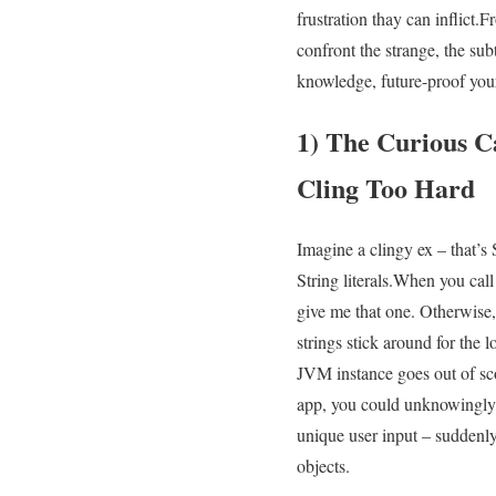
frustration ‍thay can inflict
confront‍ the strange,⁣ the s
knowledge, ⁢future-proof your
1)⁣ The Curious 
Cling Too Hard
Imagine a clingy ex – ‍that’s 
String literals.When you cal
give me that one. Otherwise, 
⁤strings stick​ around for the 
JVM instance goes​ out⁣ of sco
app, you could unknowingly b
unique user input –​ suddenl
objects.