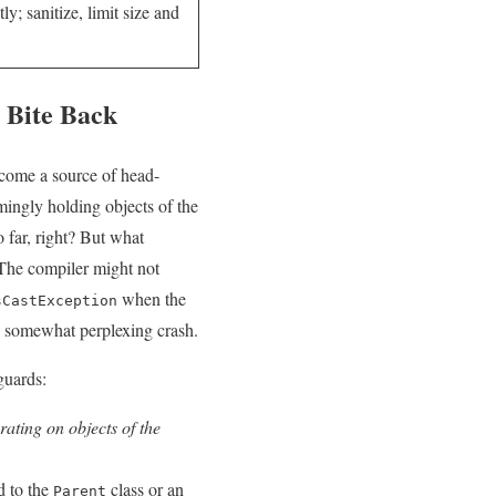
y; sanitize, limit size and
 Bite Back
ecome​ a source of head-
mingly holding objects of the
o⁤ far, right? But what
The compiler might‌ not
when the‍
sCastException
d somewhat perplexing crash.
eguards:
ating on objects ⁤of the⁤
d to the
class or an
Parent