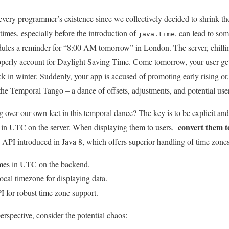
 every programmer’s existence ⁤since we collectively decided to⁢ shrink the p
times, especially before the introduction of
, can lead to⁤ so
java.time
ules ⁤a reminder⁢ for “8:00‍ AM tomorrow” in London. The server, chilling
perly account for Daylight Saving Time. Come tomorrow, your⁣ user gets
tuck in winter.‍ Suddenly, your app is accused of promoting early rising or,⁢
 the Temporal Tango – a⁤ dance​ of offsets, adjustments, and potential user
over our ⁣own‌ feet in this temporal dance?‌ The ⁣key is to be explicit an
convert them to
‌ in‌ UTC on the server. When displaying them to users, ⁢
⁤API⁢ introduced in Java⁣ 8, which offers‍ superior handling of time ​zon
imes in UTC​ on the backend.
ocal‍ timezone for displaying data.
I⁣ for robust time zone support.
perspective,​ consider the potential chaos: