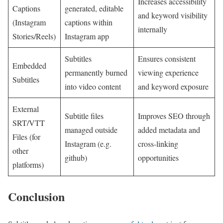
Increases accessibility
Captions
generated, editable
and keyword visibility
(Instagram
captions within
internally
Stories/Reels)
Instagram app
Subtitles
Ensures consistent
Embedded
permanently burned
viewing ‌experience
Subtitles
into video content
and keyword exposure
External
Subtitle files
Improves SEO⁤ through
SRT/VTT
managed outside
added metadata and
Files (for
Instagram​ (e.g.
cross-linking
other
github)
opportunities
platforms)
Conclusion