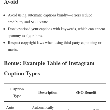
Avoid
Avoid ‍using automatic captions‌ blindly—errors reduce
credibility and SEO‍ value.
Don’t overload your captions with keywords, which can appear
spammy to algorithms.
Respect copyright laws when using third-party captioning ⁢or
music.
Bonus: Example Table of Instagram
Caption Types
Caption
Description
SEO Benefit
Type
Auto-
Automatically