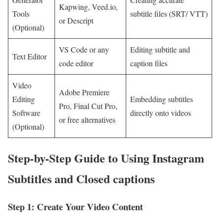
Kapwing, Veed.io,
Tools
subtitle files (SRT/ VTT)
or Descript
(Optional)
VS Code or any
Editing subtitle and
Text Editor
code editor
caption files
Video
Adobe ⁤Premiere
Editing
Embedding subtitles
Pro, Final Cut Pro,
⁤Software
⁤directly onto videos
or free alternatives
(Optional)
Step-by-Step Guide ⁤to Using Instagram
Subtitles and Closed captions
Step 1: Create Your Video Content