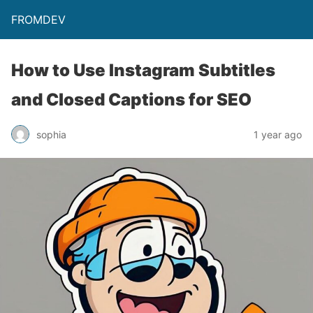
FROMDEV
How to Use Instagram Subtitles
and Closed Captions for SEO
sophia
1 year ago