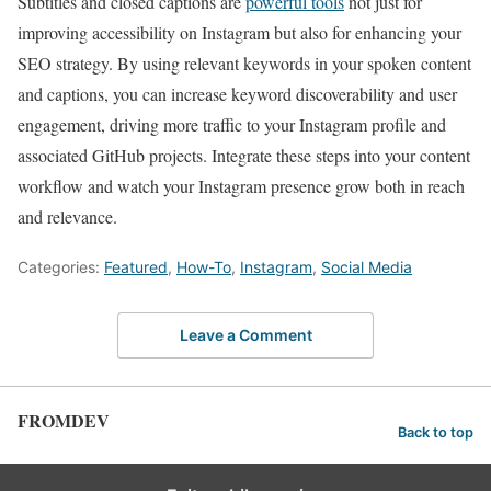
Subtitles and closed captions are
powerful tools
⁣not just for
improving accessibility on Instagram but also for​ enhancing your
SEO strategy. By using relevant ⁤keywords in your spoken content
and captions,⁤ you ⁢can increase keyword discoverability and user
engagement, driving more traffic⁢ to your Instagram profile and
associated GitHub​ projects. Integrate these steps into your content
workflow and watch your⁢ Instagram presence grow both in reach
and relevance.
Categories:
Featured
,
How-To
,
Instagram
,
Social Media
Leave a Comment
FROMDEV
Back to top