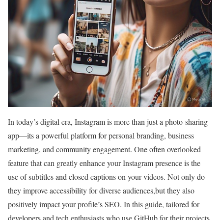
In today’s digital era,‌ Instagram is more than ​just a photo-sharing
app—its​ a powerful platform for ⁢personal branding, business
marketing, and community engagement. One often overlooked
feature that can greatly enhance‌ your Instagram presence is the
use of subtitles and closed ⁣captions on your videos. Not only do
they improve accessibility for diverse ‍audiences,but they also
positively impact your profile’s SEO. In this guide, tailored for
developers and tech enthusiasts who use GitHub for their projects,