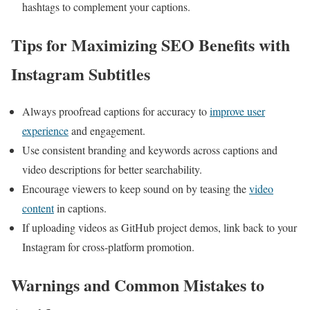
hashtags ⁤to complement your captions.
Tips for Maximizing SEO Benefits with
Instagram Subtitles
Always proofread​ captions for ‍accuracy to
improve user
experience
and engagement.
Use consistent ‌branding and keywords across captions and
video descriptions for better searchability.
Encourage viewers to keep sound on by teasing the
video
content
in captions.
If uploading videos as GitHub project demos,‍ link back to your
‌Instagram for cross-platform promotion.
Warnings and Common Mistakes to