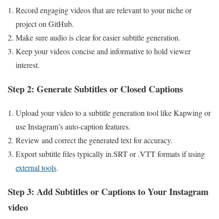
Record engaging ​videos that are relevant to your niche or
project on GitHub.
Make sure audio​ is‌ clear for easier subtitle generation.
Keep your videos concise and informative to‌ hold viewer
interest.
Step 2: Generate Subtitles or Closed Captions
Upload your video to a subtitle generation tool ‌like Kapwing or
use Instagram’s auto-caption features.
Review and correct the generated text ⁢for accuracy.
Export subtitle files typically in.SRT or .VTT formats if using
external tools
.
Step 3: Add⁣ Subtitles or Captions⁤ to Your Instagram
video