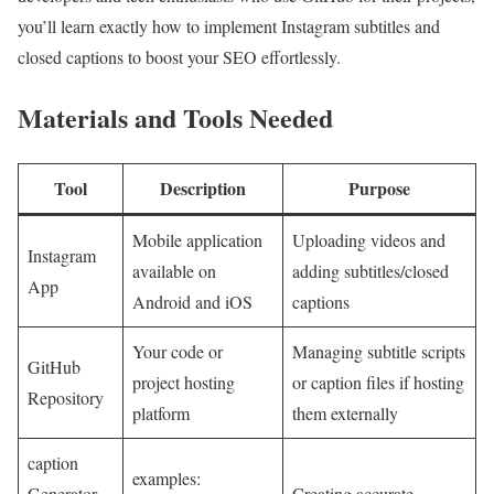
you’ll learn exactly how to implement Instagram subtitles and
closed ‍captions to‌ boost your ⁤SEO effortlessly.
Materials and Tools Needed
Tool
Description
Purpose
Mobile application
Uploading videos and
Instagram
available on
adding subtitles/closed
App
Android and iOS
captions
Your code or
Managing subtitle scripts
GitHub
project hosting
or caption files if hosting
Repository
platform
⁤them externally
caption‍
examples:
Generator
Creating accurate