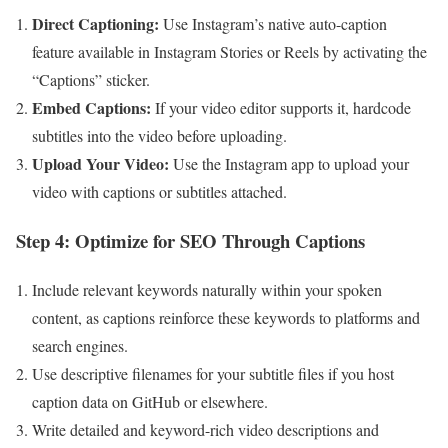
Direct Captioning:
Use Instagram’s native ⁤auto-caption
feature available in Instagram Stories or Reels by activating the
“Captions” sticker.
Embed Captions:
If your video editor supports it, hardcode
subtitles into the video before⁢ uploading.
Upload Your Video:
⁣Use the Instagram app to upload your⁣
video with captions or subtitles attached.
Step‍ 4: Optimize for‍ SEO Through Captions
Include relevant keywords naturally within your spoken
content, as ⁤captions​ reinforce ⁣these keywords to platforms and
search engines.
Use descriptive filenames for your subtitle​ files if you host
caption data on GitHub or elsewhere.
Write detailed and keyword-rich video descriptions and