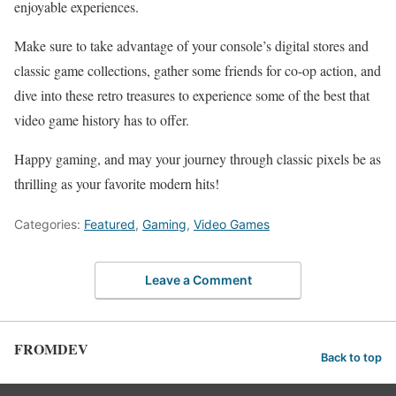
enjoyable ⁢experiences.
Make sure ⁤to take advantage of your‌ console’s digital stores ​and
classic⁢ game ⁤collections, gather some friends for co-op‍ action, and
dive into these retro treasures to ⁣experience ‌some⁤ of the best that
video ‍game ⁤history has ‍to offer.
Happy gaming, and may your journey ⁤through classic pixels be as
thrilling as your favorite modern hits!
Categories:
Featured
,
Gaming
,
Video Games
Leave a Comment
FROMDEV
Back to top