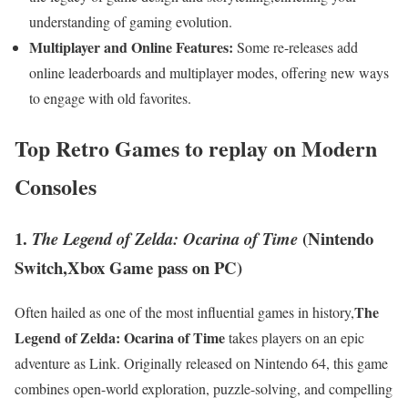
understanding ⁣of ⁤gaming evolution.
Multiplayer and‍ Online Features:
Some re-releases add
online leaderboards and multiplayer ‌modes, offering new ways
to engage with ⁢old favorites.
Top​ Retro Games to⁣ replay on Modern
Consoles
1.
(Nintendo
The Legend of Zelda: Ocarina of Time
Switch,Xbox Game pass⁣ on PC)
The​
Often hailed as one of the​ most influential games in ⁣history,
Legend of Zelda: Ocarina of Time
⁤takes players on an epic
adventure as Link. Originally released on Nintendo 64, this game
⁣combines open-world exploration, puzzle-solving, and compelling