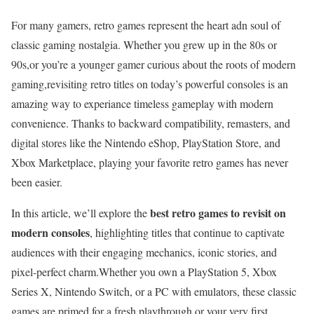
For many gamers, retro games ⁢represent the ⁤heart adn soul of
classic gaming nostalgia. Whether you⁤ grew up in the ‌80s or
90s,or you’re a younger ​gamer curious about the roots of modern
gaming,revisiting retro ⁢titles‌ on today’s powerful consoles⁤ is an
amazing way to experiance timeless ⁢gameplay with modern
convenience. Thanks to backward compatibility, remasters, and
digital‌ stores​ like the Nintendo eShop, PlayStation Store, and‍
Xbox Marketplace, playing your​ favorite retro games has‌ never
been easier.
best retro games to revisit on
In this article, we’ll ⁢explore the​
modern consoles
, highlighting⁣ titles that continue to captivate‌
audiences with their engaging‍ mechanics, iconic stories, and
pixel-perfect charm.Whether you own a PlayStation 5, ‍Xbox
Series X, Nintendo Switch, or ‍a PC with emulators,‍ these classic
games are primed for a fresh ⁤playthrough or ⁢your ​very first