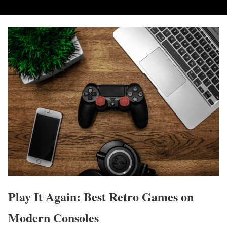
Play It Again: Best Retro Games on
Modern Consoles