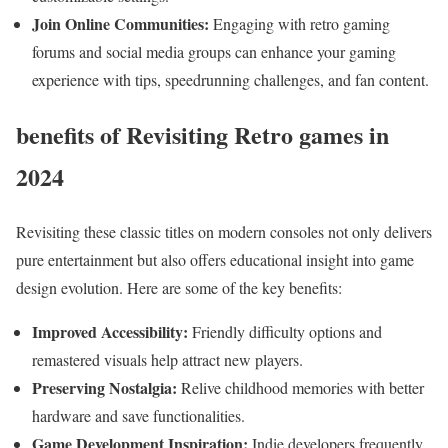
Join ⁣Online Communities:
Engaging‌ with retro gaming
⁣forums and social media ⁣groups can enhance ​your gaming
experience‍ with tips, speedrunning challenges,‍ and fan content.
benefits​ of Revisiting Retro games in
2024
Revisiting⁣ these classic titles on modern consoles not only delivers
pure⁣ entertainment but ‌also ‌offers educational insight into game
design evolution. Here are some of the key benefits:
Improved ⁣Accessibility:
Friendly difficulty options and
remastered visuals​ help attract new players.
Preserving Nostalgia:
Relive childhood memories with better
hardware and save functionalities.
Game Development​ Inspiration:
Indie developers frequently‍