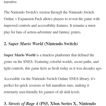
narrative.
The​ Nintendo Switch’s version through the Nintendo Switch
Online + Expansion Pack allows players to revisit the game with
improved controls and accessibility features. It remains a must-
play for fans of action-adventure ⁢and fantasy genres.
2.
(Nintendo Switch)
Super ⁣Mario World
Super Mario World
is a timeless platformer that defined the
genre ‌on‍ the SNES.⁣ Featuring colorful worlds, secret paths, and
tight ‍controls, this game feels ⁢as fresh today as it⁢ was decades ago.
Accessible via the⁢ Nintendo Switch Online SNES⁤ library, ​it’s
perfect ⁣for‍ quick sessions or full marathon runs, ​making it
extremely ⁤user-friendly for gamers of all skill levels.
3.
(PS5, Xbox ⁤Series X, Nintendo​
Streets‍ of⁢ Rage 4