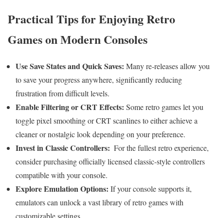
Practical ⁣Tips for Enjoying‌ Retro
Games on Modern Consoles
Use Save States⁢ and Quick⁣ Saves:
Many re-releases allow ⁤you
to ⁣save your progress anywhere,⁣ significantly reducing
frustration‌ from difficult levels.
Enable Filtering or CRT Effects:
Some retro games let you
toggle ‌pixel smoothing or CRT scanlines to either‍ achieve a
cleaner⁣ or nostalgic⁣ look depending on your preference.
Invest in Classic ​Controllers:
⁣ For the fullest retro experience,
consider purchasing officially‌ licensed classic-style controllers
compatible with your console.
Explore Emulation Options:
If your console supports ⁢it,⁢
emulators can unlock a vast library of retro games with
customizable settings.