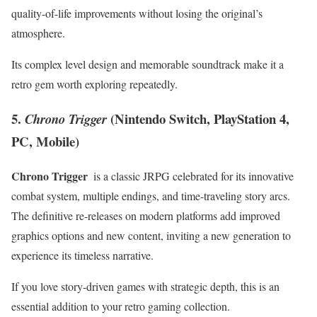
quality-of-life improvements without losing⁢ the original’s⁤
atmosphere.
Its complex level design ⁤and memorable soundtrack make it a
retro gem⁢ worth exploring repeatedly.
5.
(Nintendo ⁢Switch, PlayStation 4,
Chrono Trigger
PC, Mobile)
Chrono Trigger
‍ is a classic JRPG celebrated for its innovative
combat system, multiple endings, and time-traveling‍ story arcs.
The definitive re-releases on modern platforms add improved
graphics​ options and new content, inviting a new generation to
experience its timeless narrative.
If you love story-driven games with‍ strategic depth, this is an
essential ⁢addition to your retro gaming⁣ collection.