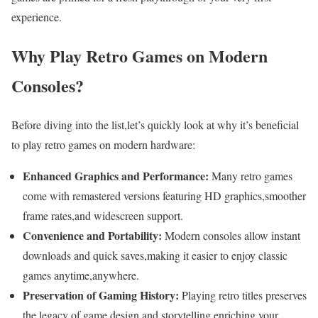
experience.
Why⁤ Play Retro⁣ Games on⁢ Modern
Consoles?
Before diving ‍into the list,let’s⁣ quickly look ​at why it’s beneficial
to play retro games on modern hardware:
Enhanced ​Graphics and Performance:
Many retro games
come with remastered versions featuring ​HD⁢ graphics,smoother
frame rates,and⁣ widescreen ​support.
Convenience⁢ and Portability:
Modern consoles allow⁢ instant
downloads and quick saves,making it ‍easier ‌to enjoy classic
games anytime,anywhere.
Preservation of Gaming History:
Playing retro ​titles ⁣preserves
the legacy of game design and storytelling,enriching your