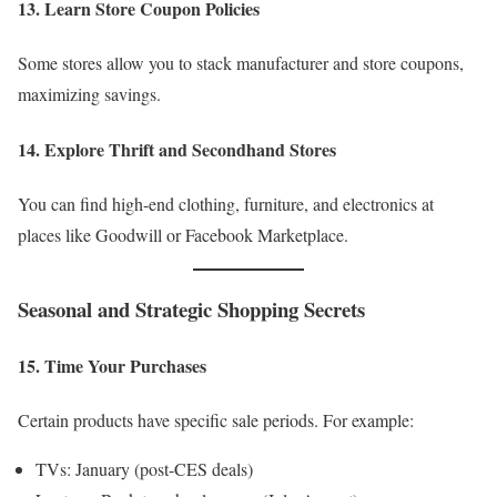
13. Learn Store Coupon Policies
Some stores allow you to stack manufacturer and store coupons,
maximizing savings.
14. Explore Thrift and Secondhand Stores
You can find high-end clothing, furniture, and electronics at
places like Goodwill or Facebook Marketplace.
Seasonal and Strategic Shopping Secrets
15. Time Your Purchases
Certain products have specific sale periods. For example:
TVs: January (post-CES deals)