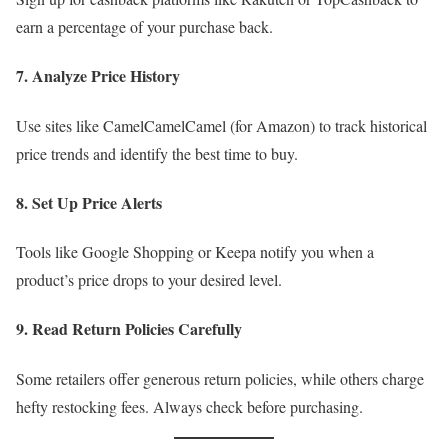
earn a percentage of your purchase back.
7. Analyze Price History
Use sites like CamelCamelCamel (for Amazon) to track historical
price trends and identify the best time to buy.
8. Set Up Price Alerts
Tools like Google Shopping or Keepa notify you when a
product’s price drops to your desired level.
9. Read Return Policies Carefully
Some retailers offer generous return policies, while others charge
hefty restocking fees. Always check before purchasing.