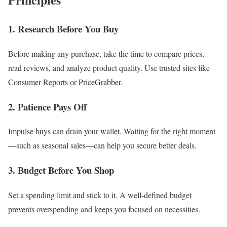
1. Research Before You Buy
Before making any purchase, take the time to compare prices,
read reviews, and analyze product quality. Use trusted sites like
Consumer Reports or PriceGrabber.
2. Patience Pays Off
Impulse buys can drain your wallet. Waiting for the right moment
—such as seasonal sales—can help you secure better deals.
3. Budget Before You Shop
Set a spending limit and stick to it. A well-defined budget
prevents overspending and keeps you focused on necessities.