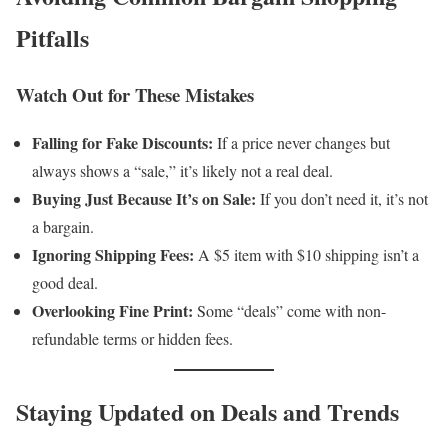
Pitfalls
Watch Out for These Mistakes
Falling for Fake Discounts:
If a price never changes but
always shows a “sale,” it’s likely not a real deal.
Buying Just Because It’s on Sale:
If you don’t need it, it’s not
a bargain.
Ignoring Shipping Fees:
A $5 item with $10 shipping isn’t a
good deal.
Overlooking Fine Print:
Some “deals” come with non-
refundable terms or hidden fees.
Staying Updated on Deals and Trends