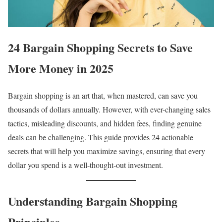
24 Bargain Shopping Secrets to Save
More Money in 2025
Bargain shopping is an art that, when mastered, can save you
thousands of dollars annually. However, with ever-changing sales
tactics, misleading discounts, and hidden fees, finding genuine
deals can be challenging. This guide provides 24 actionable
secrets that will help you maximize savings, ensuring that every
dollar you spend is a well-thought-out investment.
Understanding Bargain Shopping
Principles