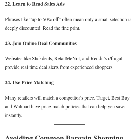
22. Learn to Read Sales Ads
Phrases like “up to 50% off” often mean only a small selection is
deeply discounted. Read the fine print.
23. Join Online Deal Communities
Websites like Slickdeals, RetailMeNot, and Reddit’s r/frugal
provide real-time deal alerts from experienced shoppers.
24. Use Price Matching
Many retailers will match a competitor’s price. Target, Best Buy,
and Walmart have price-match policies that can help you save
instantly.
Avoiding Common Bargain Shopping