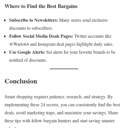
Where to Find the Best Bargains
Subscribe to Newsletters:
Many stores send exclusive
discounts to subscribers.
Follow Social Media Deals Pages:
Twitter accounts like
@Wario64 and Instagram deal pages highlight daily sales.
Use Google Alerts:
Set alerts for your favorite brands to be
notified of discounts.
Conclusion
Smart shopping requires patience, research, and strategy. By
implementing these 24 secrets, you can consistently find the best
deals, avoid marketing traps, and maximize your savings. Share
these tips with fellow bargain hunters and start saving smarter