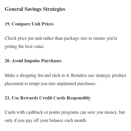
General Savings Strategies
19. Compare Unit Prices
Check price per unit rather than package size to ensure you’re
getting the best value.
20. Avoid Impulse Purchases
Make a shopping list and stick to it. Retailers use strategic product
placement to tempt you into unplanned purchases.
21. Use Rewards Credit Cards Responsibly
Cards with cashback or points programs can save you money, but
only if you pay off your balance each month.