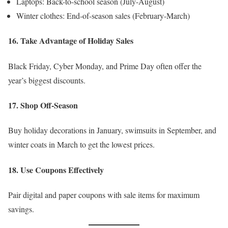
Laptops: Back-to-school season (July-August)
Winter clothes: End-of-season sales (February-March)
16. Take Advantage of Holiday Sales
Black Friday, Cyber Monday, and Prime Day often offer the
year’s biggest discounts.
17. Shop Off-Season
Buy holiday decorations in January, swimsuits in September, and
winter coats in March to get the lowest prices.
18. Use Coupons Effectively
Pair digital and paper coupons with sale items for maximum
savings.