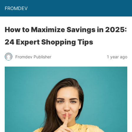
FROMDEV
How to Maximize Savings in 2025:
24 Expert Shopping Tips
Fromdev Publisher
1 year ago