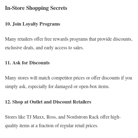
In-Store Shopping Secrets
10. Join Loyalty Programs
Many retailers offer free rewards programs that provide discounts,
exclusive deals, and early access to sales.
11. Ask for Discounts
Many stores will match competitor prices or offer discounts if you
simply ask, especially for damaged or open-box items.
12. Shop at Outlet and Discount Retailers
Stores like TJ Maxx, Ross, and Nordstrom Rack offer high-
quality items at a fraction of regular retail prices.