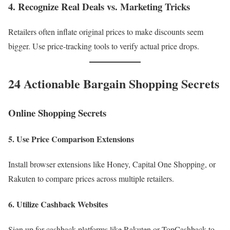
4. Recognize Real Deals vs. Marketing Tricks
Retailers often inflate original prices to make discounts seem
bigger. Use price-tracking tools to verify actual price drops.
24 Actionable Bargain Shopping Secrets
Online Shopping Secrets
5. Use Price Comparison Extensions
Install browser extensions like Honey, Capital One Shopping, or
Rakuten to compare prices across multiple retailers.
6. Utilize Cashback Websites
Sign up for cashback platforms like Rakuten or TopCashback to