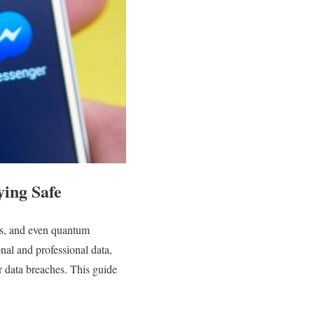
ying Safe
cks, and even quantum
nal and professional data,
or data breaches. This guide