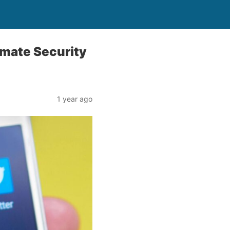
imate Security
1 year ago