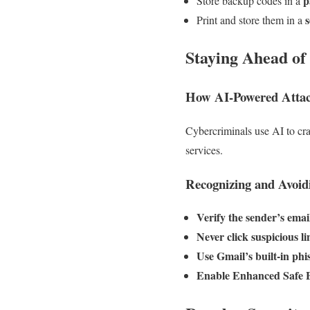
p
Store backup codes in a
s
Print and store them in a
Staying Ahead of
How AI-Powered Atta
Cybercriminals use AI to cr
services.
Recognizing and Avoid
Verify the sender’s emai
Never click suspicious li
Use Gmail’s built-in phi
Enable Enhanced Safe 