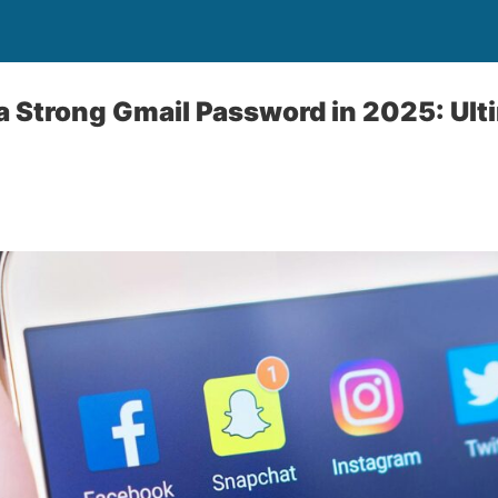
a Strong Gmail Password in 2025: Ult