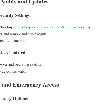
 Audits and Updates
curity Settings
 Checkup
(
https://myaccount.google.com/security-checkup
).
es
and remove unknown logins.
us login attempts.
vices Updated
owser and operating system.
o detect malware.
s and Emergency Access
covery Options