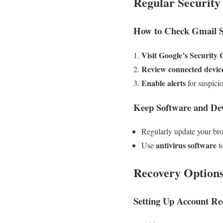
Regular Security
How to Check Gmail Se
Visit Google’s Security
Review connected devic
Enable alerts
for suspicio
Keep Software and De
Regularly update your br
antivirus software
Use
t
Recovery Option
Setting Up Account Re