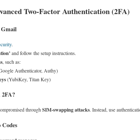
anced Two-Factor Authentication (2FA)
 Gmail
curity
.
ation’
and follow the setup instructions.
ns
, such as:
Google Authenticator, Authy)
eys
(YubiKey, Titan Key)
d 2FA?
SIM-swapping attacks
 compromised through
. Instead, use authenticat
p Codes