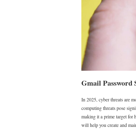
Gmail Password S
In 2025, cyber threats are m
computing threats pose signif
making it a prime target for 
will help you create and main