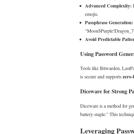
Advanced Complexity:
I
emojis.
Passphrase Generation:
“Moon$Purple!Dragon_7
Avoid Predictable Patte
Using Password Gener
Tools like Bitwarden, LastP
zero-
is secure and supports
Diceware for Strong P
Diceware is a method for ge
battery-staple.” This techni
Leveraging Pass