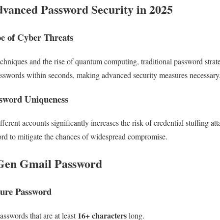
vanced Password Security in 2025
e of Cyber Threats
niques and the rise of quantum computing, traditional password strateg
sswords within seconds, making advanced security measures necessary
ssword Uniqueness
erent accounts significantly increases the risk of credential stuffing at
rd to mitigate the chances of widespread compromise.
-Gen Gmail Password
ecure Password
16+ characters
sswords that are at least
long.