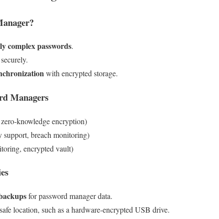
Manager?
ly complex passwords
.
 securely.
nchronization
with encrypted storage.
rd Managers
 zero-knowledge encryption)
 support, breach monitoring)
oring, encrypted vault)
ies
 backups
for password manager data.
 safe location, such as a hardware-encrypted USB drive.