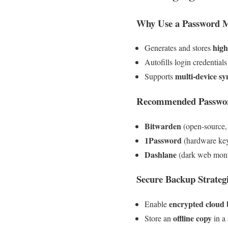
Why Use a Password 
high
Generates and stores
Autofills login credentials
multi-device sy
Supports
Recommended Passwo
Bitwarden
(open-source,
1Password
(hardware key
Dashlane
(dark web monit
Secure Backup Strateg
encrypted cloud
Enable
offline copy
Store an
in a