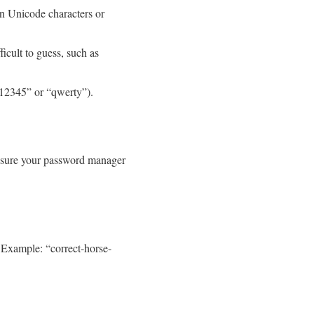
n Unicode characters or
icult to guess, such as
“12345” or “qwerty”).
Ensure your password manager
 Example: “correct-horse-