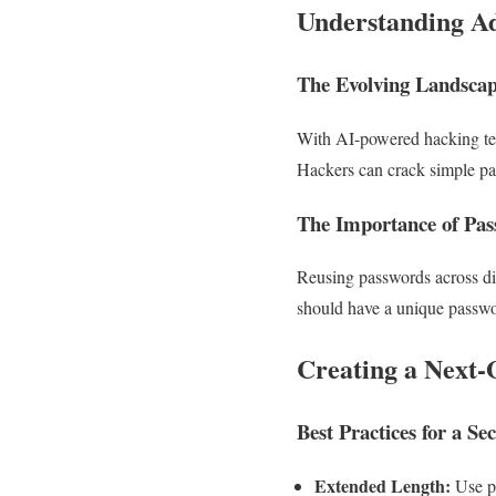
Understanding Ad
The Evolving Landscap
With AI-powered hacking tech
Hackers can crack simple pa
The Importance of Pa
Reusing passwords across diff
should have a unique passwo
Creating a Next
Best Practices for a S
Extended Length:
Use pa