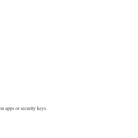
ion apps or security keys.