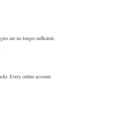
ies are no longer sufficient.
.
tacks. Every online account