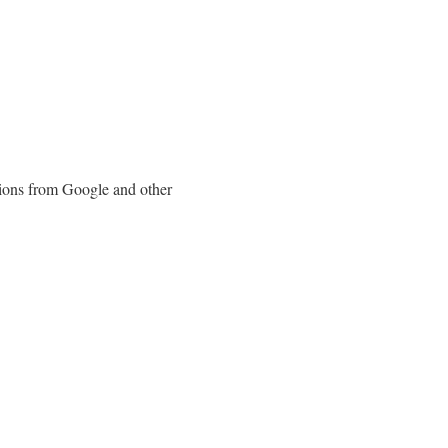
tions from Google and other