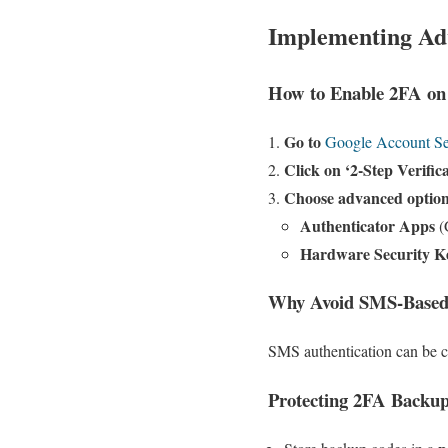
Implementing Adv
How to Enable 2FA on
Go to
Google Account Se
Click on ‘2-Step Verific
Choose advanced optio
Authenticator Apps
(
Hardware Security K
Why Avoid SMS-Base
SMS authentication can be
Protecting 2FA Backu