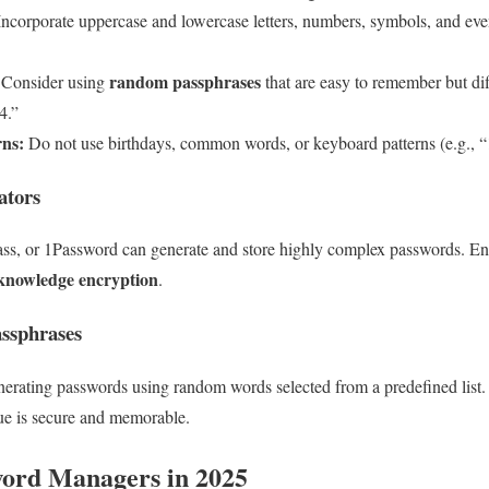
ncorporate uppercase and lowercase letters, numbers, symbols, and eve
random passphrases
Consider using
that are easy to remember but diff
4.”
rns:
Do not use birthdays, common words, or keyboard patterns (e.g., 
ators
ass, or 1Password can generate and store highly complex passwords. 
knowledge encryption
.
assphrases
nerating passwords using random words selected from a predefined list.
que is secure and memorable.
word Managers in 2025