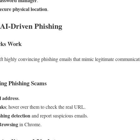
assword manager
.
ecure physical location
.
 AI-Driven Phishing
cks Work
aft highly convincing phishing emails that mimic legitimate communica
ing Phishing Scams
l address
.
nks
; hover over them to check the real URL.
shing detection
and report suspicious emails.
Browsing
in Chrome.