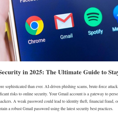
ecurity in 2025: The Ultimate Guide to Sta
ore sophisticated than ever. AI-driven phishing scams, brute-force atta
icant risks to online security. Your Gmail account is a gateway to perso
hackers. A weak password could lead to identity theft, financial fraud, 
tain a robust Gmail password using the latest security best practices.