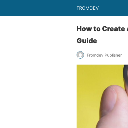
FROMDEV
How to Create 
Guide
Fromdev Publisher