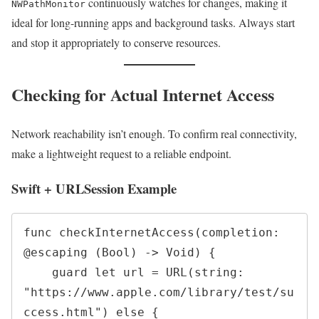
continuously watches for changes, making it
NWPathMonitor
ideal for long-running apps and background tasks. Always start
and stop it appropriately to conserve resources.
Checking for Actual Internet Access
Network reachability isn’t enough. To confirm real connectivity,
make a lightweight request to a reliable endpoint.
Swift + URLSession Example
func checkInternetAccess(completion: 
@escaping (Bool) -> Void) {

    guard let url = URL(string: 
"https://www.apple.com/library/test/su
ccess.html") else {
