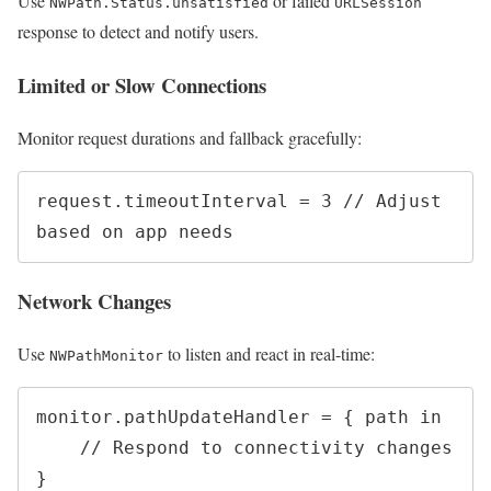
Use
or failed
NWPath.Status.unsatisfied
URLSession
response to detect and notify users.
Limited or Slow Connections
Monitor request durations and fallback gracefully:
request.timeoutInterval = 3 // Adjust 
Network Changes
Use
to listen and react in real-time:
NWPathMonitor
monitor.pathUpdateHandler = { path in

    // Respond to connectivity changes
