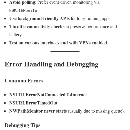
Avoid polling
: Prefer event-driven monitoring via
.
NWPathMonitor
Use background-friendly APIs
for long-running apps.
Throttle connectivity checks
to preserve performance and
battery.
Test on various interfaces and with VPNs enabled
.
Error Handling and Debugging
Common Errors
NSURLErrorNotConnectedToInternet
NSURLErrorTimedOut
NWPathMonitor never starts
(usually due to missing queue).
Debugging Tips