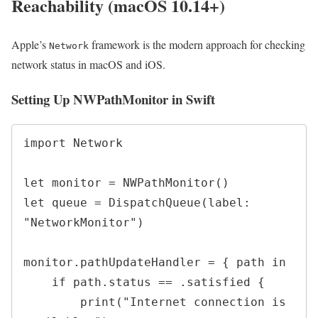
Reachability (macOS 10.14+)
Apple’s
framework is the modern approach for checking
Network
network status in macOS and iOS.
Setting Up NWPathMonitor in Swift
import Network

let monitor = NWPathMonitor()

let queue = DispatchQueue(label: 
"NetworkMonitor")

monitor.pathUpdateHandler = { path in

    if path.status == .satisfied {

        print("Internet connection is 