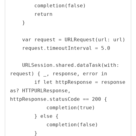
        completion(false)

        return

    }

    var request = URLRequest(url: url)

    request.timeoutInterval = 5.0

    URLSession.shared.dataTask(with: 
request) { _, response, error in

        if let httpResponse = response 
as? HTTPURLResponse, 
httpResponse.statusCode == 200 {

            completion(true)

        } else {

            completion(false)

        }
