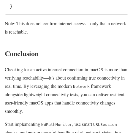
Note: This does not confirm internet access—only that a network
is reachable.
Conclusion
Checking for an active internet connection in macOS is more than
verifying reachability—it’s about confirming true connectivity in
real-time. By leveraging the modern
framework
Network
alongside lightweight connectivity tests, you can deliver resilient,
user-friendly macOS apps that handle connectivity changes
smoothly.
Start implementing
, use smart
NWPathMonitor
URLSession
checks, and ensure graceful handling of all network states. For