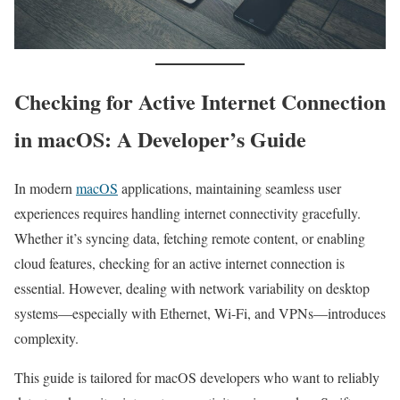
Checking for Active Internet Connection
in macOS: A Developer’s Guide
In modern
macOS
applications, maintaining seamless user
experiences requires handling internet connectivity gracefully.
Whether it’s syncing data, fetching remote content, or enabling
cloud features, checking for an active internet connection is
essential. However, dealing with network variability on desktop
systems—especially with Ethernet, Wi-Fi, and VPNs—introduces
complexity.
This guide is tailored for macOS developers who want to reliably