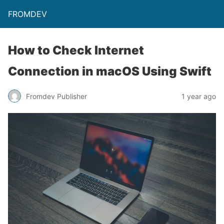
FROMDEV
How to Check Internet
Connection in macOS Using Swift
Fromdev Publisher
1 year ago