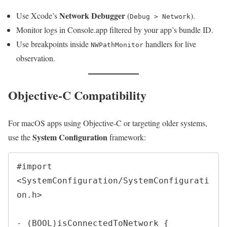
Network Debugger
Use Xcode’s
(
).
Debug > Network
Monitor logs in Console.app filtered by your app’s bundle ID.
Use breakpoints inside
handlers for live
NWPathMonitor
observation.
Objective-C Compatibility
For macOS apps using Objective-C or targeting older systems,
System Configuration
use the
framework:
#import 
<SystemConfiguration/SystemConfigurati
on.h>

- (BOOL)isConnectedToNetwork {
