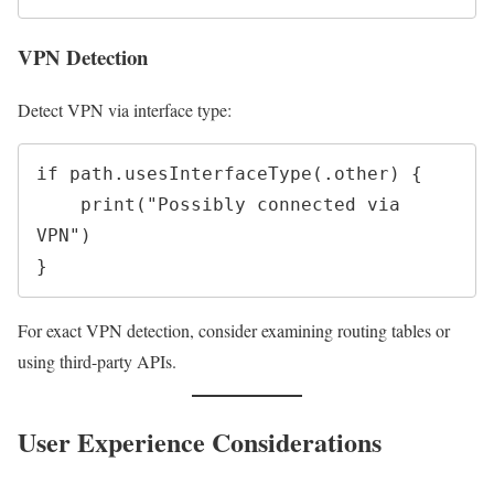
VPN Detection
Detect VPN via interface type:
if path.usesInterfaceType(.other) {

    print("Possibly connected via 
VPN")

For exact VPN detection, consider examining routing tables or
using third-party APIs.
User Experience Considerations