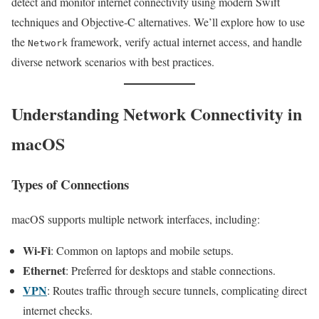
detect and monitor internet connectivity using modern Swift
techniques and Objective-C alternatives. We’ll explore how to use
the
framework, verify actual internet access, and handle
Network
diverse network scenarios with best practices.
Understanding Network Connectivity in
macOS
Types of Connections
macOS supports multiple network interfaces, including:
Wi-Fi
: Common on laptops and mobile setups.
Ethernet
: Preferred for desktops and stable connections.
VPN
: Routes traffic through secure tunnels, complicating direct
internet checks.