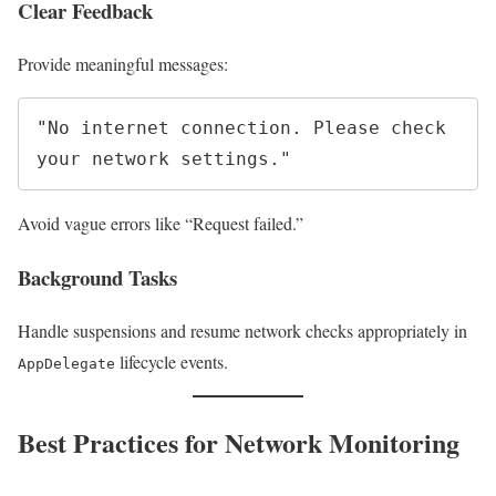
Clear Feedback
Provide meaningful messages:
"No internet connection. Please check 
Avoid vague errors like “Request failed.”
Background Tasks
Handle suspensions and resume network checks appropriately in
lifecycle events.
AppDelegate
Best Practices for Network Monitoring