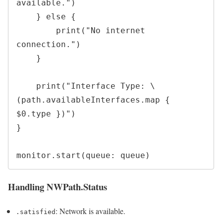
available.")

    } else {

        print("No internet 
connection.")

    }

    print("Interface Type: \
(path.availableInterfaces.map { 
$0.type })")

}

Handling NWPath.Status
: Network is available.
.satisfied