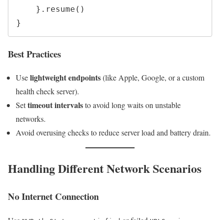
    }.resume()

Best Practices
lightweight endpoints
Use
(like Apple, Google, or a custom
health check server).
timeout intervals
Set
to avoid long waits on unstable
networks.
Avoid overusing checks to reduce server load and battery drain.
Handling Different Network Scenarios
No Internet Connection