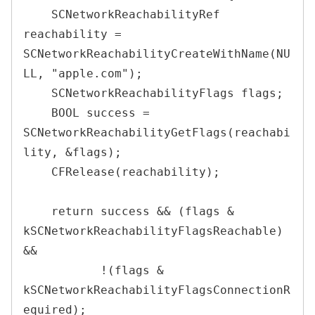
    SCNetworkReachabilityRef 
reachability = 
SCNetworkReachabilityCreateWithName(NU
LL, "apple.com");

    SCNetworkReachabilityFlags flags;

    BOOL success = 
SCNetworkReachabilityGetFlags(reachabi
lity, &flags);

    CFRelease(reachability);

    return success && (flags & 
kSCNetworkReachabilityFlagsReachable) 
&&

           !(flags & 
kSCNetworkReachabilityFlagsConnectionR
equired);
