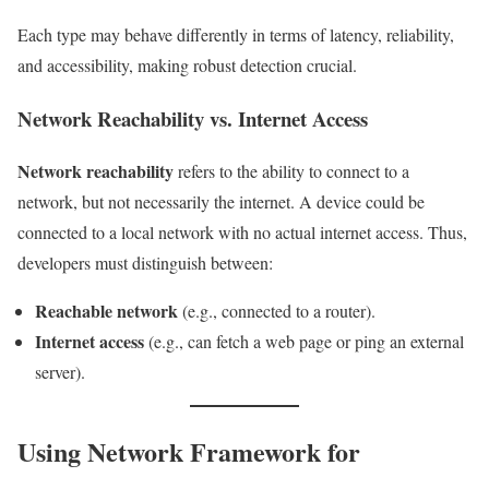
Each type may behave differently in terms of latency, reliability,
and accessibility, making robust detection crucial.
Network Reachability vs. Internet Access
Network reachability
refers to the ability to connect to a
network, but not necessarily the internet. A device could be
connected to a local network with no actual internet access. Thus,
developers must distinguish between:
Reachable network
(e.g., connected to a router).
Internet access
(e.g., can fetch a web page or ping an external
server).
Using Network Framework for