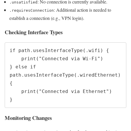
: No connection is currently available.
.unsatisfied
: Additional action is needed to
.requiresConnection
establish a connection (e.g., VPN login).
Checking Interface Types
if path.usesInterfaceType(.wifi) {

    print("Connected via Wi-Fi")

} else if 
path.usesInterfaceType(.wiredEthernet) 
{

    print("Connected via Ethernet")

Monitoring Changes