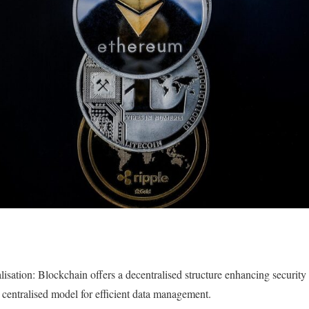
lisation: Blockchain offers a decentralised structure enhancing security
a centralised model for efficient data management.