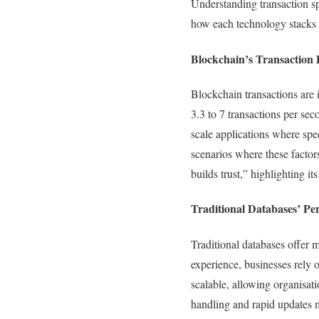
Understanding transaction sp
how each technology stacks 
Blockchain’s Transaction 
Blockchain transactions are 
3.3 to 7 transactions per se
scale applications where spee
scenarios where these factor
builds trust,” highlighting it
Traditional Databases’ P
Traditional databases offer m
experience, businesses rely 
scalable, allowing organisat
handling and rapid updates m