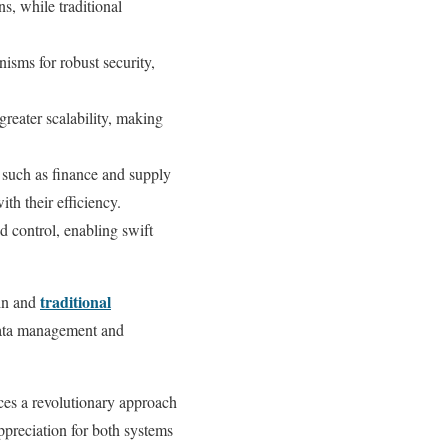
s, while traditional
sms for robust security,
greater scalability, making
, such as finance and supply
th their efficiency.
 control, enabling swift
traditional
ain and
 data management and
ces a revolutionary approach
ppreciation for both systems