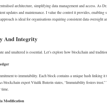
centralised architecture, simplifying data management and access. As Dr
icient updates and maintenance. I value the control it provides, enabling
approach is ideal for organisations requiring consistent data oversight 
y And Integrity
te and unaltered is essential. Let’s explore how blockchain and traditio
Ledger
mmitment to immutability. Each block contains a unique hash linking it
 blockchain expert Vitalik Buterin states, “Immutability fosters trust.” 
r time.
ta Modification