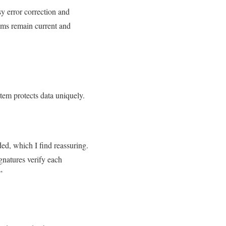
sy error correction and
tems remain current and
stem protects data uniquely.
ed, which I find reassuring.
gnatures verify each
.”