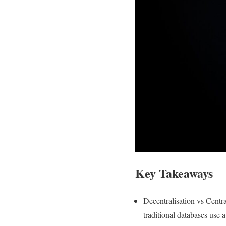
Key Takeaways
Decentralisation vs Centra
traditional databases use 