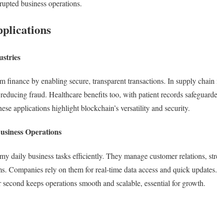
rupted business operations.
plications
ustries
rm finance by enabling secure, transparent transactions. In supply chain
 reducing fraud. Healthcare benefits too, with patient records safeguard
ese applications highlight blockchain’s versatility and security.
Business Operations
my daily business tasks efficiently. They manage customer relations, st
. Companies rely on them for real-time data access and quick updates. 
r second keeps operations smooth and scalable, essential for growth.