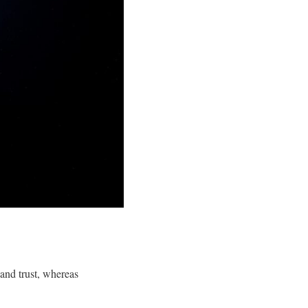
 and trust, whereas