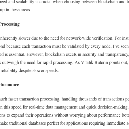
eed and scalability is crucial when choosing between blockchain and tr
up in these areas.
Processing
inherently slower due to the need for network-wide verification. For ins
cond because each transaction must be validated by every node. I’ve seen
d is essential. However, blockchain excels in security and transparency,
s outweigh the need for rapid processing. As Vitalik Buterin points out,
s reliability despite slower speeds.
erformance
uch faster transaction processing, handling thousands of transactions pe
on this speed for real-time data management and quick decision-making.
ions to expand their operations without worrying about performance bottl
ake traditional databases perfect for applications requiring immediate 