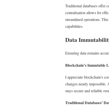
Traditional databases offer 
centralisation allows for eff
streamlined operations. This 
capabilities.
Data Immutabilit
Ensuring data remains accura
Blockchain’s Immutable 
I appreciate blockchain’s co
changes nearly impossible. As
stays secure and reliable ove
Traditional Databases’ Da