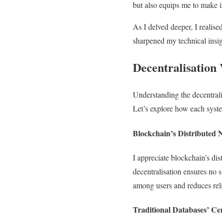
but also equips me to make i
As I delved deeper, I realise
sharpened my technical insigh
Decentralisation 
Understanding the decentrali
Let’s explore how each syst
Blockchain’s Distributed
I appreciate blockchain’s di
decentralisation ensures no si
among users and reduces rel
Traditional Databases’ Ce