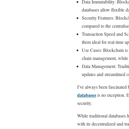
Data Immutability: Blockch
databases allow flexible d
Security Features: Blockc
compared to the centralise
Transaction Speed and Scal
them ideal for real-time a
Use Cases: Blockchain is 
chain management, while tr
Data Management: Traditio
updates and streamlined op
I’ve always been fascinated
databases
is no exception. 
security.
While traditional databases 
with its decentralized and t