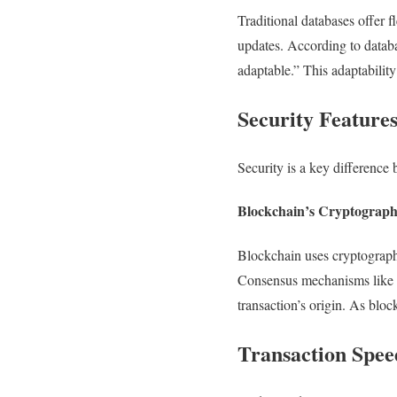
Traditional databases offer f
updates. According to databa
adaptable.” This adaptabilit
Security Feature
Security is a key difference
Blockchain’s Cryptographi
Blockchain uses cryptography
Consensus mechanisms like Pr
transaction’s origin. As bloc
Transaction Spee