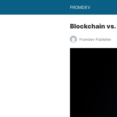
FROMDEV
Blockchain vs.
Fromdev Publisher