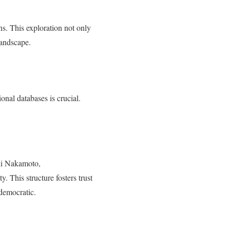
ons. This exploration not only
 landscape.
onal databases is crucial.
shi Nakamoto,
y. This structure fosters trust
 democratic.