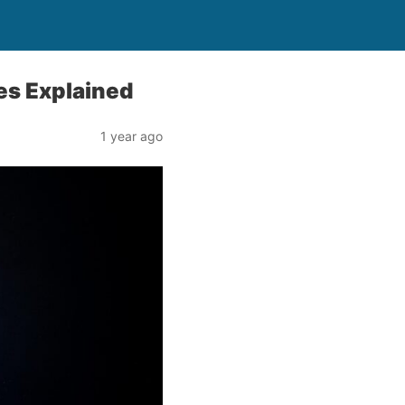
ces Explained
1 year ago