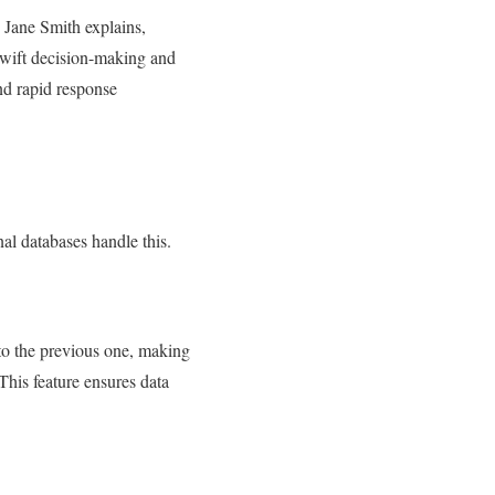
. Jane Smith explains,
 swift decision-making and
and rapid response
nal databases handle this.
 to the previous one, making
This feature ensures data