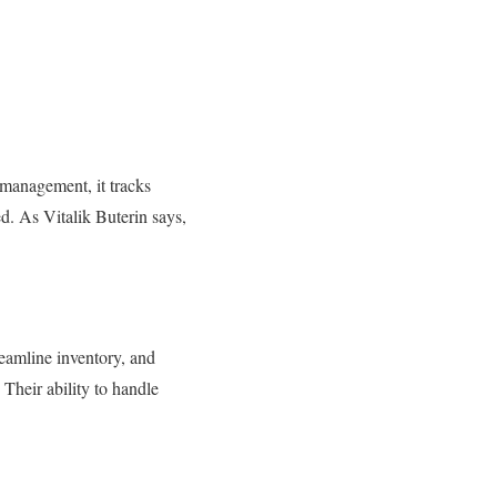
 management, it tracks
ed. As Vitalik Buterin says,
reamline inventory, and
Their ability to handle