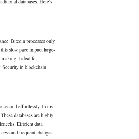
aditional databases. Here’s
tance, Bitcoin processes only
 this slow pace impact large-
 making it ideal for
 “Security in blockchain
r second effortlessly. In my
 These databases are highly
enecks. Efficient data
access and frequent changes,