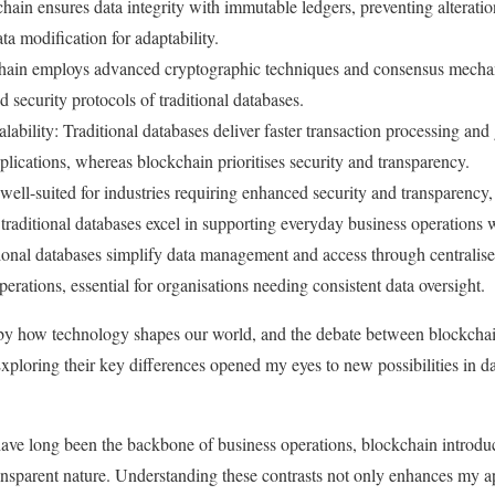
ain ensures data integrity with immutable ledgers, preventing alteration
ata modification for adaptability.
hain employs advanced cryptographic techniques and consensus mechani
d security protocols of traditional databases.
ability: Traditional databases deliver faster transaction processing and 
pplications, whereas blockchain prioritises security and transparency.
well-suited for industries requiring enhanced security and transparency
aditional databases excel in supporting everyday business operations wi
nal databases simplify data management and access through centralised
erations, essential for organisations needing consistent data oversight.
 by how technology shapes our world, and the debate between blockch
Exploring their key differences opened my eyes to new possibilities in
have long been the backbone of business operations, blockchain introdu
ransparent nature. Understanding these contrasts not only enhances my a