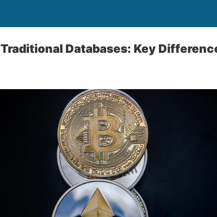
 Traditional Databases: Key Differen