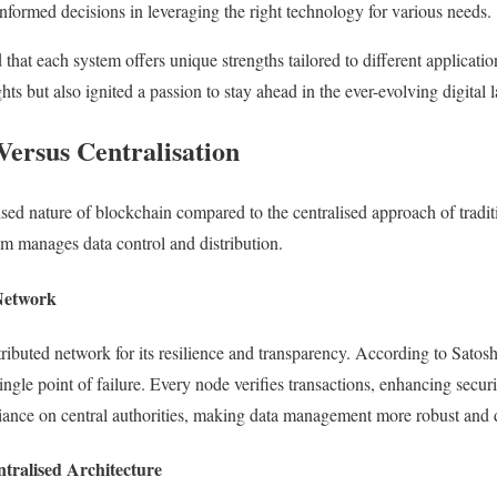
nformed decisions in leveraging the right technology for various needs.
d that each system offers unique strengths tailored to different applicati
ts but also ignited a passion to stay ahead in the ever-evolving digital
Versus Centralisation
sed nature of blockchain compared to the centralised approach of traditi
em manages data control and distribution.
 Network
stributed network for its resilience and transparency. According to Sato
ngle point of failure. Every node verifies transactions, enhancing securit
iance on central authorities, making data management more robust and
ntralised Architecture