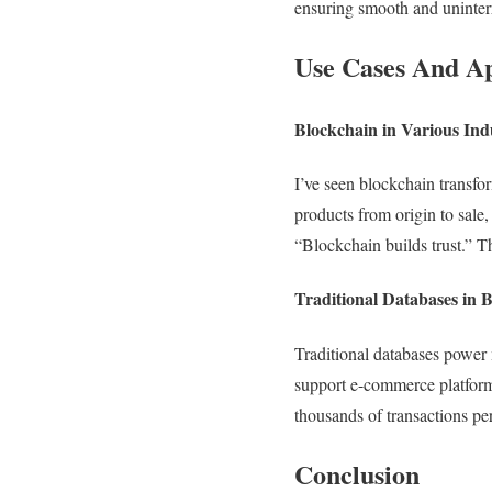
ensuring smooth and uninter
Use Cases And Ap
Blockchain in Various Ind
I’ve seen blockchain transfo
products from origin to sale,
“Blockchain builds trust.” Th
Traditional Databases in 
Traditional databases power 
support e-commerce platforms
thousands of transactions pe
Conclusion