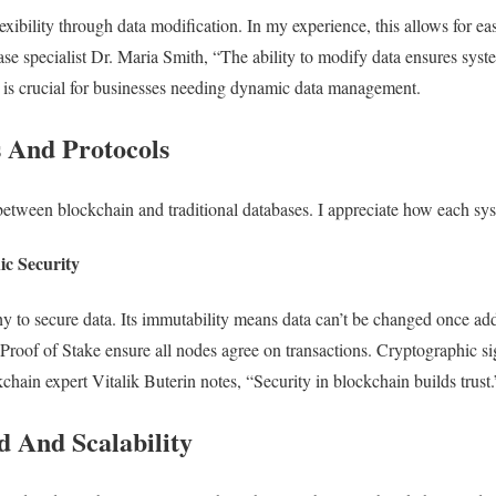
lexibility through data modification. In my experience, this allows for ea
se specialist Dr. Maria Smith, “The ability to modify data ensures sys
y is crucial for businesses needing dynamic data management.
s And Protocols
 between blockchain and traditional databases. I appreciate how each sy
c Security
 to secure data. Its immutability means data can’t be changed once add
oof of Stake ensure all nodes agree on transactions. Cryptographic si
kchain expert Vitalik Buterin notes, “Security in blockchain builds trust
d And Scalability