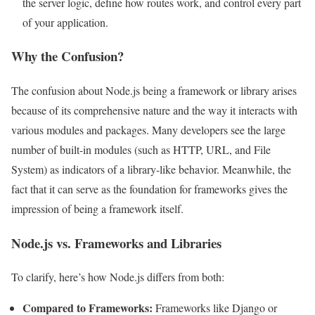
the server logic, define how routes work, and control every part
of your application.
Why the Confusion?
The confusion about Node.js being a framework or library arises
because of its comprehensive nature and the way it interacts with
various modules and packages. Many developers see the large
number of built-in modules (such as HTTP, URL, and File
System) as indicators of a library-like behavior. Meanwhile, the
fact that it can serve as the foundation for frameworks gives the
impression of being a framework itself.
Node.js vs. Frameworks and Libraries
To clarify, here’s how Node.js differs from both:
Compared to Frameworks:
Frameworks like Django or