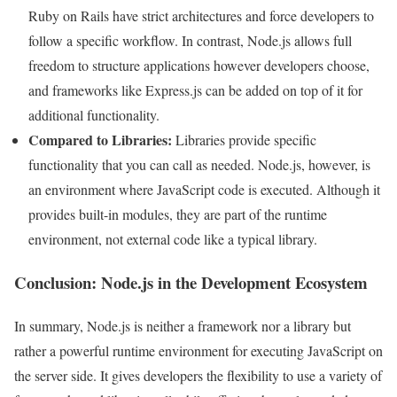
Ruby on Rails have strict architectures and force developers to
follow a specific workflow. In contrast, Node.js allows full
freedom to structure applications however developers choose,
and frameworks like Express.js can be added on top of it for
additional functionality.
Compared to Libraries:
Libraries provide specific
functionality that you can call as needed. Node.js, however, is
an environment where JavaScript code is executed. Although it
provides built-in modules, they are part of the runtime
environment, not external code like a typical library.
Conclusion: Node.js in the Development Ecosystem
In summary, Node.js is neither a framework nor a library but
rather a powerful runtime environment for executing JavaScript on
the server side. It gives developers the flexibility to use a variety of