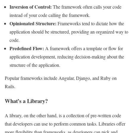
Inversion of Control:
The framework often calls your code
instead of your code calling the framework.
Opinionated Structure:
Frameworks tend to dictate how the
application should be structured, providing an organized way to
code.
Predefined Flow:
A framework offers a template or flow for
application development, reducing decision-making about the
structure of the application.
Popular frameworks include Angular, Django, and Ruby on
Rails.
What’s a Library?
A library, on the other hand, is a collection of pre-written code
that developers can use to perform common tasks. Libraries offer
more flexibility than frameworks, as developers can pick and