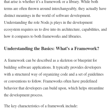
that arise is whether it’s a framework or a library. While both
terms are often thrown around interchangeably, they actually have
distinct meanings in the world of software development.
Understanding the role Node.js plays in the development
ecosystem requires us to dive into its architecture, capabilities, and
how it compares to both frameworks and libraries.
Understanding the Basics: What’s a Framework?
A framework can be described as a skeleton or blueprint for
building software applications. It typically provides developers
with a structured way of organizing code and a set of guidelines
or conventions to follow. Frameworks often have predefined
behavior that developers can build upon, which helps streamline
the development process.
The key characteristics of a framework include: