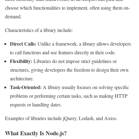
choose which functionalities to implement, often using them on-
demand.
Characteristics of a library include:
Direct Calls:
Unlike a framework, a library allows developers
to call functions and use features directly in their code.
Flexibility:
Libraries do not impose strict guidelines or
structures, giving developers the freedom to design their own
architecture.
Task-Oriented:
A library usually focuses on solving specific
problems or performing certain tasks, such as making HTTP
requests or handling dates.
Examples of libraries include jQuery, Lodash, and Axios.
What Exactly Is Node.js?