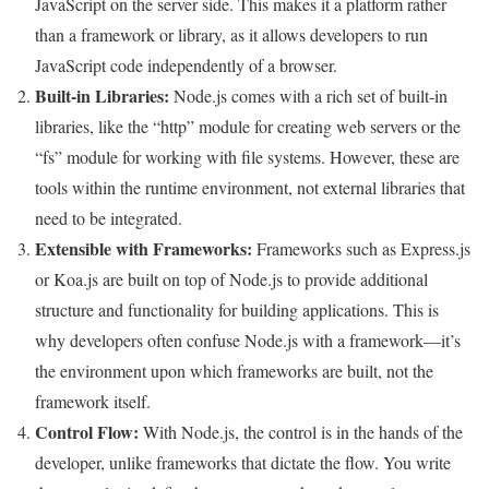
JavaScript on the server side. This makes it a platform rather
than a framework or library, as it allows developers to run
JavaScript code independently of a browser.
Built-in Libraries:
Node.js comes with a rich set of built-in
libraries, like the “http” module for creating web servers or the
“fs” module for working with file systems. However, these are
tools within the runtime environment, not external libraries that
need to be integrated.
Extensible with Frameworks:
Frameworks such as Express.js
or Koa.js are built on top of Node.js to provide additional
structure and functionality for building applications. This is
why developers often confuse Node.js with a framework—it’s
the environment upon which frameworks are built, not the
framework itself.
Control Flow:
With Node.js, the control is in the hands of the
developer, unlike frameworks that dictate the flow. You write