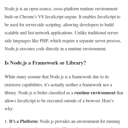
Node.js is an open-source, cross-platform runtime environment
built on Chrome’s V8 JavaScript engine. It enables JavaScript to
be used for server-side scripting, allowing developers to build
scalable and fast network applications. Unlike traditional server-
side languages like PHP, which require a separate server process,
Node.js executes code directly in a runtime environment.
Is Node.js a Framework or Library?
While many assume that Node.js is a framework due to its
extensive capabilities, it’s actually neither a framework nor a
runtime environment
library. Node.js is better classified as a
that
allows JavaScript to be executed outside of a browser. Here’s
why:
It’s a Platform:
Node.js provides an environment for running