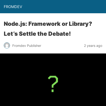
FROMDEV
Node.js: Framework or Library?
Let’s Settle the Debate!
Fromdev Publisher
2 years ago