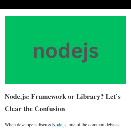
Node.js: Framework or Library? Let’s
Clear the Confusion
When developers discuss
Node.js
, one of the common debates