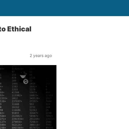
o Ethical
2 years ago