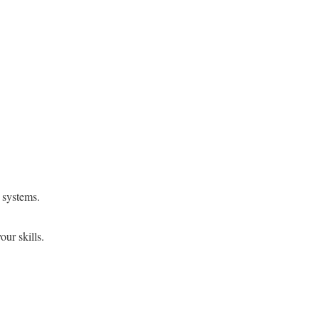
 systems.
ur skills.