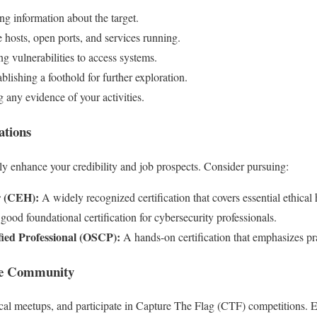
g information about the target.
e hosts, open ports, and services running.
g vulnerabilities to access systems.
blishing a foothold for further exploration.
 any evidence of your activities.
ations
tly enhance your credibility and job prospects. Consider pursuing:
r (CEH):
A widely recognized certification that covers essential ethical 
ood foundational certification for cybersecurity professionals.
fied Professional (OSCP):
A hands-on certification that emphasizes prac
the Community
ocal meetups, and participate in Capture The Flag (CTF) competitions. 