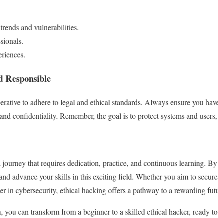
trends and vulnerabilities.
sionals.
riences.
nd Responsible
perative to adhere to legal and ethical standards. Always ensure you hav
and confidentiality. Remember, the goal is to protect systems and users,
 journey that requires dedication, practice, and continuous learning. By
and advance your skills in this exciting field. Whether you aim to secure
er in cybersecurity, ethical hacking offers a pathway to a rewarding fut
 you can transform from a beginner to a skilled ethical hacker, ready to