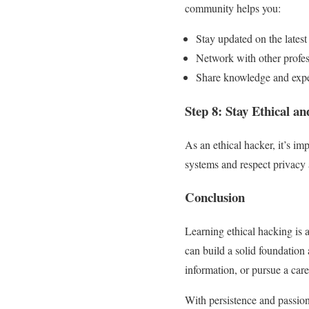
community helps you:
Stay updated on the latest 
Network with other profes
Share knowledge and expe
Step 8: Stay Ethical a
As an ethical hacker, it’s im
systems and respect privacy 
Conclusion
Learning ethical hacking is a
can build a solid foundation 
information, or pursue a care
With persistence and passion,