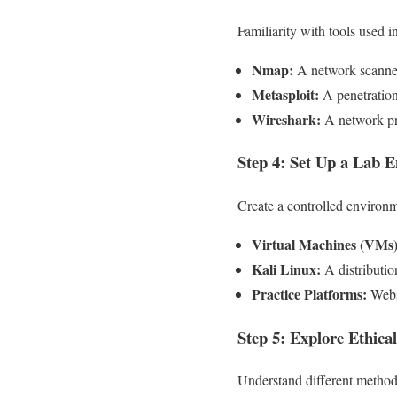
Familiarity with tools used i
Nmap:
A network scanner
Metasploit:
A penetration 
Wireshark:
A network pro
Step 4: Set Up a Lab 
Create a controlled environm
Virtual Machines (VMs)
Kali Linux:
A distribution
Practice Platforms:
Websi
Step 5: Explore Ethic
Understand different methodo