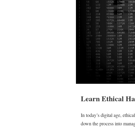
Learn Ethical Ha
In today’s digital age, ethic
down the process into manage