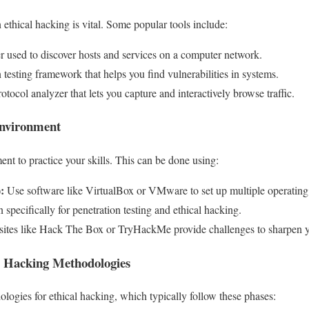
n ethical hacking is vital. Some popular tools include:
 used to discover hosts and services on a computer network.
testing framework that helps you find vulnerabilities in systems.
tocol analyzer that lets you capture and interactively browse traffic.
Environment
ent to practice your skills. This can be done using:
:
Use software like VirtualBox or VMware to set up multiple operating
 specifically for penetration testing and ethical hacking.
tes like Hack The Box or TryHackMe provide challenges to sharpen yo
al Hacking Methodologies
logies for ethical hacking, which typically follow these phases: