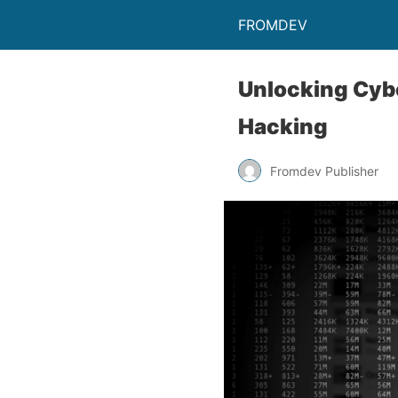
FROMDEV
Unlocking Cybe
Hacking
Fromdev Publisher