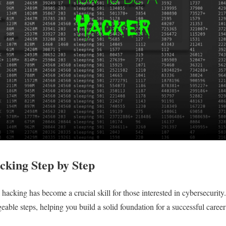
cking Step by Step
al hacking has become a crucial skill for those interested in cybersecurit
able steps, helping you build a solid foundation for a successful career 