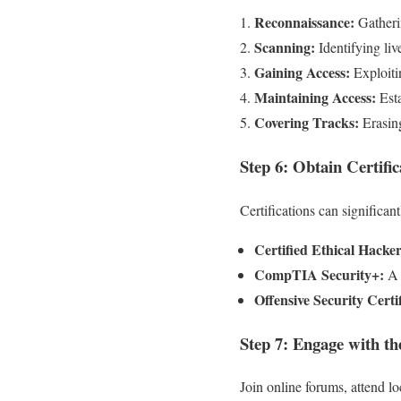
Reconnaissance:
Gatherin
Scanning:
Identifying liv
Gaining Access:
Exploitin
Maintaining Access:
Esta
Covering Tracks:
Erasing
Step 6: Obtain Certific
Certifications can significan
Certified Ethical Hacke
CompTIA Security+:
A g
Offensive Security Certi
Step 7: Engage with 
Join online forums, attend l