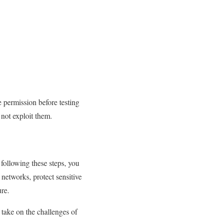
e permission before testing
 not exploit them.
 following these steps, you
 networks, protect sensitive
ure.
 take on the challenges of