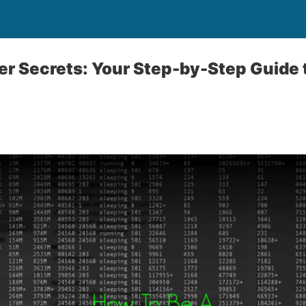
r Secrets: Your Step-by-Step Guide t