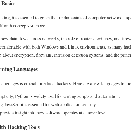
 Basics
cking, it’s essential to grasp the fundamentals of computer networks, op
lf with concepts such as:
ow data flows across networks, the role of routers, switches, and firew
comfortable with both Windows and Linux environments, as many hacki
 about encryption, firewalls, intrusion detection systems, and the princi
mming Languages
anguages is crucial for ethical hackers. Here are a few languages to fo
plicity, Python is widely used for writing scripts and automation.
 JavaScript is essential for web application security.
rovide insight into how software operates at a lower level.
ith Hacking Tools