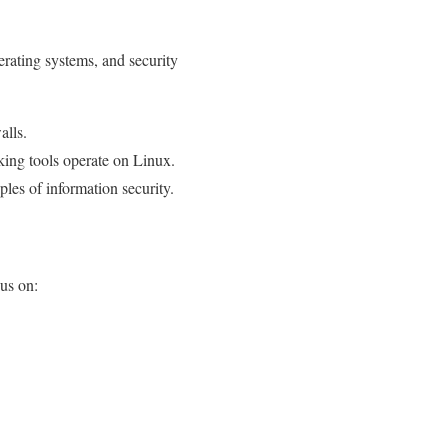
erating systems, and security
alls.
ng tools operate on Linux.
ples of information security.
cus on: