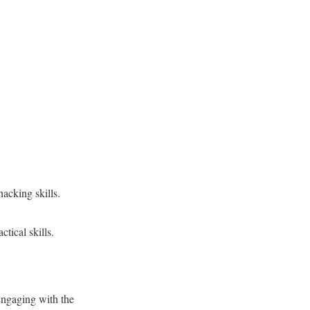
hacking skills.
tical skills.
Engaging with the