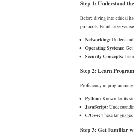
Step 1: Understand the
Before diving into ethical ha
protocols. Familiarize yourse
Networking:
Understand h
Operating Systems:
Get 
Security Concepts:
Learn
Step 2: Learn Progra
Proficiency in programming l
Python:
Known for its sim
JavaScript:
Understanding
C/C++:
These languages p
Step 3: Get Familiar w