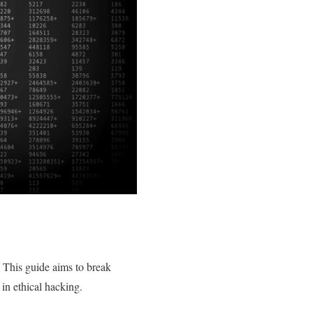
y. This guide aims to break
in ethical hacking.