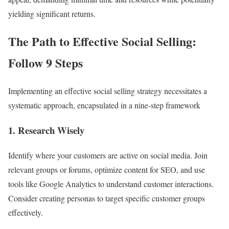
yielding significant returns.
The Path to Effective Social Selling:
Follow 9 Steps
Implementing an effective social selling strategy necessitates a
systematic approach, encapsulated in a nine-step framework
1. Research Wisely
Identify where your customers are active on social media. Join
relevant groups or forums, optimize content for SEO, and use
tools like Google Analytics to understand customer interactions.
Consider creating personas to target specific customer groups
effectively.