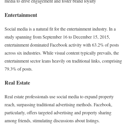
media to drive engagement and foster brand loyalty
Entertainment
Social media is a natural fit for the entertainment industry. In a
study spanning from September 16 to December 15, 2015,
entertainment dominated Facebook activity with 63.2% of posts
across six industries. While visual content typically prevails, the
entertainment sector leans heavily on traditional links, comprising
79.3% of posts.
Real Estate
Real estate professionals use social media to expand property
reach, surpassing traditional advertising methods. Facebook,
particularly, offers targeted advertising and property sharing
among friends, stimulating discussions about listings.