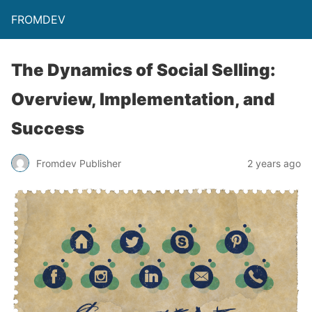
FROMDEV
The Dynamics of Social Selling:
Overview, Implementation, and
Success
Fromdev Publisher
2 years ago