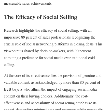
measurable sales achievements.
The Efficacy of Social Selling
Research highlights the efficacy of social selling, with an
impressive 89 percent of sales professionals recognizing the
crucial role of social networking platforms in closing deals. This
viewpoint is shared by decision-makers, with 90 percent
admitting a preference for social media over traditional cold
calling.
At the core of its effectiveness lies the provision of genuine and
valuable content, as acknowledged by more than 80 percent of
B2B buyers who affirm the impact of engaging social media
content on their buying choices. Additionally, the cost-
effectiveness and accessibility of social selling emphasize its
appeal, demanding minimal time and resources while potentially