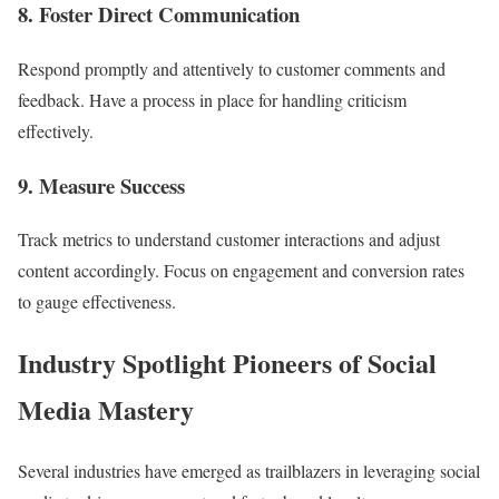
8. Foster Direct Communication
Respond promptly and attentively to customer comments and
feedback. Have a process in place for handling criticism
effectively.
9. Measure Success
Track metrics to understand customer interactions and adjust
content accordingly. Focus on engagement and conversion rates
to gauge effectiveness.
Industry Spotlight Pioneers of Social
Media Mastery
Several industries have emerged as trailblazers in leveraging social