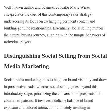
Well-known author and business educator Marie Wiese
encapsulates the core of this contemporary sales strategy,
underscoring its focus on exchanging pertinent content and
building genuine relationships. Essentially, social selling mirrors
the natural buying journey, aligning with the unique behaviors of
individual buyers.
Distinguishing Social Selling from Social
Media Marketing
Social media marketing aims to heighten brand visibility and draw
in prospective leads, whereas social selling goes beyond this
introductory stage, prioritizing the conversion of prospects into
committed patrons. It involves a delicate balance of brand
exposure and tailored interaction, ultimately resulting in