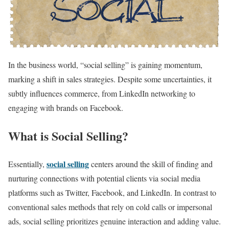
In the business world, “social selling” is gaining momentum,
marking a shift in sales strategies. Despite some uncertainties, it
subtly influences commerce, from LinkedIn networking to
engaging with brands on Facebook.
What is Social Selling?
social selling
Essentially,
centers around the skill of finding and
nurturing connections with potential clients via social media
platforms such as Twitter, Facebook, and LinkedIn. In contrast to
conventional sales methods that rely on cold calls or impersonal
ads, social selling prioritizes genuine interaction and adding value.