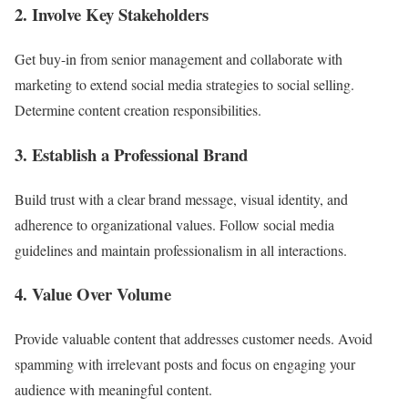
2. Involve Key Stakeholders
Get buy-in from senior management and collaborate with
marketing to extend social media strategies to social selling.
Determine content creation responsibilities.
3. Establish a Professional Brand
Build trust with a clear brand message, visual identity, and
adherence to organizational values. Follow social media
guidelines and maintain professionalism in all interactions.
4. Value Over Volume
Provide valuable content that addresses customer needs. Avoid
spamming with irrelevant posts and focus on engaging your
audience with meaningful content.