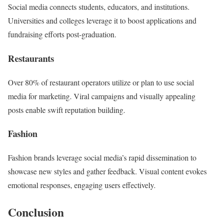
Social media connects students, educators, and institutions.
Universities and colleges leverage it to boost applications and
fundraising efforts post-graduation.
Restaurants
Over 80% of restaurant operators utilize or plan to use social
media for marketing. Viral campaigns and visually appealing
posts enable swift reputation building.
Fashion
Fashion brands leverage social media’s rapid dissemination to
showcase new styles and gather feedback. Visual content evokes
emotional responses, engaging users effectively.
Conclusion