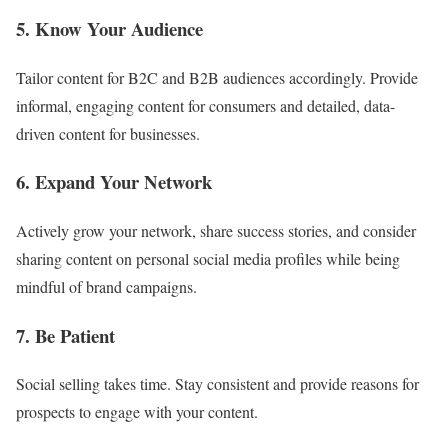
5. Know Your Audience
Tailor content for B2C and B2B audiences accordingly. Provide
informal, engaging content for consumers and detailed, data-
driven content for businesses.
6. Expand Your Network
Actively grow your network, share success stories, and consider
sharing content on personal social media profiles while being
mindful of brand campaigns.
7. Be Patient
Social selling takes time. Stay consistent and provide reasons for
prospects to engage with your content.