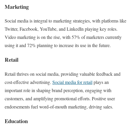
Marketing
Social media is integral to marketing strategies, with platforms like
Twitter, Facebook, YouTube, and LinkedIn playing key roles.
Video marketing is on the rise, with 57% of marketers currently
using it and 72% planning to increase its use in the future.
Retail
Retail thrives on social media, providing valuable feedback and
cost-effective advertising.
Social media for retail
plays an
important role in shaping brand perception, engaging with
customers, and amplifying promotional efforts. Positive user
endorsements fuel word-of-mouth marketing, driving sales.
Education