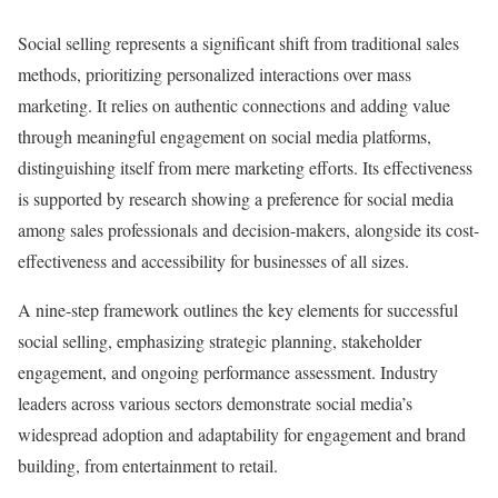
Social selling represents a significant shift from traditional sales
methods, prioritizing personalized interactions over mass
marketing. It relies on authentic connections and adding value
through meaningful engagement on social media platforms,
distinguishing itself from mere marketing efforts. Its effectiveness
is supported by research showing a preference for social media
among sales professionals and decision-makers, alongside its cost-
effectiveness and accessibility for businesses of all sizes.
A nine-step framework outlines the key elements for successful
social selling, emphasizing strategic planning, stakeholder
engagement, and ongoing performance assessment. Industry
leaders across various sectors demonstrate social media’s
widespread adoption and adaptability for engagement and brand
building, from entertainment to retail.