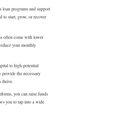
us loan programs and support
to start, grow, or recover
ns often come with lower
y reduce your monthly
pital to high-potential
y provide the necessary
 thrive.
tforms, you can raise funds
ws you to tap into a wide