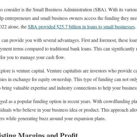
o consider is the Small Business Administration (SBA). With its vario
lp entrepreneurs and small business owners access the funding they need 
 2022 alone, the
SBA provided $25.7 billion in loans to small businesses
.
can provide you with several advantages. First and foremost, these loa
payment terms compared to traditional bank loans. This can significantl
 for you to manage your cash flow.
lore is venture capital. Venture capitalists are investors who provide ca
es in exchange for equity ownership. This type of funding can not onl
o bring valuable expertise and industry connections to help your business
ed as a popular funding option in recent years. With crowdfunding pla
iduals who believe in your business idea or product. This approach allo
ers while generating buzz around your expansion plans.
sting Margins and Profit