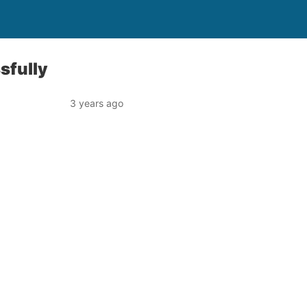
sfully
3 years ago