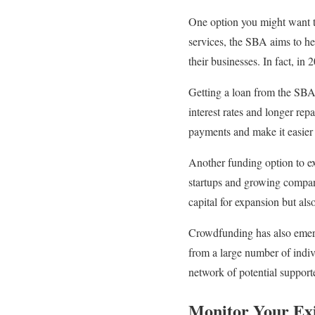
One option you might want t
services, the SBA aims to he
their businesses. In fact, in
Getting a loan from the SBA 
interest rates and longer re
payments and make it easier
Another funding option to exp
startups and growing compani
capital for expansion but als
Crowdfunding has also emerg
from a large number of indiv
network of potential support
Monitor Your Exi