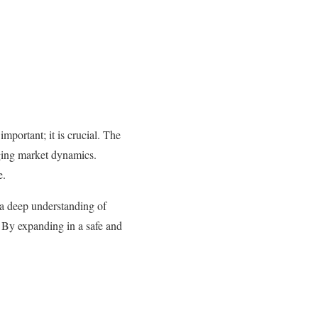
mportant; it is crucial. The
nging market dynamics.
e.
 a deep understanding of
s. By expanding in a safe and