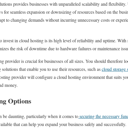
lutions provides businesses with unparalleled scalability and flexibility.
s for seamless expansion or downsizing of resources based on the busin
dapt to changing demands without incurring unnecessary costs or experi
invest in cloud hosting is its high level of reliability and uptime. With
mizes the risk of downtime due to hardware failures or maintenance issu
g provider is crucial for businesses of all sizes. You should therefore lo
solutions that enable you to use their resources, such as
cloud storage 
osting provider will configure a cloud hosting environment that suits yo
and money.
ing Options
 be daunting, particularly when it comes to
securing the necessary fun
vailable that can help you expand your business safely and successfully.