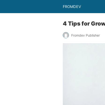
FROMDEV
4 Tips for Gro
Fromdev Publisher