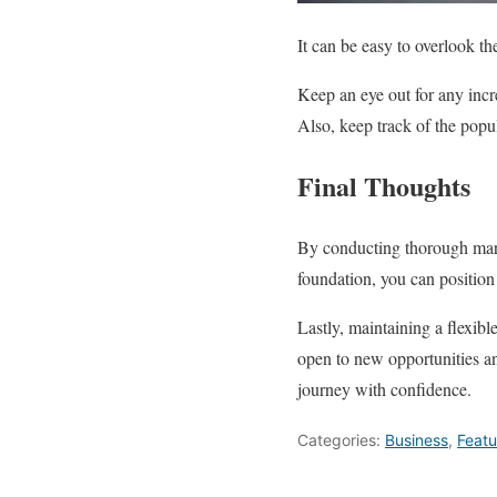
It can be easy to overlook t
Keep an eye out for any incr
Also, keep track of the popul
Final Thoughts
By conducting thorough marke
foundation, you can position 
Lastly, maintaining a flexib
open to new opportunities an
journey with confidence.
Categories:
Business
,
Feat