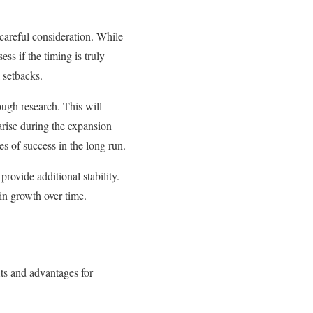
 careful consideration. While
ess if the timing is truly
 setbacks.
ough research. This will
arise during the expansion
es of success in the long run.
rovide additional stability.
ain growth over time.
ts and advantages for