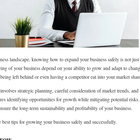
ness landscape, knowing how to expand your business safely is not just i
eing of your business depend on your ability to grow and adapt to cha
n being left behind or even having a competitor eat into your market shar
involves strategic planning, careful consideration of market trends, and
ires identifying opportunities for growth while mitigating potential risk
sure the long-term sustainability and profitability of your business.
best tips for growing your business safely and successfully.
row