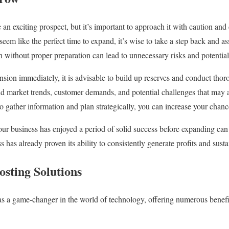
an exciting prospect, but it’s important to approach it with caution and
eem like the perfect time to expand, it’s wise to take a step back and ass
n without proper preparation can lead to unnecessary risks and potential
nsion immediately, it is advisable to build up reserves and conduct thor
nd market trends, customer demands, and potential challenges that may 
o gather information and plan strategically, you can increase your chanc
ur business has enjoyed a period of solid success before expanding can p
 has already proven its ability to consistently generate profits and sust
osting Solutions
s a game-changer in the world of technology, offering numerous benefi