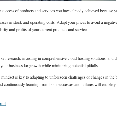
he success of products and services you have already achieved because y
eases in stock and operating costs. Adapt your prices to avoid a negati
arity and profits of your current products and services.
t research, investing in comprehensive cloud hosting solutions, and de
your business for growth while minimizing potential pitfalls.
le mindset is key to adapting to unforeseen challenges or changes in the
d continuously learning from both successes and failures will enable y
ured