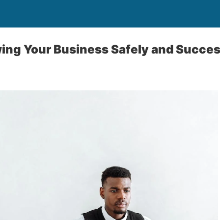
wing Your Business Safely and Succes