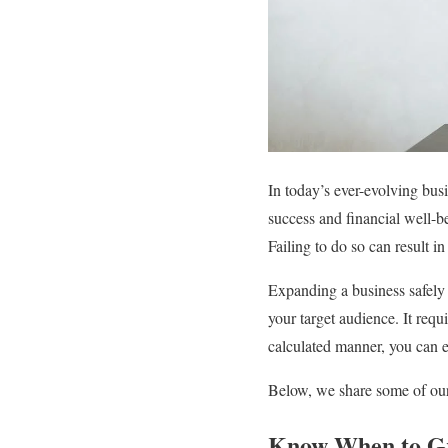
In today’s ever-evolving busi
success and financial well-b
Failing to do so can result i
Expanding a business safely 
your target audience. It requ
calculated manner, you can en
Below, we share some of our 
Know When to G