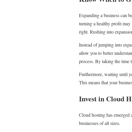
Expanding a business can be 
turning a healthy profit may s
right. Rushing into expansio
Instead of jumping into expa
allow you to better understa
process. By taking the time t
Furthermore, waiting until yo
This means that your business
Invest in Cloud H
Cloud hosting has emerged a
businesses of all sizes.