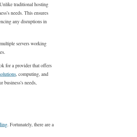
 Unlike traditional hosting
ess’s needs. This ensures
encing any disruptions in
 multiple servers working
es.
ok for a provider that offers
solutions
, computing, and
ur business’s needs,
ding
. Fortunately, there are a