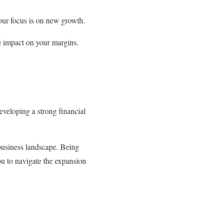
our focus is on new growth.
ve impact on your margins.
veloping a strong financial
 business landscape. Being
ou to navigate the expansion