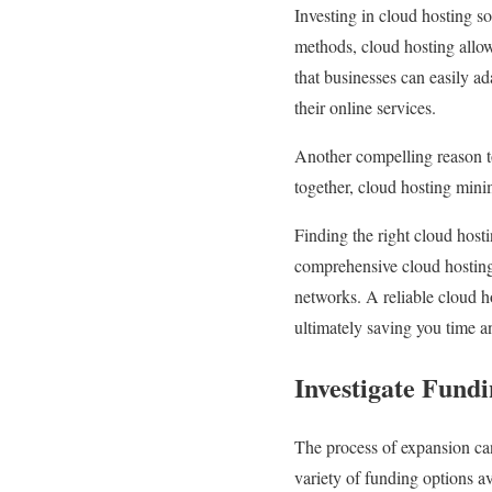
Investing in cloud hosting so
methods, cloud hosting allow
that businesses can easily a
their online services.
Another compelling reason to 
together, cloud hosting mini
Finding the right cloud hostin
comprehensive cloud hosting 
networks. A reliable cloud h
ultimately saving you time 
Investigate Fund
The process of expansion can
variety of funding options a