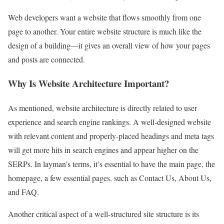
Web developers want a website that flows smoothly from one
page to another. Your entire website structure is much like the
design of a building—it gives an overall view of how your pages
and posts are connected.
Why Is Website Architecture Important?
As mentioned, website architecture is directly related to user
experience and search engine rankings. A well-designed website
with relevant content and properly-placed headings and meta tags
will get more hits in search engines and appear higher on the
SERPs. In layman’s terms, it’s essential to have the main page, the
homepage, a few essential pages. such as Contact Us, About Us,
and FAQ.
Another critical aspect of a well-structured site structure is its