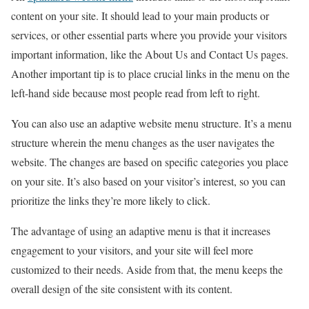
content on your site. It should lead to your main products or
services, or other essential parts where you provide your visitors
important information, like the About Us and Contact Us pages.
Another important tip is to place crucial links in the menu on the
left-hand side because most people read from left to right.
You can also use an adaptive website menu structure. It’s a menu
structure wherein the menu changes as the user navigates the
website. The changes are based on specific categories you place
on your site. It’s also based on your visitor’s interest, so you can
prioritize the links they’re more likely to click.
The advantage of using an adaptive menu is that it increases
engagement to your visitors, and your site will feel more
customized to their needs. Aside from that, the menu keeps the
overall design of the site consistent with its content.