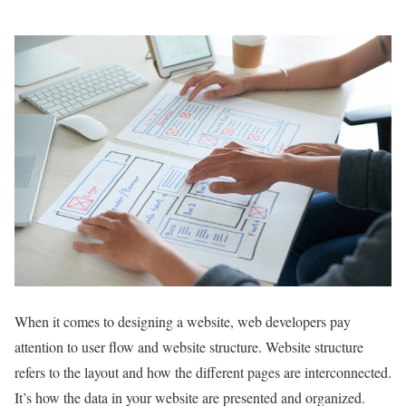
When it comes to designing a website, web developers pay
attention to user flow and website structure. Website structure
refers to the layout and how the different pages are interconnected.
It’s how the data in your website are presented and organized.