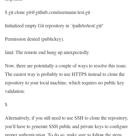
$ git clone git@github.com/username:test.git
Initialized empty Git repository in `/path/to/test/.git/`
Permission denied (publickey).
fatal: The remote end hung up unexpectedly
Now, there are potentially a couple of ways to resolve this issue.
The easiest way is probably to use HTTPS instead to clone the
repository to your local machine, which requires no public key
validation:
$
Alternatively, if you still need to use SSH to clone the repository,
you’ll have to generate SSH public and private keys to configure
proper authentication. To do so, make sure to follow the steps