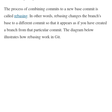
The process of combining commits to a new base commit is
called
rebasing
. In other words, rebasing changes the branch’s
base to a different commit so that it appears as if you have created
a branch from that particular commit. The diagram below
illustrates how rebasing work in Git.