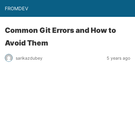
FROMDEV
Common Git Errors and How to
Avoid Them
sarikazdubey
5 years ago