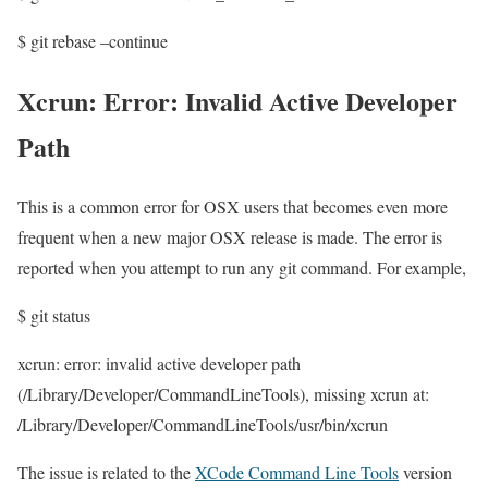
$ git rebase –continue
Xcrun: Error: Invalid Active Developer
Path
This is a common error for OSX users that becomes even more
frequent when a new major OSX release is made. The error is
reported when you attempt to run any git command. For example,
$ git status
xcrun: error: invalid active developer path
(/Library/Developer/CommandLineTools), missing xcrun at:
/Library/Developer/CommandLineTools/usr/bin/xcrun
The issue is related to the
XCode Command Line Tools
version