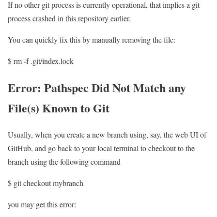
If no other git process is currently operational, that implies a git
process crashed in this repository earlier.
You can quickly fix this by manually removing the file:
$ rm -f .git/index.lock
Error: Pathspec Did Not Match any
File(s) Known to Git
Usually, when you create a new branch using, say, the web UI of
GitHub, and go back to your local terminal to checkout to the
branch using the following command
$ git checkout mybranch
you may get this error: