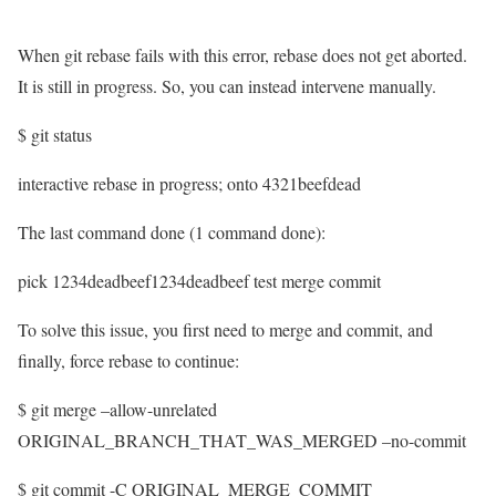
When git rebase fails with this error, rebase does not get aborted.
It is still in progress. So, you can instead intervene manually.
$ git status
interactive rebase in progress; onto 4321beefdead
The last command done (1 command done):
pick 1234deadbeef1234deadbeef test merge commit
To solve this issue, you first need to merge and commit, and
finally, force rebase to continue:
$ git merge –allow-unrelated
ORIGINAL_BRANCH_THAT_WAS_MERGED –no-commit
$ git commit -C ORIGINAL_MERGE_COMMIT