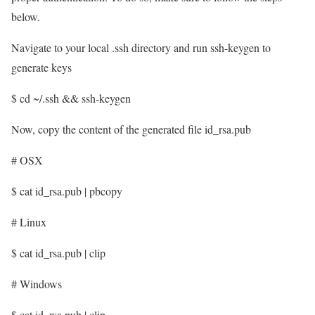
below.
Navigate to your local .ssh directory and run ssh-keygen to
generate keys
$ cd ~/.ssh && ssh-keygen
Now, copy the content of the generated file id_rsa.pub
# OSX
$ cat id_rsa.pub | pbcopy
# Linux
$ cat id_rsa.pub | clip
# Windows
$ cat id_rsa.pub | clip