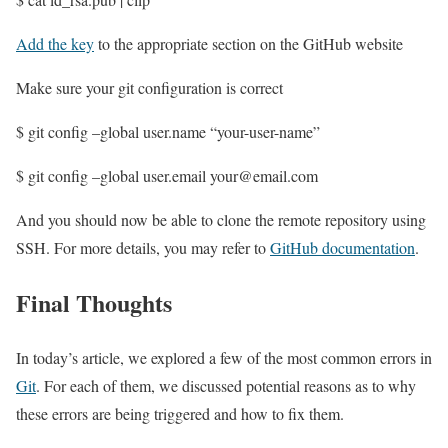
Add the key
to the appropriate section on the GitHub website
Make sure your git configuration is correct
$ git config –global user.name “your-user-name”
$ git config –global user.email your@email.com
And you should now be able to clone the remote repository using
SSH. For more details, you may refer to
GitHub documentation
.
Final Thoughts
In today’s article, we explored a few of the most common errors in
Git
. For each of them, we discussed potential reasons as to why
these errors are being triggered and how to fix them.