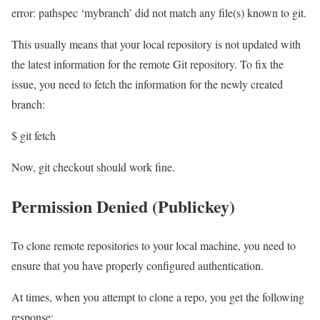
error: pathspec ‘mybranch’ did not match any file(s) known to git.
This usually means that your local repository is not updated with
the latest information for the remote Git repository. To fix the
issue, you need to fetch the information for the newly created
branch:
$ git fetch
Now, git checkout should work fine.
Permission Denied (Publickey)
To clone remote repositories to your local machine, you need to
ensure that you have properly configured authentication.
At times, when you attempt to clone a repo, you get the following
response: