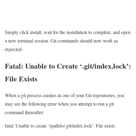
Simply click install, wait for the installation to complete, and open
a new terminal session. Git commands should now work as
expected.
Fatal: Unable to Create ‘.git/index.lock’:
File Exists
When a git process crashes in one of your Git repositories, you
may see the following error when you attempt to run a git
command thereafter:
fatal: Unable to create ‘/path/to/.git/index.lock’: File exists.