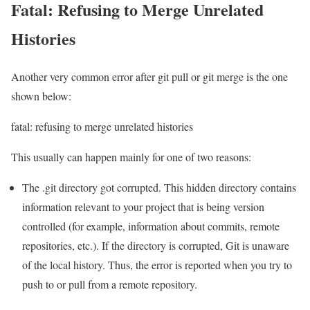
Fatal: Refusing to Merge Unrelated
Histories
Another very common error after git pull or git merge is the one
shown below:
fatal: refusing to merge unrelated histories
This usually can happen mainly for one of two reasons:
The .git directory got corrupted. This hidden directory contains
information relevant to your project that is being version
controlled (for example, information about commits, remote
repositories, etc.). If the directory is corrupted, Git is unaware
of the local history. Thus, the error is reported when you try to
push to or pull from a remote repository.