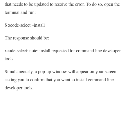
that needs to be updated to resolve the error. To do so, open the
terminal and run:
$ xcode-select –install
The response should be:
xcode-select: note: install requested for command line developer
tools
Simultaneously, a pop-up window will appear on your screen
asking you to confirm that you want to install command line
developer tools.