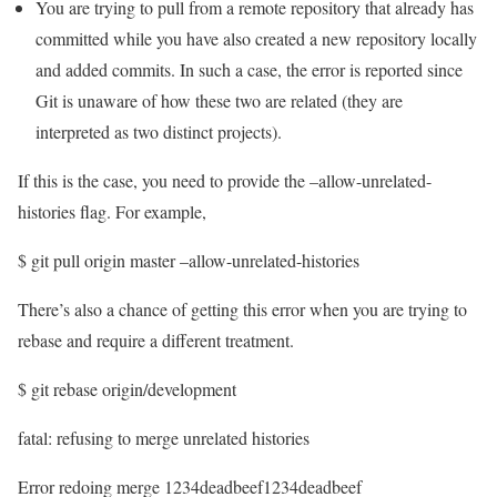
You are trying to pull from a remote repository that already has
committed while you have also created a new repository locally
and added commits. In such a case, the error is reported since
Git is unaware of how these two are related (they are
interpreted as two distinct projects).
If this is the case, you need to provide the –allow-unrelated-
histories flag. For example,
$ git pull origin master –allow-unrelated-histories
There’s also a chance of getting this error when you are trying to
rebase and require a different treatment.
$ git rebase origin/development
fatal: refusing to merge unrelated histories
Error redoing merge 1234deadbeef1234deadbeef