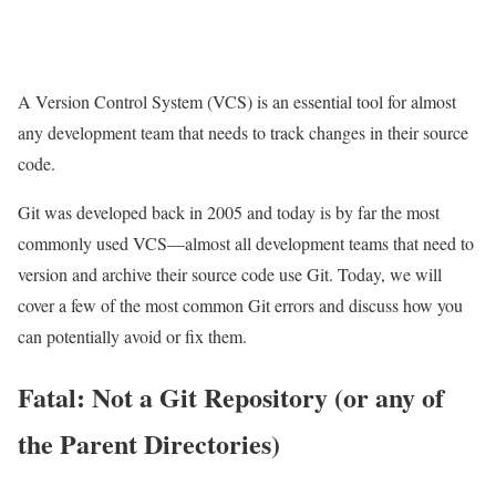
A Version Control System (VCS) is an essential tool for almost
any development team that needs to track changes in their source
code.
Git was developed back in 2005 and today is by far the most
commonly used VCS—almost all development teams that need to
version and archive their source code use Git. Today, we will
cover a few of the most common Git errors and discuss how you
can potentially avoid or fix them.
Fatal: Not a Git Repository (or any of
the Parent Directories)