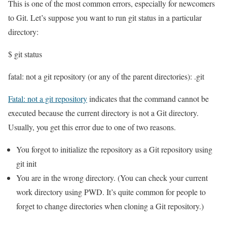
This is one of the most common errors, especially for newcomers
to Git. Let’s suppose you want to run git status in a particular
directory:
$ git status
fatal: not a git repository (or any of the parent directories): .git
Fatal: not a git repository
indicates that the command cannot be
executed because the current directory is not a Git directory.
Usually, you get this error due to one of two reasons.
You forgot to initialize the repository as a Git repository using
git init
You are in the wrong directory. (You can check your current
work directory using PWD. It’s quite common for people to
forget to change directories when cloning a Git repository.)