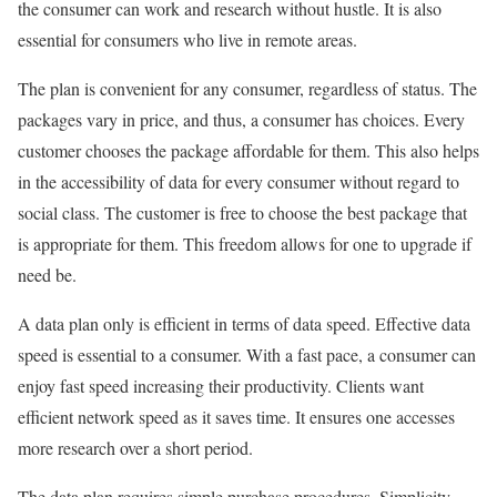
the consumer can work and research without hustle. It is also
essential for consumers who live in remote areas.
The plan is convenient for any consumer, regardless of status. The
packages vary in price, and thus, a consumer has choices. Every
customer chooses the package affordable for them. This also helps
in the accessibility of data for every consumer without regard to
social class. The customer is free to choose the best package that
is appropriate for them. This freedom allows for one to upgrade if
need be.
A data plan only is efficient in terms of data speed. Effective data
speed is essential to a consumer. With a fast pace, a consumer can
enjoy fast speed increasing their productivity. Clients want
efficient network speed as it saves time. It ensures one accesses
more research over a short period.
The data plan requires simple purchase procedures. Simplicity