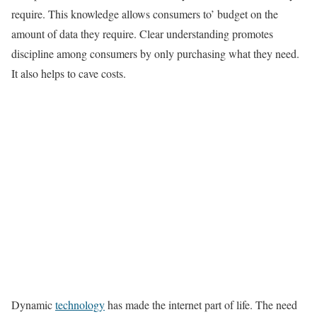
require. This knowledge allows consumers to’ budget on the
amount of data they require. Clear understanding promotes
discipline among consumers by only purchasing what they need.
It also helps to cave costs.
Dynamic
technology
has made the internet part of life. The need