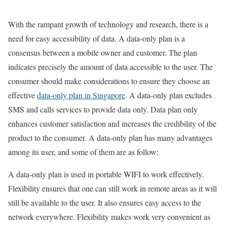
With the rampant growth of technology and research, there is a
need for easy accessibility of data. A data-only plan is a
consensus between a mobile owner and customer. The plan
indicates precisely the amount of data accessible to the user. The
consumer should make considerations to ensure they choose an
effective
data-only plan in Singapore
. A data-only plan excludes
SMS and calls services to provide data only. Data plan only
enhances customer satisfaction and increases the credibility of the
product to the consumer. A data-only plan has many advantages
among its user, and some of them are as follow;
A data-only plan is used in portable WIFI to work effectively.
Flexibility ensures that one can still work in remote areas as it will
still be available to the user. It also ensures easy access to the
network everywhere. Flexibility makes work very convenient as