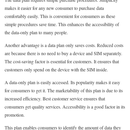
makes it easier for any new consumer to purchase data
comfortably easily. This is convenient for consumers as these
simple procedures save time. This enhances the accessibility of
the data-only plan to many people.
Another advantage is a data plan only saves costs. Reduced costs
are because there is no need to buy a device and SIM separately.
The cost-saving factor is essential for customers. It ensures that
customers only spend on the device with the SIM inside.
A data-only plan is easily accessed. Its popularity makes it easy
for consumers to get it. The marketability of this plan is due to its
increased efficiency. Best customer service ensures that
consumers get quality services. Accessibility is a good factor in its
promotion.
This plan enables consumers to identify the amount of data they