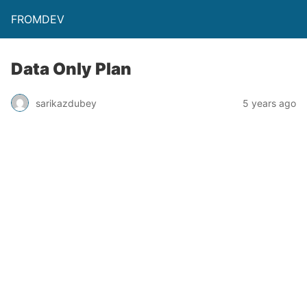
FROMDEV
Data Only Plan
sarikazdubey
5 years ago