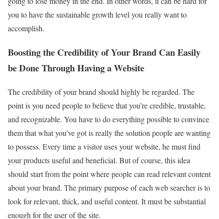
going to lose money in the end. In other words, it can be hard for
you to have the sustainable growth level you really want to
accomplish.
Boosting the Credibility of Your Brand Can Easily
be Done Through Having a Website
The credibility of your brand should highly be regarded. The
point is you need people to believe that you’re credible, trustable,
and recognizable. You have to do everything possible to convince
them that what you’ve got is really the solution people are wanting
to possess. Every time a visitor uses your website, he must find
your products useful and beneficial. But of course, this idea
should start from the point where people can read relevant content
about your brand. The primary purpose of each web searcher is to
look for relevant, thick, and useful content. It must be substantial
enough for the user of the site.