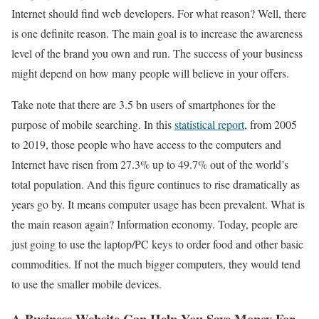
Internet should find web developers. For what reason? Well, there
is one definite reason. The main goal is to increase the awareness
level of the brand you own and run. The success of your business
might depend on how many people will believe in your offers.
Take note that there are 3.5 bn users of smartphones for the
purpose of mobile searching. In this
statistical report
, from 2005
to 2019, those people who have access to the computers and
Internet have risen from 27.3% up to 49.7% out of the world’s
total population. And this figure continues to rise dramatically as
years go by. It means computer usage has been prevalent. What is
the main reason again? Information economy. Today, people are
just going to use the laptop/PC keys to order food and other basic
commodities. If not the much bigger computers, they would tend
to use the smaller mobile devices.
A Business Website Can Help You Save Money For