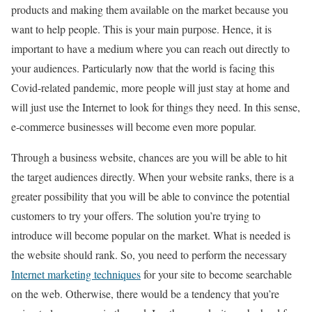
products and making them available on the market because you
want to help people. This is your main purpose. Hence, it is
important to have a medium where you can reach out directly to
your audiences. Particularly now that the world is facing this
Covid-related pandemic, more people will just stay at home and
will just use the Internet to look for things they need. In this sense,
e-commerce businesses will become even more popular.
Through a business website, chances are you will be able to hit
the target audiences directly. When your website ranks, there is a
greater possibility that you will be able to convince the potential
customers to try your offers. The solution you’re trying to
introduce will become popular on the market. What is needed is
the website should rank. So, you need to perform the necessary
Internet marketing techniques
for your site to become searchable
on the web. Otherwise, there would be a tendency that you’re