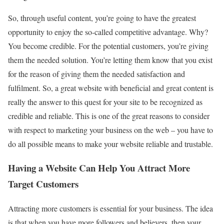
So, through useful content, you’re going to have the greatest
opportunity to enjoy the so-called competitive advantage. Why?
You become credible. For the potential customers, you’re giving
them the needed solution. You’re letting them know that you exist
for the reason of giving them the needed satisfaction and
fulfilment. So, a great website with beneficial and great content is
really the answer to this quest for your site to be recognized as
credible and reliable. This is one of the great reasons to consider
with respect to marketing your business on the web – you have to
do all possible means to make your website reliable and trustable.
Having a Website Can Help You Attract More
Target Customers
Attracting more customers is essential for your business. The idea
is that when you have more followers and believers, then your