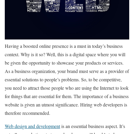
Having a boosted online presence is a must in today’s business
context. Why is it so? Well, this is a digital space where you will
be given the opportunity to showcase your products or services.
As a business organization, your brand must serve as a provider of
essential solutions to people’s problems. So, to be competitive,
you need to attract those people who are using the Internet to look
for things that are essential for them. The importance of a business
website is given an utmost significance. Hiring web developers is
therefore recommended.
Web design and development
is an essential business aspect. It’s