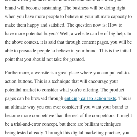
brand will become sustaining. The business will be doing right
when you have more people to believe in your ultimate capacity to
make them happy and satisfied. The question now is: How to
have more potential buyers? Well, a website can be of big help. In
the above context, it is said that through content pages, you will be
able to persuade people to believe in your brand. This is the initial
point that you should not take for granted.
Furthermore, a website is a great place where you can put call-to-
action buttons. This is a technique that will encourage your
potential market to consider what you’re offering. The product
pages can be browsed through
enticing call-to-action texts
. This is
an ultimate way you can ever consider if you want your brand to
become more competitive than the rest of the competitors. It might
be a trial-and-error concept, but there are brilliant techniques
being tested already. Through this digital marketing practice, you