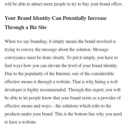
will be able to attract more people to try to buy your brand offers.
Your Brand Identity Can Potentially Increase
Through a Biz Site
When we say branding, it simply means the brand involved is
trying to convey the message about the solution. Message
conveyance must be done clearly. To put it simply, you have to
find ways how you can elevate the level of your brand identity.
Due to the popularity of the Internet, one of the considerable
effective means is through a website. That is why hiring a web
developer is highly recommended. Through this expert, you will
be able to let people know that your brand exists as a provider of
effective means and ways – the solutions which refer to the
products under your brand. This is the bottom line why you need
to have a website.