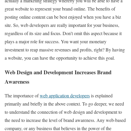
actually a marketing strategy whereby you will be able to have a
great website to represent your brand online. The benefits of
posting online content can be best enjoyed when you have a biz
site. So, web developers are really important for your business,
regardless of its size and focus. Don’t omit this aspect because it
plays a major role for success. You want your monetary
investment to reap massive revenues and profits, right? By having
a website, you can have the opportunity to achieve this goal.
Web Design and Development Increases Brand
Awareness
The importance of
web application developers
is explained
primarily and briefly in the above context. To go deeper, we need
to understand the connection of web design and development to
the need to increase the level of brand awareness. Any web-based
company, or any business that believes in the power of the