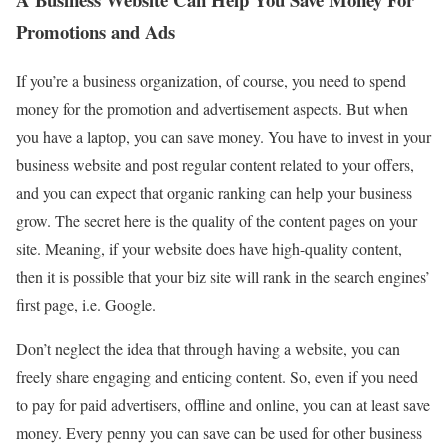
Promotions and Ads
If you’re a business organization, of course, you need to spend
money for the promotion and advertisement aspects. But when
you have a laptop, you can save money. You have to invest in your
business website and post regular content related to your offers,
and you can expect that organic ranking can help your business
grow. The secret here is the quality of the content pages on your
site. Meaning, if your website does have high-quality content,
then it is possible that your biz site will rank in the search engines’
first page, i.e. Google.
Don’t neglect the idea that through having a website, you can
freely share engaging and enticing content. So, even if you need
to pay for paid advertisers, offline and online, you can at least save
money. Every penny you can save can be used for other business