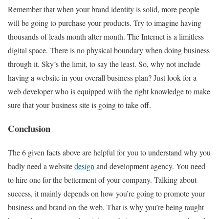
Remember that when your brand identity is solid, more people
will be going to purchase your products. Try to imagine having
thousands of leads month after month. The Internet is a limitless
digital space. There is no physical boundary when doing business
through it. Sky’s the limit, to say the least. So, why not include
having a website in your overall business plan? Just look for a
web developer who is equipped with the right knowledge to make
sure that your business site is going to take off.
Conclusion
The 6 given facts above are helpful for you to understand why you
badly need a website
design
and development agency. You need
to hire one for the betterment of your company. Talking about
success, it mainly depends on how you’re going to promote your
business and brand on the web. That is why you’re being taught