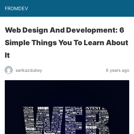
FROMDEV
Web Design And Development: 6
Simple Things You To Learn About
It
sarikazdubey
6 years ago