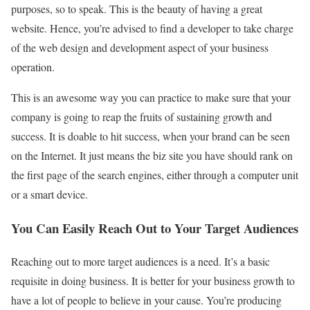
purposes, so to speak. This is the beauty of having a great
website. Hence, you’re advised to find a developer to take charge
of the web design and development aspect of your business
operation.
This is an awesome way you can practice to make sure that your
company is going to reap the fruits of sustaining growth and
success. It is doable to hit success, when your brand can be seen
on the Internet. It just means the biz site you have should rank on
the first page of the search engines, either through a computer unit
or a smart device.
You Can Easily Reach Out to Your Target Audiences
Reaching out to more target audiences is a need. It’s a basic
requisite in doing business. It is better for your business growth to
have a lot of people to believe in your cause. You’re producing