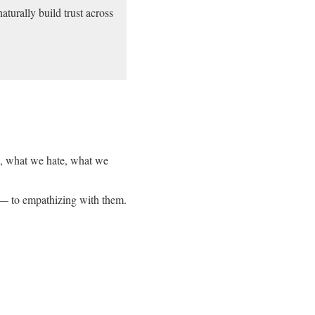
aturally build trust across
ve, what we hate, what we
s — to empathizing with them.