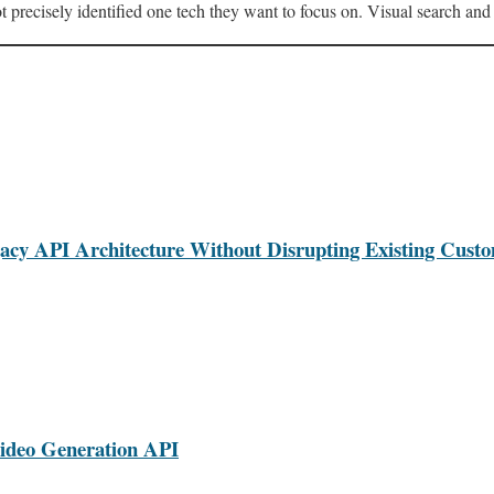
ot precisely identified one tech they want to focus on. Visual search and f
cy API Architecture Without Disrupting Existing Cust
ideo Generation API