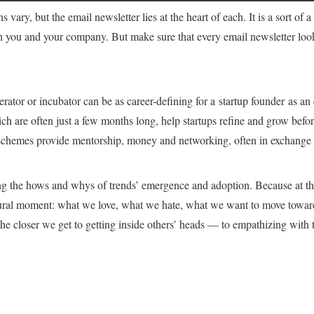
 vary, but the email newsletter lies at the heart of each. It is a sort of 
h you and your company. But make sure that every email newsletter look
rator or incubator can be as career-defining for a startup founder as an 
h are often just a few months long, help startups refine and grow before
 schemes provide mentorship, money and networking, often in exchange f
ng the hows and whys of trends’ emergence and adoption. Because at the
ultural moment: what we love, what we hate, what we want to move towar
the closer we get to getting inside others’ heads — to empathizing with 