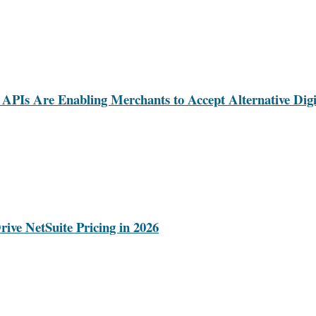
Is Are Enabling Merchants to Accept Alternative Digi
rive NetSuite Pricing in 2026