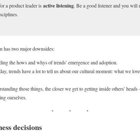
active listening
for a product leader is
. Be a good listener and you will n
sciplines.
ign has two major downsides:
nding the hows and whys of trends’ emergence and adoption.
day, trends have a lot to tell us about our cultural moment: what we lo
standing those things, the closer we get to getting inside others’ head
ding ourselves.
ess decisions