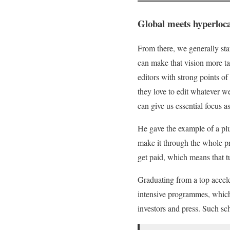
Global meets hyperloca
From there, we generally sta
can make that vision more ta
editors with strong points 
they love to edit whatever w
can give us essential focus 
He gave the example of a plu
make it through the whole pr
get paid, which means that tu
Graduating from a top acceler
intensive programmes, which 
investors and press. Such s