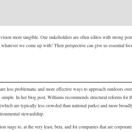
vision more tangible. Our stakeholders are often editos with strong poi
 whatever we come up with! Their perspective can give us essential fo
 are less problematic and more effective ways to approach outdoors ove
hat simple. In her blog post, Williams recommends structural reforms for
 (which are typically less crowded than national parks) and more broadly 
vironmental stewardship.
n stage to, at the very least, beta, and for companies that are corporate