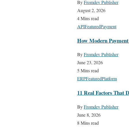
By
Fromdev Publisher
August 2, 2026
4 Mins read
API
Featured
Payment
How Modern Payment AP
By
Fromdev Publisher
June 23, 2026
5 Mins read
ERP
Featured
Platform
11 Real Factors That D
By
Fromdev Publisher
June 8, 2026
8 Mins read