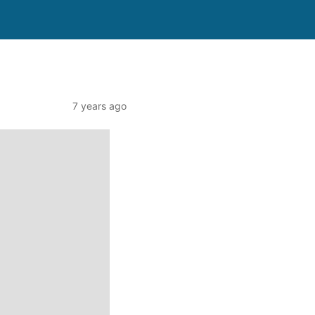
7 years ago