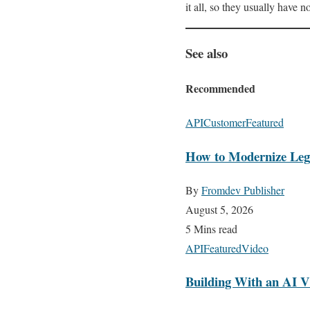
it all, so they usually have n
See also
Recommended
API
Customer
Featured
How to Modernize Lega
By
Fromdev Publisher
August 5, 2026
5 Mins read
API
Featured
Video
Building With an AI V