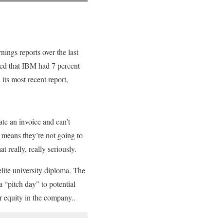
rnings reports over the last
ted that IBM had 7 percent
 its most recent report,
te an invoice and can’t
t means they’re not going to
 really, really seriously.
elite university diploma. The
 “pitch day” to potential
 equity in the company..