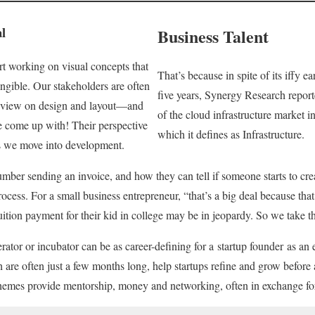
l
Business Talent
rt working on visual concepts that
That’s because in spite of its iffy ea
ngible. Our stakeholders are often
five years, Synergy Research repor
of view on design and layout—and
of the cloud infrastructure market in
e come up with! Their perspective
which it defines as Infrastructure.
as we move into development.
mber sending an invoice, and how they can tell if someone starts to crea
ocess. For a small business entrepreneur, “that’s a big deal because tha
ition payment for their kid in college may be in jeopardy. So we take that
ator or incubator can be as career-defining for a startup founder as an 
are often just a few months long, help startups refine and grow before a
chemes provide mentorship, money and networking, often in exchange for