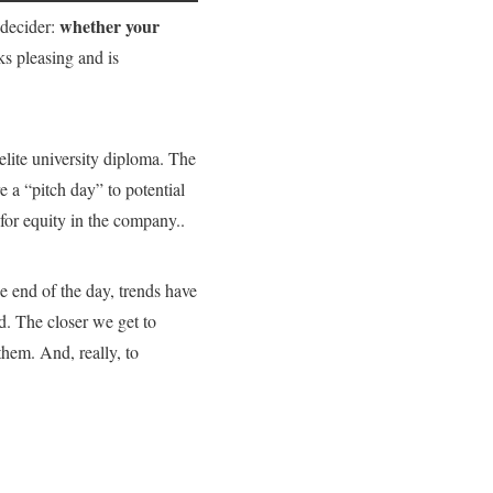
whether your
a decider:
s pleasing and is
elite university diploma. The
 a “pitch day” to potential
or equity in the company..
 end of the day, trends have
d. The closer we get to
them. And, really, to