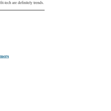
it-tech are definitely trends.
omers