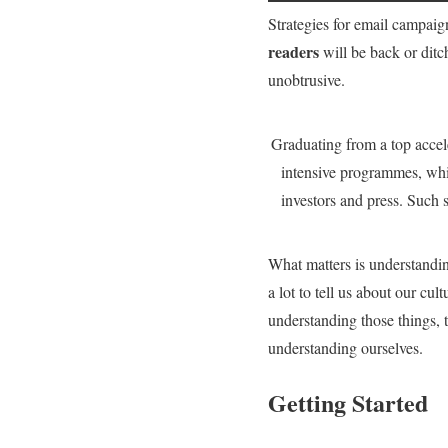
Strategies for email campaigns
readers
will be back or ditc
unobtrusive.
Graduating from a top accele
intensive programmes, whic
investors and press. Such
What matters is understandi
a lot to tell us about our c
understanding those things, 
understanding ourselves.
Getting Started