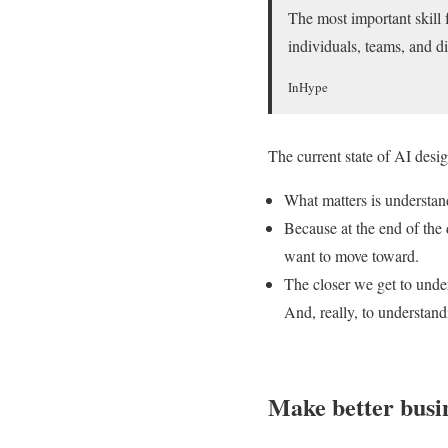
The most important skill 
individuals, teams, and di
InHype
The current state of AI des
What matters is understa
Because at the end of the 
want to move toward.
The closer we get to under
And, really, to understan
Make better busin