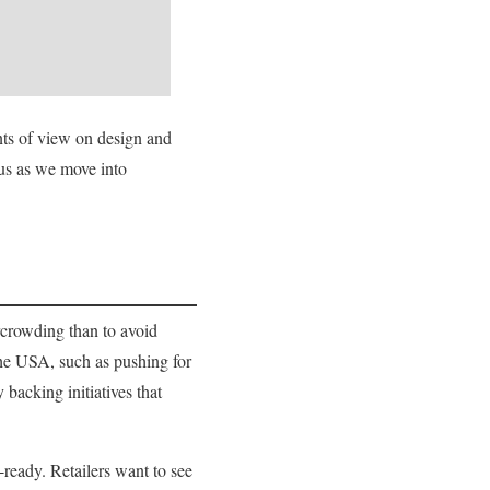
nts of view on design and
cus as we move into
rcrowding than to avoid
 the USA, such as pushing for
backing initiatives that
-ready. Retailers want to see