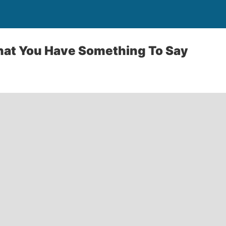
That You Have Something To Say