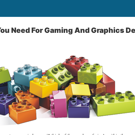
ou Need For Gaming And Graphics D