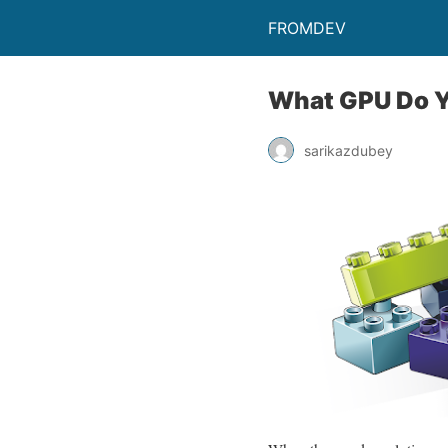
FROMDEV
What GPU Do Y
sarikazdubey