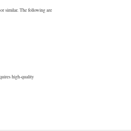
similar. The following are
quires high-quality