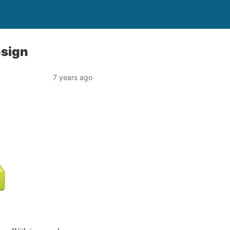
esign
7 years ago