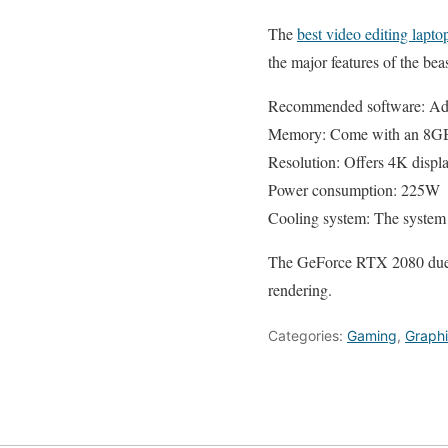
The
best video editing lapt
the major features of the b
Recommended software: Adob
Memory: Come with an 8
Resolution: Offers 4K displ
Power consumption: 225W
Cooling system: The system c
The GeForce RTX 2080 due to 
rendering.
Categories:
Gaming
,
Graph