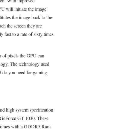
een. With improved
U will initiate the image
tutes the image back to the
ch the screen they are
fast to a rate of sixty times
r of pixels the GPU can
logy. The technology used
PU do you need for gaming
d high system specification
and GeForce GT 1030. These
ich comes with a GDDR5 Ram