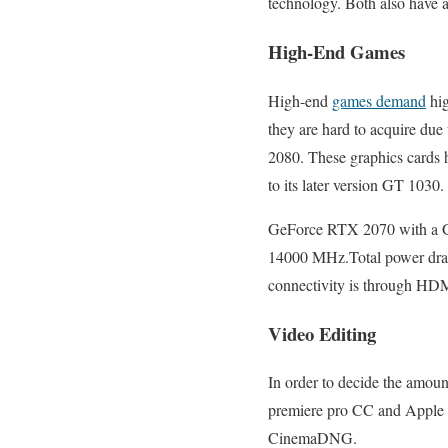
technology. Both also have
High-End Games
High-end
games demand
hig
they are hard to acquire d
2080. These graphics cards 
to its later version GT 1030.
GeForce RTX 2070 with a G
14000 MHz.Total power draw
connectivity is through HD
Video Editing
In order to decide the amoun
premiere pro CC and Apple cut
CinemaDNG.