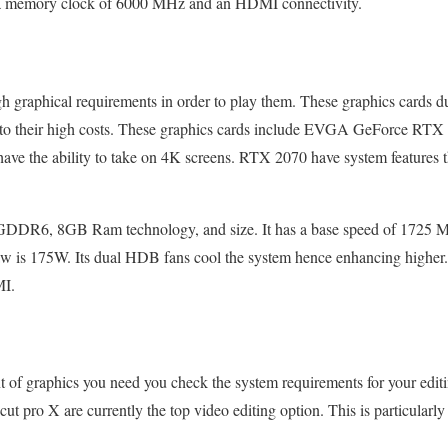
 a memory clock of 6000 MHz and an HDMI connectivity.
h graphical requirements in order to play them. These graphics cards d
ue to their high costs. These graphics cards include EVGA GeForce R
have the ability to take on 4K screens. RTX 2070 have system features
DDR6, 8GB Ram technology, and size. It has a base speed of 1725 
 is 175W. Its dual HDB fans cool the system hence enhancing higher
MI.
t of graphics you need you check the system requirements for your edi
 pro X are currently the top video editing option. This is particularly 