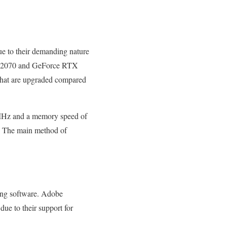
ue to their demanding nature
TX 2070 and GeForce RTX
 that are upgraded compared
MHz and a memory speed of
. The main method of
ting software. Adobe
due to their support for