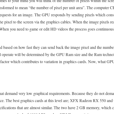
mes to your mind you will think of the number of pixels within the scr
nsformed to mean “the number of pixel per unit area”. The computer CP
equests for an image. The GPU responds by sending pixels which consti
pixel to the screen via the graphics cables. When the image pixels rea
When you need to game or edit HD videos the process goes continuously 
d based on how fast they can send back the image pixel and the numbe
l operate will be determined by the GPU Ram size and the Ram techno
er factor which contributes to variation in graphics cards. Now, what G
t demand very low graphical requirements. Because they do not deman
 price. The best graphics cards at this level are; XFX Radeon RX 550 
ecifications that are almost similar. The two have 2 GB memory, wh