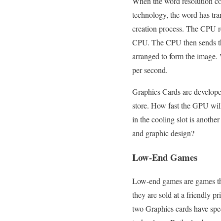
When the word resolution co
technology, the word has tra
creation process. The CPU r
CPU. The CPU then sends the 
arranged to form the image. 
per second.
Graphics Cards are develope
store. How fast the GPU wil
in the cooling slot is anoth
and graphic design?
Low-End Games
Low-end games are games tha
they are sold at a friendly
two Graphics cards have sp