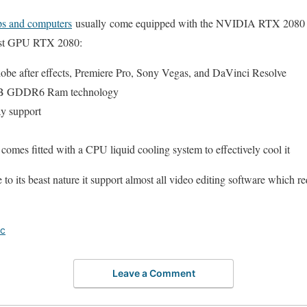
ops and computers
usually come equipped with the NVIDIA RTX 2080 or 
east GPU RTX 2080:
e after effects, Premiere Pro, Sony Vegas, and DaVinci Resolve
GB GDDR6 Ram technology
ay support
omes fitted with a CPU liquid cooling system to effectively cool it
its beast nature it support almost all video editing software which re
ic
Leave a Comment