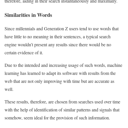
therefore, aiding in their search instantaneously and maximally.
Similarities in Words
Since millennials and Generation Z users tend to use words that
have little to no meaning in their sentences, a typical search
engine wouldn’t present any results since there would be no
certain evidence of it.
Due to the intended and increasing usage of such words, machine
learning has learned to adapt its software with results from the
web that are not only improving with time but are accurate as
well.
These results, therefore, are chosen from searches used over time
with the help of identification of similar patterns and signals that
somehow, seem ideal for the provision of such information.