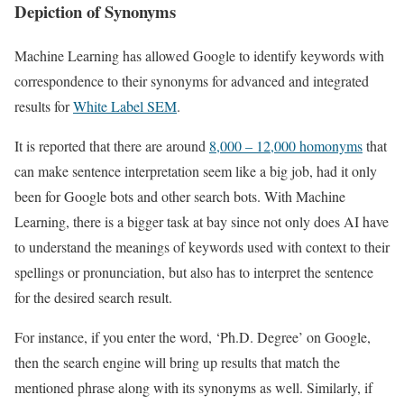
Depiction of Synonyms
Machine Learning has allowed Google to identify keywords with
correspondence to their synonyms for advanced and integrated
results for
White Label SEM
.
It is reported that there are around
8,000 – 12,000 homonyms
that
can make sentence interpretation seem like a big job, had it only
been for Google bots and other search bots. With Machine
Learning, there is a bigger task at bay since not only does AI have
to understand the meanings of keywords used with context to their
spellings or pronunciation, but also has to interpret the sentence
for the desired search result.
For instance, if you enter the word, ‘Ph.D. Degree’ on Google,
then the search engine will bring up results that match the
mentioned phrase along with its synonyms as well. Similarly, if