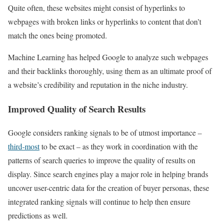
Quite often, these websites might consist of hyperlinks to
webpages with broken links or hyperlinks to content that don’t
match the ones being promoted.
Machine Learning has helped Google to analyze such webpages
and their backlinks thoroughly, using them as an ultimate proof of
a website’s credibility and reputation in the niche industry.
Improved Quality of Search Results
Google considers ranking signals to be of utmost importance –
third-most
to be exact – as they work in coordination with the
patterns of search queries to improve the quality of results on
display. Since search engines play a major role in helping brands
uncover user-centric data for the creation of buyer personas, these
integrated ranking signals will continue to help then ensure
predictions as well.