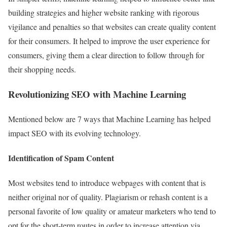
building strategies and higher website ranking with rigorous
vigilance and penalties so that websites can create quality content
for their consumers. It helped to improve the user experience for
consumers, giving them a clear direction to follow through for
their shopping needs.
Revolutionizing SEO with Machine Learning
Mentioned below are 7 ways that Machine Learning has helped
impact SEO with its evolving technology.
Identification of Spam Content
Most websites tend to introduce webpages with content that is
neither original nor of quality. Plagiarism or rehash content is a
personal favorite of low quality or amateur marketers who tend to
opt for the short-term routes in order to increase attention via