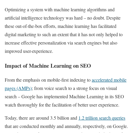
Optimizing a system with machine learning algorithms and
artificial intelligence technology was hard – no doubt. Despite
these out-of-the-box efforts, machine learning has facilitated
digital marketing to such an extent that it has not only helped to
increase effective personalization via search engines but also
improved user-experience.
Impact of Machine Learning on SEO
From the emphasis on mobile-first indexing to
accelerated mobile
pages (AMPs)
; from voice search to a strong focus on visual
search – Google has implemented Machine Learning in its SEO
watch thoroughly for the facilitation of better user experience.
Today, there are around 3.5 billion and
1.2 trillion search queries
that are conducted monthly and annually, respectively, on Google.