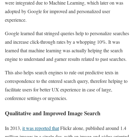
were integrated due to Machine Learning, which later on was
adopted by Google for improved and personalized user
experience.
Google learned that stringed queries help to personalize searches
and increase click-through rates by a whopping 10%. It was
learned that machine learning was actually helping the search
engine to understand and garner results related to past searches.
This also helps search engines to rule out predictive texts in
correspondence to the entered search query, therefore helping to
facilitate users for better UX experience in case of large,
conference settings or urgencies.
Qualitative and Improved Image Search
In 2013,
it was reported that
Flickr alone, published around 1.4
million images in a single day, with an image-and-video oriented