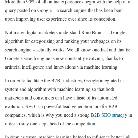
More than 90% of all online experiences begin with the help of a
query posted on Google – a search engine that has been bent
upon improving user experience ever since its conception.
Not many digital marketers understand RankBrain – a Google
algorithm for categorizing and ranking your webpages on its
search engine – actually works. We all know one fact and that is:
Google’s search engine is now constantly evolving, thanks to
artificial intelligence and innovations via machine learning.
In order to facilitate the B2B industries, Google integrated its
system and algorithm with machine learning so that both
marketers and consumers can have a taste of its automated
evolution. SEO is a powerful lead generation tool for B2B
companies, which is why you need a strong
B2B SEO strategy
in
order to stay one step ahead of the competition
In simpler terms, machine learning helped to influence better link-