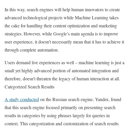
In this way, search engines will help human innovators to create
advanced technological projects while Machine Learning takes
the cake for handling their content optimization and marketing
strategies. However, while Google’s main agenda is to improve
user experience, it doesn’t necessarily mean that it has to achieve it
through complete automation.
Users demand live experiences as well – machine learning is just a
small yet highly advanced portion of automated integration and
therefore, doesn’t threaten the legacy of human interaction at all.
Categorized Search Results
A study conducted
on the Russian search engine, Yandex, found
that this search engine focused primarily on presenting search
results in categories by using phrases largely for queries in
context. This categorization and customization of search results