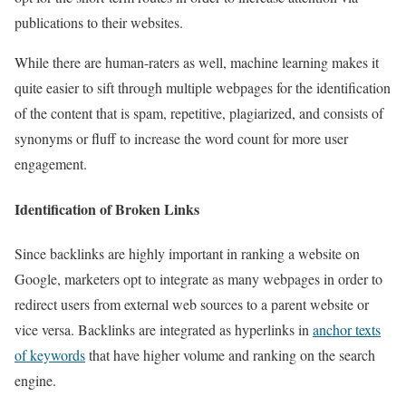
publications to their websites.
While there are human-raters as well, machine learning makes it
quite easier to sift through multiple webpages for the identification
of the content that is spam, repetitive, plagiarized, and consists of
synonyms or fluff to increase the word count for more user
engagement.
Identification of Broken Links
Since backlinks are highly important in ranking a website on
Google, marketers opt to integrate as many webpages in order to
redirect users from external web sources to a parent website or
vice versa. Backlinks are integrated as hyperlinks in
anchor texts
of keywords
that have higher volume and ranking on the search
engine.