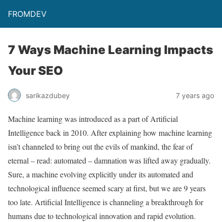
FROMDEV
7 Ways Machine Learning Impacts
Your SEO
sarikazdubey
7 years ago
Machine learning was introduced as a part of Artificial
Intelligence back in 2010. After explaining how machine learning
isn’t channeled to bring out the evils of mankind, the fear of
eternal – read: automated – damnation was lifted away gradually.
Sure, a machine evolving explicitly under its automated and
technological influence seemed scary at first, but we are 9 years
too late. Artificial Intelligence is channeling a breakthrough for
humans due to technological innovation and rapid evolution.