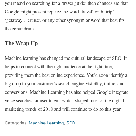
you intend on searching for a ‘travel guide’ then chances are that
Google might present replace the word ‘travel’ with ‘trip’,
‘getaway’, ‘cruise’, or any other synonym or word that best fits
the conundrum.
The Wrap Up
Machine learning has changed the cultural landscape of SEO. It
helps to connect with the right audience at the right time,
providing them the best online experience. You’d soon identify a
big drop in your customer’s search engine visibility, traffic, and
conversions. Machine Learning has also helped Google integrate
voice searches for user intent, which shaped most of the digital
marketing trends of 2018 and will continue to do so this year.
Categories:
Machine Learning
,
SEO