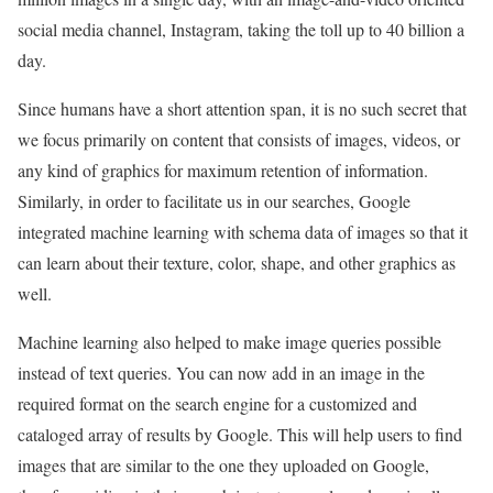
social media channel, Instagram, taking the toll up to 40 billion a
day.
Since humans have a short attention span, it is no such secret that
we focus primarily on content that consists of images, videos, or
any kind of graphics for maximum retention of information.
Similarly, in order to facilitate us in our searches, Google
integrated machine learning with schema data of images so that it
can learn about their texture, color, shape, and other graphics as
well.
Machine learning also helped to make image queries possible
instead of text queries. You can now add in an image in the
required format on the search engine for a customized and
cataloged array of results by Google. This will help users to find
images that are similar to the one they uploaded on Google,