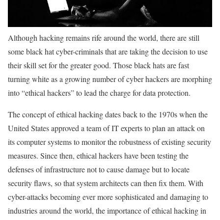
Although hacking remains rife around the world, there are still
some black hat cyber-criminals that are taking the decision to use
their skill set for the greater good. Those black hats are fast
turning white as a growing number of cyber hackers are morphing
into “ethical hackers” to lead the charge for data protection.
The concept of ethical hacking dates back to the 1970s when the
United States approved a team of IT experts to plan an attack on
its computer systems to monitor the robustness of existing security
measures. Since then, ethical hackers have been testing the
defenses of infrastructure not to cause damage but to locate
security flaws, so that system architects can then fix them. With
cyber-attacks becoming ever more sophisticated and damaging to
industries around the world, the importance of ethical hacking in