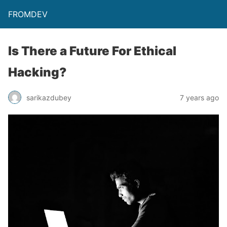
FROMDEV
Is There a Future For Ethical
Hacking?
sarikazdubey
7 years ago