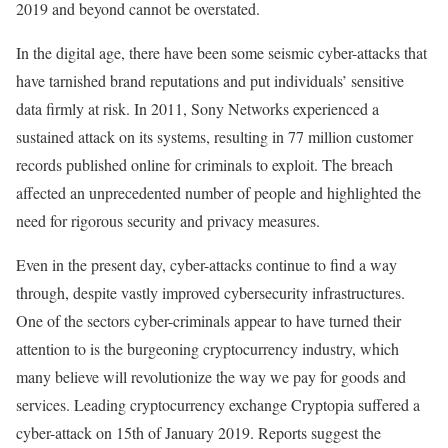
2019 and beyond cannot be overstated.
In the digital age, there have been some seismic cyber-attacks that
have tarnished brand reputations and put individuals’ sensitive
data firmly at risk. In 2011, Sony Networks experienced a
sustained attack on its systems, resulting in 77 million customer
records published online for criminals to exploit. The breach
affected an unprecedented number of people and highlighted the
need for rigorous security and privacy measures.
Even in the present day, cyber-attacks continue to find a way
through, despite vastly improved cybersecurity infrastructures.
One of the sectors cyber-criminals appear to have turned their
attention to is the burgeoning cryptocurrency industry, which
many believe will revolutionize the way we pay for goods and
services. Leading cryptocurrency exchange Cryptopia suffered a
cyber-attack on 15th of January 2019. Reports suggest the