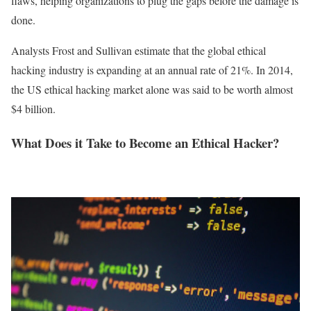
flaws, helping organizations to plug the gaps before the damage is
done.
Analysts Frost and Sullivan estimate that the global ethical
hacking industry is expanding at an annual rate of 21%. In 2014,
the US ethical hacking market alone was said to be worth almost
$4 billion.
What Does it Take to Become an Ethical Hacker?