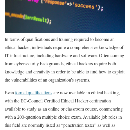
In terms of qualifications and training required to become an
ethical hacker, individuals require a comprehensive knowledge of
IT infrastructure, including hardware and software. Often coming
from cybersecurity backgrounds, ethical hackers require both
knowledge and creativity in order to be able to find how to exploit
the vulnerabilities of an organization’s systems.
Even
formal qualifications
are now available in ethical hacking,
with the EC-Council Certified Ethical Hacker certification
available to study as an online or classroom course, commencing
with a 200-question multiple choice exam. Available job roles in
this field are normally listed as “penetration tester” as well as