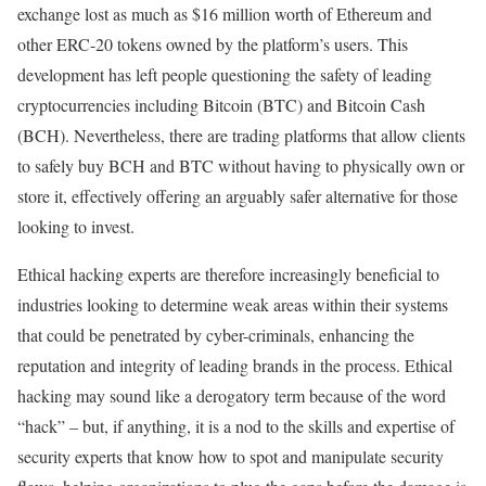
exchange lost as much as $16 million worth of Ethereum and
other ERC-20 tokens owned by the platform’s users. This
development has left people questioning the safety of leading
cryptocurrencies including Bitcoin (BTC) and Bitcoin Cash
(BCH). Nevertheless, there are trading platforms that allow clients
to safely buy BCH and BTC without having to physically own or
store it, effectively offering an arguably safer alternative for those
looking to invest.
Ethical hacking experts are therefore increasingly beneficial to
industries looking to determine weak areas within their systems
that could be penetrated by cyber-criminals, enhancing the
reputation and integrity of leading brands in the process. Ethical
hacking may sound like a derogatory term because of the word
“hack” – but, if anything, it is a nod to the skills and expertise of
security experts that know how to spot and manipulate security