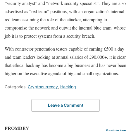
“security analyst” and “network security specialist”. They are also
advertised as “red team” positions, with an organization’s internal
red team assuming the role of the attacker, attempting to
compromise the network and outwit the internal blue team, whose
job it is to protect systems from a security breach.
With contractor penetration testers capable of earning £500 a day
and team leaders looking at annual salaries of £90,000+, it is clear
that ethical hacking has become a big business and has never been
higher on the executive agenda of big and small organizations.
Categories:
Cryptocurrency
,
Hacking
Leave a Comment
FROMDEV
Back to top