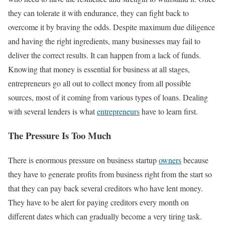
they can tolerate it with endurance, they can fight back to
overcome it by braving the odds. Despite maximum due diligence
and having the right ingredients, many businesses may fail to
deliver the correct results. It can happen from a lack of funds.
Knowing that money is essential for business at all stages,
entrepreneurs go all out to collect money from all possible
sources, most of it coming from various types of loans. Dealing
with several lenders is what
entrepreneurs
have to learn first.
The Pressure Is Too Much
There is enormous pressure on business startup
owners
because
they have to generate profits from business right from the start so
that they can pay back several creditors who have lent money.
They have to be alert for paying creditors every month on
different dates which can gradually become a very tiring task.