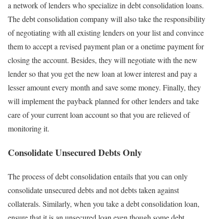
a network of lenders who specialize in debt consolidation loans.
The debt consolidation company will also take the responsibility
of negotiating with all existing lenders on your list and convince
them to accept a revised payment plan or a onetime payment for
closing the account. Besides, they will negotiate with the new
lender so that you get the new loan at lower interest and pay a
lesser amount every month and save some money. Finally, they
will implement the payback planned for other lenders and take
care of your current loan account so that you are relieved of
monitoring it.
Consolidate Unsecured Debts Only
The process of debt consolidation entails that you can only
consolidate unsecured debts and not debts taken against
collaterals. Similarly, when you take a debt consolidation loan,
ensure that it is an unsecured loan even though some debt