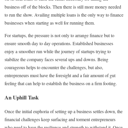
business off of the blocks. Then there is still more money needed
to run the show. Availing multiple loans is the only way to finance
businesses when starting as well for running them.
For startups, the pressure is not only to arrange finance but to
ensure smooth day to day operations. Established businesses
enjoy a smoother run while the journey of startups trying to
stabilize the company faces several ups and downs. Being
courageous helps to encounter the challenges, but also,
entrepreneurs must have the foresight and a fair amount of gut
feeling that can help to establish the business on a firm footing.
An Uphill Task
Once the initial euphoria of setting up a business settles down, the
financial challenges keep surfacing and torment entrepreneurs
who need to have the resilience and strength to withstand it. Once