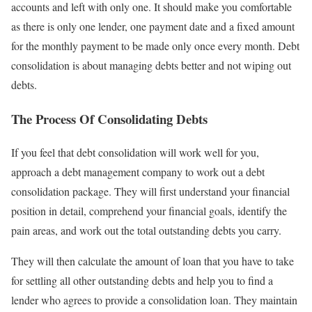
accounts and left with only one. It should make you comfortable
as there is only one lender, one payment date and a fixed amount
for the monthly payment to be made only once every month. Debt
consolidation is about managing debts better and not wiping out
debts.
The Process Of Consolidating Debts
If you feel that debt consolidation will work well for you,
approach a debt management company to work out a debt
consolidation package. They will first understand your financial
position in detail, comprehend your financial goals, identify the
pain areas, and work out the total outstanding debts you carry.
They will then calculate the amount of loan that you have to take
for settling all other outstanding debts and help you to find a
lender who agrees to provide a consolidation loan. They maintain