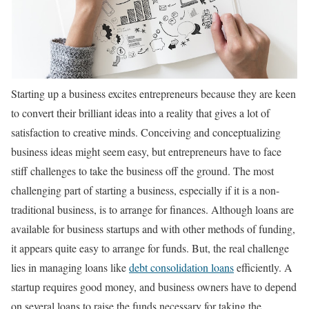
Starting up a business excites entrepreneurs because they are keen
to convert their brilliant ideas into a reality that gives a lot of
satisfaction to creative minds. Conceiving and conceptualizing
business ideas might seem easy, but entrepreneurs have to face
stiff challenges to take the business off the ground. The most
challenging part of starting a business, especially if it is a non-
traditional business, is to arrange for finances. Although loans are
available for business startups and with other methods of funding,
it appears quite easy to arrange for funds. But, the real challenge
lies in managing loans like
debt consolidation loans
efficiently. A
startup requires good money, and business owners have to depend
on several loans to raise the funds necessary for taking the