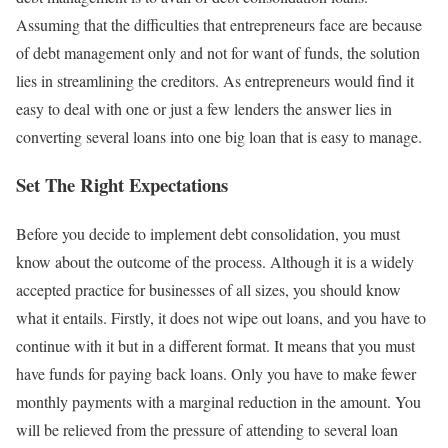
Assuming that the difficulties that entrepreneurs face are because
of debt management only and not for want of funds, the solution
lies in streamlining the creditors. As entrepreneurs would find it
easy to deal with one or just a few lenders the answer lies in
converting several loans into one big loan that is easy to manage.
Set The Right Expectations
Before you decide to implement debt consolidation, you must
know about the outcome of the process. Although it is a widely
accepted practice for businesses of all sizes, you should know
what it entails. Firstly, it does not wipe out loans, and you have to
continue with it but in a different format. It means that you must
have funds for paying back loans. Only you have to make fewer
monthly payments with a marginal reduction in the amount. You
will be relieved from the pressure of attending to several loan