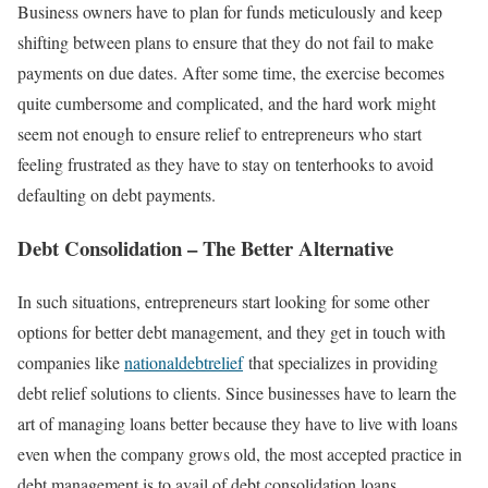
Business owners have to plan for funds meticulously and keep
shifting between plans to ensure that they do not fail to make
payments on due dates. After some time, the exercise becomes
quite cumbersome and complicated, and the hard work might
seem not enough to ensure relief to entrepreneurs who start
feeling frustrated as they have to stay on tenterhooks to avoid
defaulting on debt payments.
Debt Consolidation – The Better Alternative
In such situations, entrepreneurs start looking for some other
options for better debt management, and they get in touch with
companies like
nationaldebtrelief
that specializes in providing
debt relief solutions to clients. Since businesses have to learn the
art of managing loans better because they have to live with loans
even when the company grows old, the most accepted practice in
debt management is to avail of debt consolidation loans.