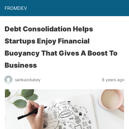
FROMDEV
Debt Consolidation Helps
Startups Enjoy Financial
Buoyancy That Gives A Boost To
Business
sarikazdubey
8 years ago