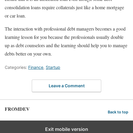
consolidation loans require collaterals just like a home mortgage
or car loan.
The interaction with professional debt managers becomes a good
learning lesson for you because the professionals usually double
up as debt counselors and the learning should help you to manage
debts better on your own.
Categories:
Finance
,
Startup
Leave a Comment
FROMDEV
Back to top
Exit mobile version