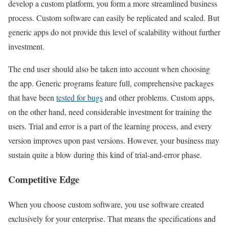
develop a custom platform, you form a more streamlined business
process. Custom software can easily be replicated and scaled. But
generic apps do not provide this level of scalability without further
investment.
The end user should also be taken into account when choosing
the app. Generic programs feature full, comprehensive packages
that have been
tested for bugs
and other problems. Custom apps,
on the other hand, need considerable investment for training the
users. Trial and error is a part of the learning process, and every
version improves upon past versions. However, your business may
sustain quite a blow during this kind of trial-and-error phase.
Competitive Edge
When you choose custom software, you use software created
exclusively for your enterprise. That means the specifications and