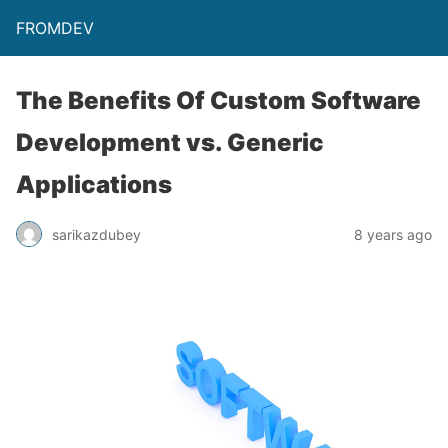
FROMDEV
The Benefits Of Custom Software
Development vs. Generic
Applications
sarikazdubey
8 years ago