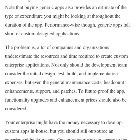
Note that buying generic apps also provides an estimate of the
type of expenditure you might be looking at throughout the
duration of the app. Performance-wise though, generic apps fall
short of custom-designed applications.
The problem is, a lot of companies and organizations
underestimate the resources and time required to create custom
enterprise applications. Not only should the development team
consider the initial design, test, build, and implementation
expenses, but even the general maintenance costs, headcount
enhancements, support, and patches. To future-proof the app,
functionality upgrades and enhancement prices should also be
considered.
Your enterprise might have the money necessary to develop
custom apps in-house, but you should still outsource an
experienced backup team. Outsourcing gives you access to the