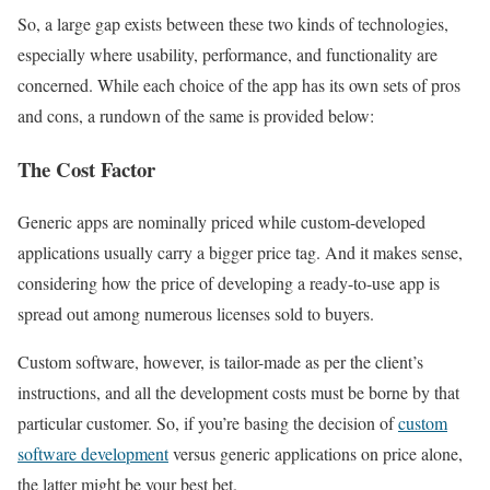
So, a large gap exists between these two kinds of technologies,
especially where usability, performance, and functionality are
concerned. While each choice of the app has its own sets of pros
and cons, a rundown of the same is provided below:
The Cost Factor
Generic apps are nominally priced while custom-developed
applications usually carry a bigger price tag. And it makes sense,
considering how the price of developing a ready-to-use app is
spread out among numerous licenses sold to buyers.
Custom software, however, is tailor-made as per the client’s
instructions, and all the development costs must be borne by that
particular customer. So, if you’re basing the decision of
custom
software development
versus generic applications on price alone,
the latter might be your best bet.