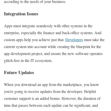
according to the needs of your business.
Integration Issues
Apps must integrate seamlessly with other systems in the
enterprise, especially the finance and back-office systems. And
custom apps help you achieve just that.
Developers
must take the
current system into account while creating the blueprint for the
app development project, and ensure the new software operates
glitch-free in the IT ecosystem.
Future Updates
When you download an app from the marketplace, you know
you’re going to receive updates from the developer. Helpful
customer support is an added bonus. However, the duration of
time that passes between each update can be significant, and