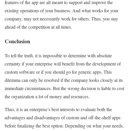
features of the app are all meant to support and improve the
existing operations of your business. And what works for your
company, may not necessarily work for others. Thus, you stay
ahead of the competition at all times.
Conclusion
To tell the truth, it is impossible to determine with absolute
certainty if your enterprise will benefit from the development of
custom software or if you should go for generic apps. This
dilemma can only be resolved if the company looks closely at its
immediate circumstances. But the wrong decision is liable to cost
the organization a lot of money and resources.
Thus, it is an enterprise’s best interests to evaluate both the
advantages and disadvantages of custom and off-the-shelf apps
before finalizing the best option. Depending on what your needs,