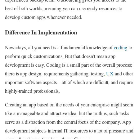
best of both worlds, meaning you can use ready resources to
develop custom apps whenever needed.
Difference In Implementation
Nowadays, all you need is a fundamental knowledge of
coding
to
perform quick customizations. But that doesn’t mean app
development is easy. Coding is a small part of the overall process;
there is app design, requirements gathering, testing,
UX
and other
important software aspects – all of which are difficult, and require
highly-trained professionals.
Creating an app based on the needs of your enterprise might seem
like a manageable and attractive idea, but the truth is, such tasks
serve as a distraction from the central focus of the company. App
development subjects internal IT resources to a lot of pressure and