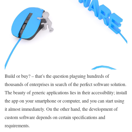
Build or buy? – that’s the question plaguing hundreds of
thousands of enterprises in search of the perfect software solution.
The beauty of generic applications lies in their accessibility; install
the app on your smartphone or computer, and you can start using
it almost immediately. On the other hand, the development of
custom software depends on certain specifications and
requirements.