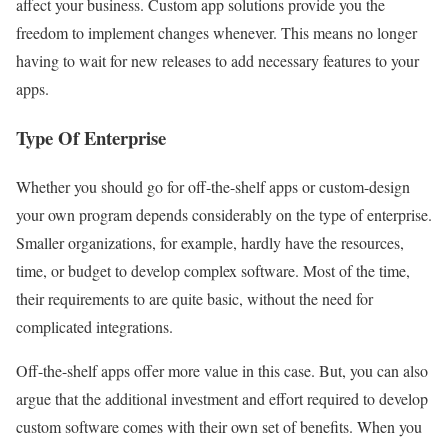
affect your business. Custom app solutions provide you the
freedom to implement changes whenever. This means no longer
having to wait for new releases to add necessary features to your
apps.
Type Of Enterprise
Whether you should go for off-the-shelf apps or custom-design
your own program depends considerably on the type of enterprise.
Smaller organizations, for example, hardly have the resources,
time, or budget to develop complex software. Most of the time,
their requirements to are quite basic, without the need for
complicated integrations.
Off-the-shelf apps offer more value in this case. But, you can also
argue that the additional investment and effort required to develop
custom software comes with their own set of benefits. When you