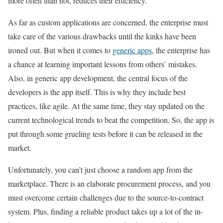
more often than not, reduces their efficiency.
As far as custom applications are concerned, the enterprise must
take care of the various drawbacks until the kinks have been
ironed out. But when it comes to
generic apps
, the enterprise has
a chance at learning important lessons from others’ mistakes.
Also, in generic app development, the central focus of the
developers is the app itself. This is why they include best
practices, like agile. At the same time, they stay updated on the
current technological trends to beat the competition. So, the app is
put through some grueling tests before it can be released in the
market.
Unfortunately, you can’t just choose a random app from the
marketplace. There is an elaborate procurement process, and you
must overcome certain challenges due to the source-to-contract
system. Plus, finding a reliable product takes up a lot of the in-