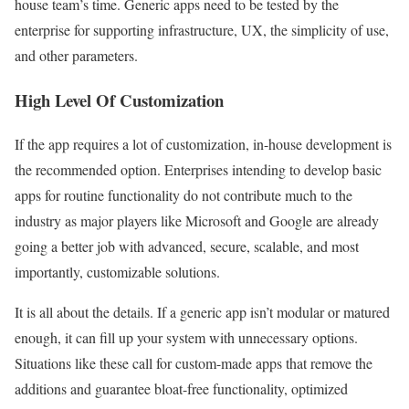
house team’s time. Generic apps need to be tested by the
enterprise for supporting infrastructure, UX, the simplicity of use,
and other parameters.
High Level Of Customization
If the app requires a lot of customization, in-house development is
the recommended option. Enterprises intending to develop basic
apps for routine functionality do not contribute much to the
industry as major players like Microsoft and Google are already
going a better job with advanced, secure, scalable, and most
importantly, customizable solutions.
It is all about the details. If a generic app isn’t modular or matured
enough, it can fill up your system with unnecessary options.
Situations like these call for custom-made apps that remove the
additions and guarantee bloat-free functionality, optimized