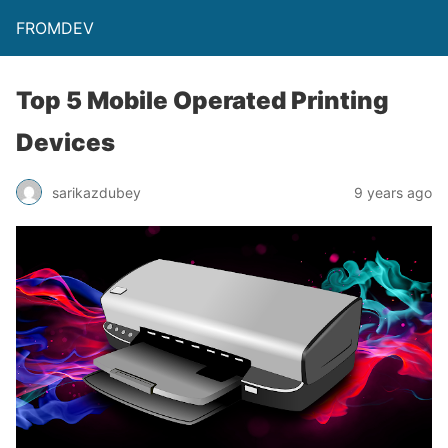
FROMDEV
Top 5 Mobile Operated Printing
Devices
sarikazdubey
9 years ago