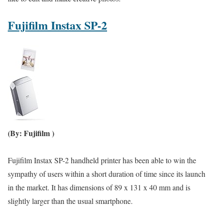
Fujifilm Instax SP-2
(By: Fujifilm )
Fujifilm Instax SP-2 handheld printer has been able to win the
sympathy of users within a short duration of time since its launch
in the market. It has dimensions of 89 x 131 x 40 mm and is
slightly larger than the usual smartphone.