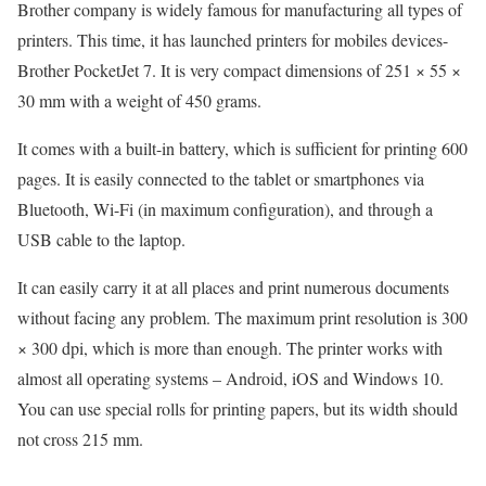
Brother company is widely famous for manufacturing all types of
printers. This time, it has launched printers for mobiles devices-
Brother PocketJet 7. It is very compact dimensions of 251 × 55 ×
30 mm with a weight of 450 grams.
It comes with a built-in battery, which is sufficient for printing 600
pages. It is easily connected to the tablet or smartphones via
Bluetooth, Wi-Fi (in maximum configuration), and through a
USB cable to the laptop.
It can easily carry it at all places and print numerous documents
without facing any problem. The maximum print resolution is 300
× 300 dpi, which is more than enough. The printer works with
almost all operating systems – Android, iOS and Windows 10.
You can use special rolls for printing papers, but its width should
not cross 215 mm.