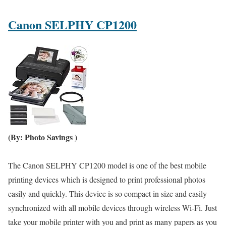
Canon SELPHY CP1200
(By: Photo Savings )
The Canon SELPHY CP1200 model is one of the best mobile
printing devices which is designed to print professional photos
easily and quickly. This device is so compact in size and easily
synchronized with all mobile devices through wireless Wi-Fi. Just
take your mobile printer with you and print as many papers as you