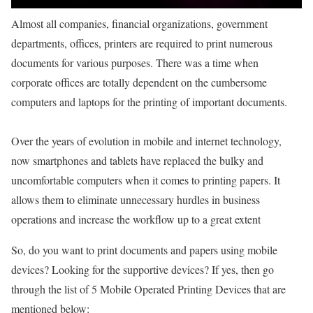
Almost all companies, financial organizations, government
departments, offices, printers are required to print numerous
documents for various purposes. There was a time when
corporate offices are totally dependent on the cumbersome
computers and laptops for the printing of important documents.
Over the years of evolution in mobile and internet technology,
now smartphones and tablets have replaced the bulky and
uncomfortable computers when it comes to printing papers. It
allows them to eliminate unnecessary hurdles in business
operations and increase the workflow up to a great extent
So, do you want to print documents and papers using mobile
devices? Looking for the supportive devices? If yes, then go
through the list of 5 Mobile Operated Printing Devices that are
mentioned below: