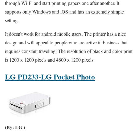
through Wi-Fi and start printing papers one after another. It
supports only Windows and iOS and has an extremely simple
setting.
It doesn’t work for android mobile users. The printer has a nice
design and will appeal to people who are active in business that
requires constant traveling. The resolution of black and color print
is 1200 x 1200 pixels and 4800 x 1200 pixels.
LG PD233-LG Pocket Photo
(By: LG )