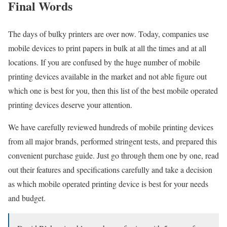
Final Words
The days of bulky printers are over now. Today, companies use
mobile devices to print papers in bulk at all the times and at all
locations. If you are confused by the huge number of mobile
printing devices available in the market and not able figure out
which one is best for you, then this list of the best mobile operated
printing devices deserve your attention.
We have carefully reviewed hundreds of mobile printing devices
from all major brands, performed stringent tests, and prepared this
convenient purchase guide. Just go through them one by one, read
out their features and specifications carefully and take a decision
as which mobile operated printing device is best for your needs
and budget.