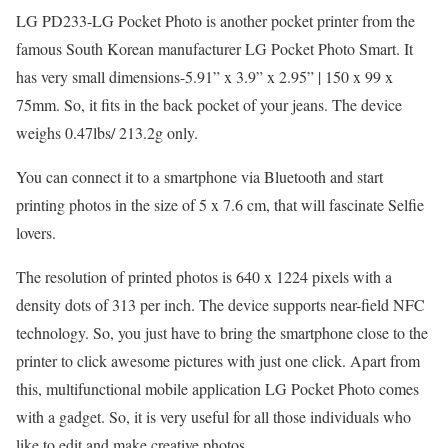
LG PD233-LG Pocket Photo is another pocket printer from the
famous South Korean manufacturer LG Pocket Photo Smart. It
has very small dimensions-5.91” x 3.9” x 2.95” | 150 x 99 x
75mm. So, it fits in the back pocket of your jeans. The device
weighs 0.47lbs/ 213.2g only.
You can connect it to a smartphone via Bluetooth and start
printing photos in the size of 5 x 7.6 cm, that will fascinate Selfie
lovers.
The resolution of printed photos is 640 x 1224 pixels with a
density dots of 313 per inch. The device supports near-field NFC
technology. So, you just have to bring the smartphone close to the
printer to click awesome pictures with just one click. Apart from
this, multifunctional mobile application LG Pocket Photo comes
with a gadget. So, it is very useful for all those individuals who
like to edit and make creative photos.