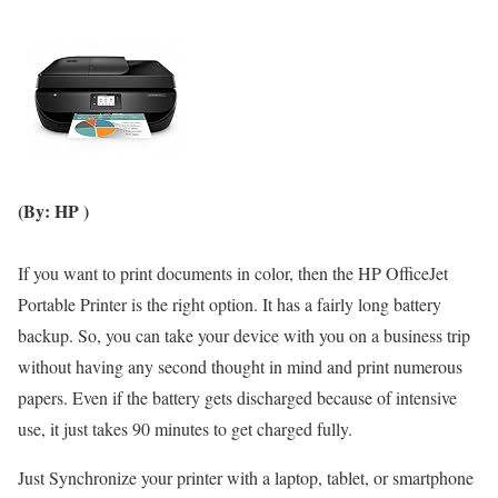
(By: HP )
If you want to print documents in color, then the HP OfficeJet
Portable Printer is the right option. It has a fairly long battery
backup. So, you can take your device with you on a business trip
without having any second thought in mind and print numerous
papers. Even if the battery gets discharged because of intensive
use, it just takes 90 minutes to get charged fully.
Just Synchronize your printer with a laptop, tablet, or smartphone