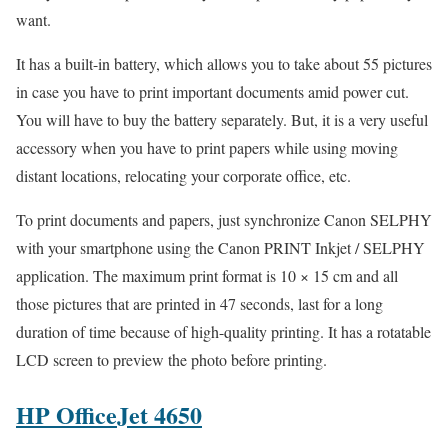
want.
It has a built-in battery, which allows you to take about 55 pictures
in case you have to print important documents amid power cut.
You will have to buy the battery separately. But, it is a very useful
accessory when you have to print papers while using moving
distant locations, relocating your corporate office, etc.
To print documents and papers, just synchronize Canon SELPHY
with your smartphone using the Canon PRINT Inkjet / SELPHY
application. The maximum print format is 10 × 15 cm and all
those pictures that are printed in 47 seconds, last for a long
duration of time because of high-quality printing. It has a rotatable
LCD screen to preview the photo before printing.
HP OfficeJet 4650