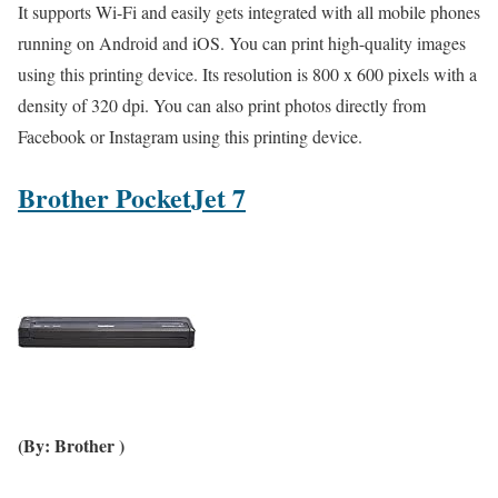
It supports Wi-Fi and easily gets integrated with all mobile phones
running on Android and iOS. You can print high-quality images
using this printing device. Its resolution is 800 x 600 pixels with a
density of 320 dpi. You can also print photos directly from
Facebook or Instagram using this printing device.
Brother PocketJet 7
(By: Brother )