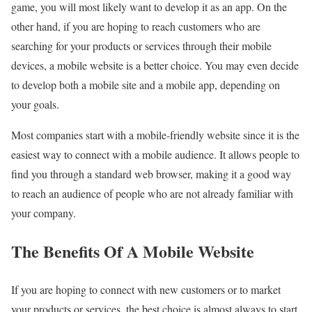
game, you will most likely want to develop it as an app. On the
other hand, if you are hoping to reach customers who are
searching for your products or services through their mobile
devices, a mobile website is a better choice. You may even decide
to develop both a mobile site and a mobile app, depending on
your goals.
Most companies start with a mobile-friendly website since it is the
easiest way to connect with a mobile audience. It allows people to
find you through a standard web browser, making it a good way
to reach an audience of people who are not already familiar with
your company.
The Benefits Of A Mobile Website
If you are hoping to connect with new customers or to market
your products or services, the best choice is almost always to start