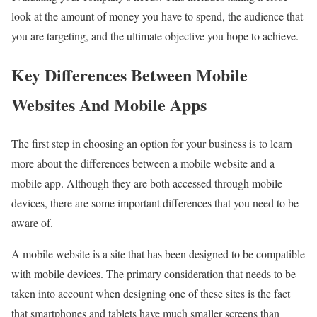
look at the amount of money you have to spend, the audience that
you are targeting, and the ultimate objective you hope to achieve.
Key Differences Between Mobile
Websites And Mobile Apps
The first step in choosing an option for your business is to learn
more about the differences between a mobile website and a
mobile app. Although they are both accessed through mobile
devices, there are some important differences that you need to be
aware of.
A mobile website is a site that has been designed to be compatible
with mobile devices. The primary consideration that needs to be
taken into account when designing one of these sites is the fact
that smartphones and tablets have much smaller screens than