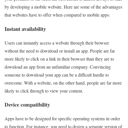
by developing a mobile website. Here are some of the advantages
that websites have to offer when compared to mobile apps:
Instant availability
Users can instantly access a website through their browser
without the need to download or install an app. People are far
more likely to click on a link in their browser than they are to
download an app from an unfamiliar company. Convincing
someone to download your app can be a difficult hurdle to
overcome. With a website, on the other hand, people are far more
likely to click through to view your content.
Device compatibility
Apps have to be designed for specific operating systems in order
to function. For instance, you need to design a separate version of