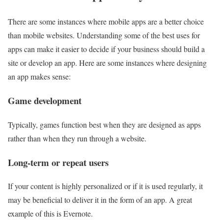
There are some instances where mobile apps are a better choice
than mobile websites. Understanding some of the best uses for
apps can make it easier to decide if your business should build a
site or develop an app. Here are some instances where designing
an app makes sense:
Game development
Typically, games function best when they are designed as apps
rather than when they run through a website.
Long-term or repeat users
If your content is highly personalized or if it is used regularly, it
may be beneficial to deliver it in the form of an app. A great
example of this is Evernote.