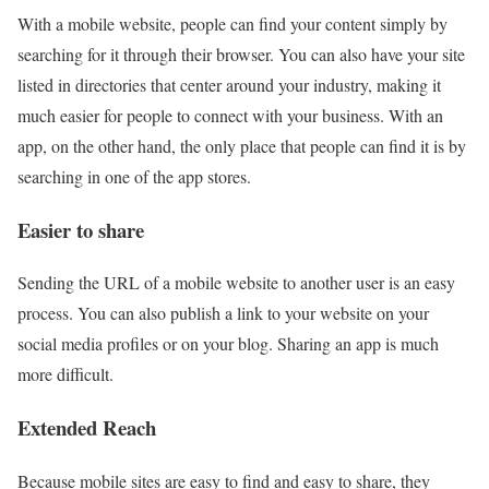
With a mobile website, people can find your content simply by
searching for it through their browser. You can also have your site
listed in directories that center around your industry, making it
much easier for people to connect with your business. With an
app, on the other hand, the only place that people can find it is by
searching in one of the app stores.
Easier to share
Sending the URL of a mobile website to another user is an easy
process. You can also publish a link to your website on your
social media profiles or on your blog. Sharing an app is much
more difficult.
Extended Reach
Because mobile sites are easy to find and easy to share, they