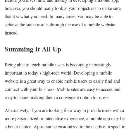
however, you should really look at your objectives to make sure
that it is what you need. In many cases, you may be able to
achieve the same results through the use of a mobile website
instead.
Summing It All Up
Being able to reach mobile users is becoming increasingly
important in today’s high-tech world. Developing a mobile
website is a great way to enable mobile users to easily find and
connect with your business. Mobile sites are easy to access and
easy to share, making them a convenient option for users.
Alternatively, if you are looking for a way to provide users with a
more personalized or interactive experience, a mobile app may be
a better choice. Apps can be customized to the needs of a specific