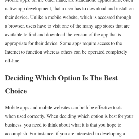
native app development, that a user has to download and install on
their device. Unlike a mobile website, which is accessed through
a browser, users have to visit one of the many app stores that are
available to find and download the version of the app that is
appropriate for their device. Some apps require access to the
Internet to function whereas others can be operated completely
off-line.
Deciding Which Option Is The Best
Choice
Mobile apps and mobile websites can both be effective tools
when used correctly. When deciding which option is best for your
business, you need to think about what it is that you hope to
accomplish. For instance, if you are interested in developing a