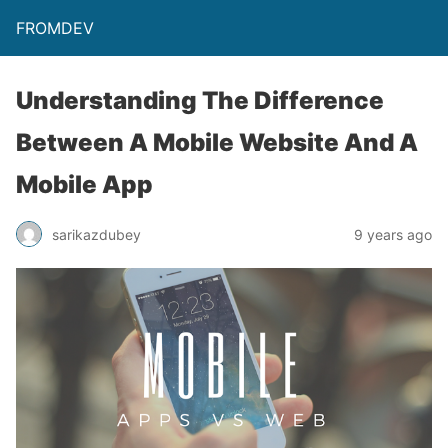
FROMDEV
Understanding The Difference
Between A Mobile Website And A
Mobile App
sarikazdubey
9 years ago