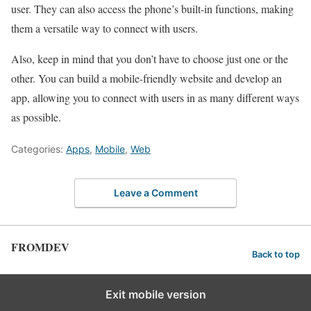
user. They can also access the phone’s built-in functions, making
them a versatile way to connect with users.
Also, keep in mind that you don’t have to choose just one or the
other. You can build a mobile-friendly website and develop an
app, allowing you to connect with users in as many different ways
as possible.
Categories:
Apps
,
Mobile
,
Web
Leave a Comment
FROMDEV
Back to top
Exit mobile version