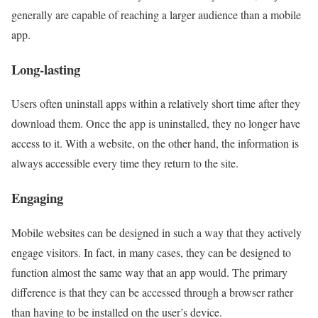
generally are capable of reaching a larger audience than a mobile
app.
Long-lasting
Users often uninstall apps within a relatively short time after they
download them. Once the app is uninstalled, they no longer have
access to it. With a website, on the other hand, the information is
always accessible every time they return to the site.
Engaging
Mobile websites can be designed in such a way that they actively
engage visitors. In fact, in many cases, they can be designed to
function almost the same way that an app would. The primary
difference is that they can be accessed through a browser rather
than having to be installed on the user’s device.