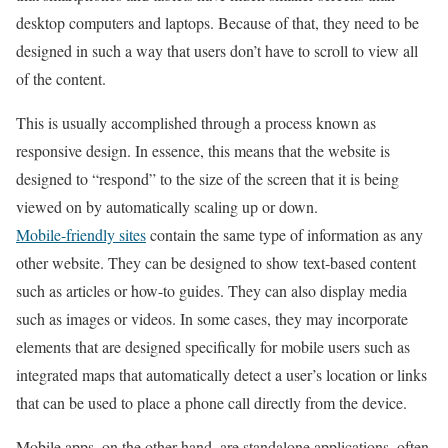
desktop computers and laptops. Because of that, they need to be
designed in such a way that users don’t have to scroll to view all
of the content.
This is usually accomplished through a process known as
responsive design. In essence, this means that the website is
designed to “respond” to the size of the screen that it is being
viewed on by automatically scaling up or down.
Mobile-friendly sites
contain the same type of information as any
other website. They can be designed to show text-based content
such as articles or how-to guides. They can also display media
such as images or videos. In some cases, they may incorporate
elements that are designed specifically for mobile users such as
integrated maps that automatically detect a user’s location or links
that can be used to place a phone call directly from the device.
Mobile apps, on the other hand, are standalone applications, often