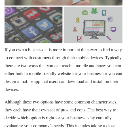
If you own a business, it is more important than ever to find a way
to connect with customers through their mobile devices. Typically,
there are two ways that you can reach a mobile audience: you can
either build a mobile-friendly website for your business or you can
design a mobile app that users can download and install on their
devices.
Although these two options have some common characteristics,
they each have their own set of pros and cons. The best way to
decide which option is right for your business is by carefully
evaluating your company’s needs. This includes taking a close