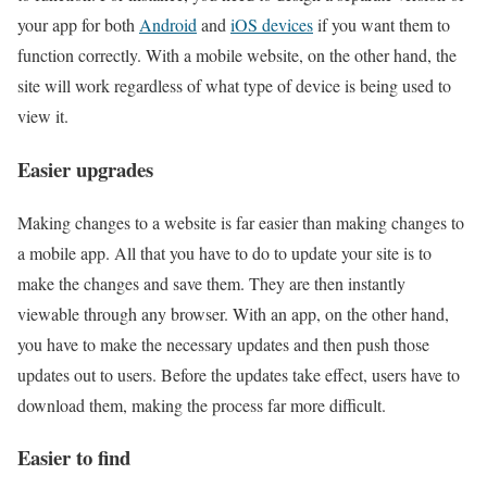
your app for both
Android
and
iOS devices
if you want them to
function correctly. With a mobile website, on the other hand, the
site will work regardless of what type of device is being used to
view it.
Easier upgrades
Making changes to a website is far easier than making changes to
a mobile app. All that you have to do to update your site is to
make the changes and save them. They are then instantly
viewable through any browser. With an app, on the other hand,
you have to make the necessary updates and then push those
updates out to users. Before the updates take effect, users have to
download them, making the process far more difficult.
Easier to find