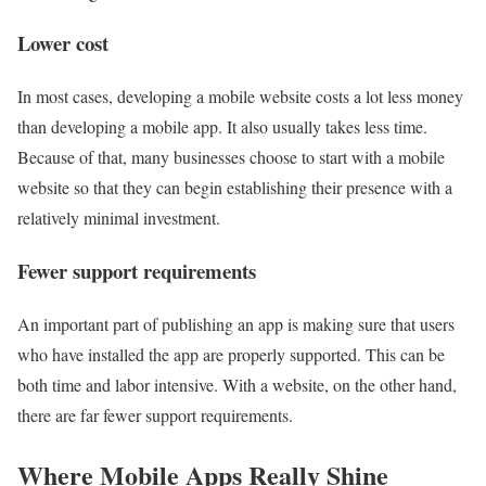
Lower cost
In most cases, developing a mobile website costs a lot less money
than developing a mobile app. It also usually takes less time.
Because of that, many businesses choose to start with a mobile
website so that they can begin establishing their presence with a
relatively minimal investment.
Fewer support requirements
An important part of publishing an app is making sure that users
who have installed the app are properly supported. This can be
both time and labor intensive. With a website, on the other hand,
there are far fewer support requirements.
Where Mobile Apps Really Shine