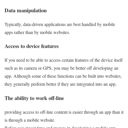
Data manipulation
Typically, data-driven applications are best handled by mobile
apps rather than by mobile websites.
Access to device features
If you need to be able to access certain features of the device itself
such as its camera or GPS, you may be better off developing an
app. Although some of these functions can be built into websites,
they generally perform better if they are integrated into an app.
The ability to work off-line
providing access to off-line content is easier through an app than it
is through a mobile website.
Before you invest time and money in developing a mobile app,