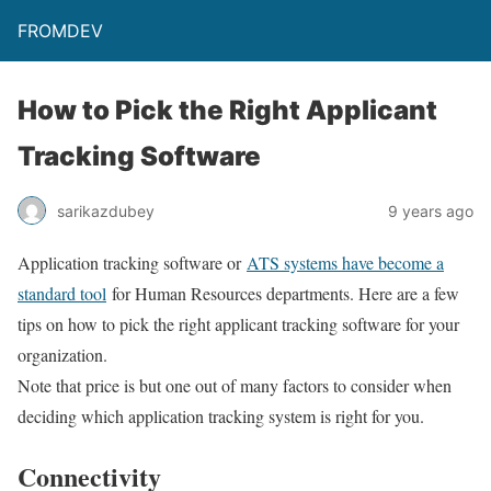
FROMDEV
How to Pick the Right Applicant
Tracking Software
sarikazdubey
9 years ago
Application tracking software or
ATS systems have become a
standard tool
for Human Resources departments. Here are a few
tips on how to pick the right applicant tracking software for your
organization.
Note that price is but one out of many factors to consider when
deciding which application tracking system is right for you.
Connectivity