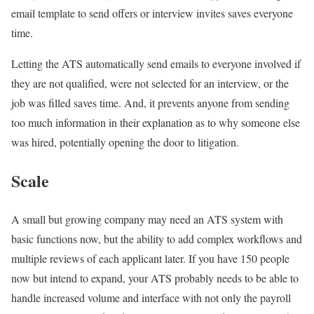
email template to send offers or interview invites saves everyone
time.
Letting the ATS automatically send emails to everyone involved if
they are not qualified, were not selected for an interview, or the
job was filled saves time. And, it prevents anyone from sending
too much information in their explanation as to why someone else
was hired, potentially opening the door to litigation.
Scale
A small but growing company may need an ATS system with
basic functions now, but the ability to add complex workflows and
multiple reviews of each applicant later. If you have 150 people
now but intend to expand, your ATS probably needs to be able to
handle increased volume and interface with not only the payroll