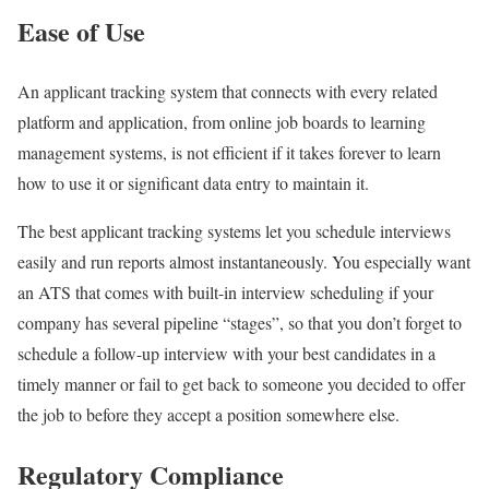
Ease of Use
An applicant tracking system that connects with every related
platform and application, from online job boards to learning
management systems, is not efficient if it takes forever to learn
how to use it or significant data entry to maintain it.
The best applicant tracking systems let you schedule interviews
easily and run reports almost instantaneously. You especially want
an ATS that comes with built-in interview scheduling if your
company has several pipeline “stages”, so that you don’t forget to
schedule a follow-up interview with your best candidates in a
timely manner or fail to get back to someone you decided to offer
the job to before they accept a position somewhere else.
Regulatory Compliance