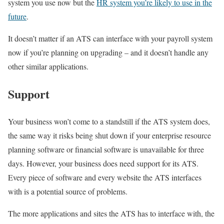
system you use now but the
HR system you’re likely to use in the
future
.
It doesn’t matter if an ATS can interface with your payroll system
now if you’re planning on upgrading – and it doesn’t handle any
other similar applications.
Support
Your business won’t come to a standstill if the ATS system does,
the same way it risks being shut down if your enterprise resource
planning software or financial software is unavailable for three
days. However, your business does need support for its ATS.
Every piece of software and every website the ATS interfaces
with is a potential source of problems.
The more applications and sites the ATS has to interface with, the