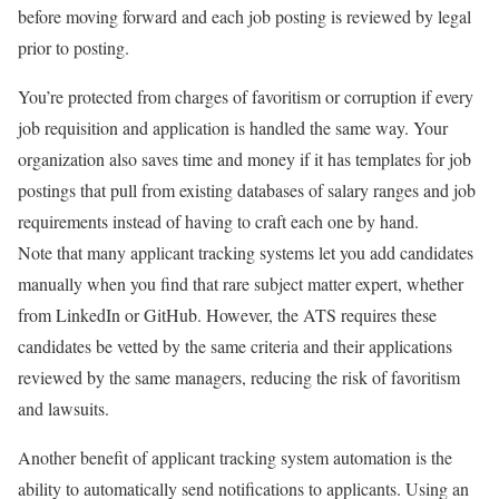
before moving forward and each job posting is reviewed by legal
prior to posting.
You’re protected from charges of favoritism or corruption if every
job requisition and application is handled the same way. Your
organization also saves time and money if it has templates for job
postings that pull from existing databases of salary ranges and job
requirements instead of having to craft each one by hand.
Note that many applicant tracking systems let you add candidates
manually when you find that rare subject matter expert, whether
from LinkedIn or GitHub. However, the ATS requires these
candidates be vetted by the same criteria and their applications
reviewed by the same managers, reducing the risk of favoritism
and lawsuits.
Another benefit of applicant tracking system automation is the
ability to automatically send notifications to applicants. Using an