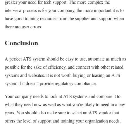
greater your need for tech support. The more complex the
interview process is for your company, the more important it is to
have good training resources from the supplier and support when
there are user errors.
Conclusion
A perfect ATS system should be easy to use, automate as much as
possible for the sake of efficiency, and connect with other related
systems and websites. It is not worth buying or leasing an ATS
system if it doesn’t provide regulatory compliance.
Your company needs to look at ATS systems and compare it to
what they need now as well as what you’re likely to need in a few
years. You should also make sure to select an ATS vendor that
offers the level of support and training your organization needs.