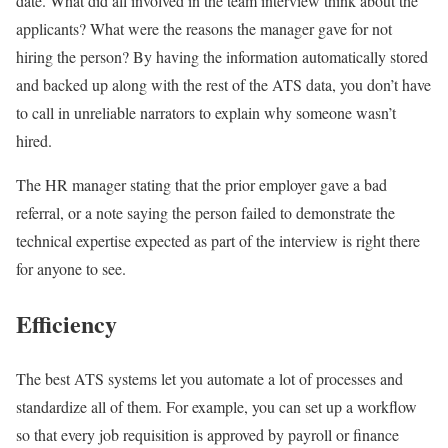
date. What did all involved in the team interview think about the
applicants? What were the reasons the manager gave for not
hiring the person? By having the information automatically stored
and backed up along with the rest of the ATS data, you don’t have
to call in unreliable narrators to explain why someone wasn’t
hired.
The HR manager stating that the prior employer gave a bad
referral, or a note saying the person failed to demonstrate the
technical expertise expected as part of the interview is right there
for anyone to see.
Efficiency
The best ATS systems let you automate a lot of processes and
standardize all of them. For example, you can set up a workflow
so that every job requisition is approved by payroll or finance