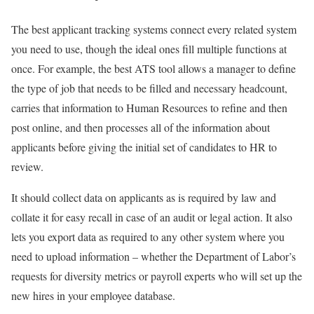
The best applicant tracking systems connect every related system
you need to use, though the ideal ones fill multiple functions at
once. For example, the best ATS tool allows a manager to define
the type of job that needs to be filled and necessary headcount,
carries that information to Human Resources to refine and then
post online, and then processes all of the information about
applicants before giving the initial set of candidates to HR to
review.
It should collect data on applicants as is required by law and
collate it for easy recall in case of an audit or legal action. It also
lets you export data as required to any other system where you
need to upload information – whether the Department of Labor’s
requests for diversity metrics or payroll experts who will set up the
new hires in your employee database.