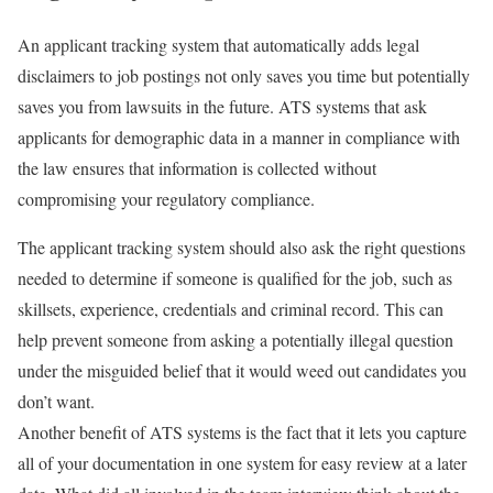
An applicant tracking system that automatically adds legal
disclaimers to job postings not only saves you time but potentially
saves you from lawsuits in the future. ATS systems that ask
applicants for demographic data in a manner in compliance with
the law ensures that information is collected without
compromising your regulatory compliance.
The applicant tracking system should also ask the right questions
needed to determine if someone is qualified for the job, such as
skillsets, experience, credentials and criminal record. This can
help prevent someone from asking a potentially illegal question
under the misguided belief that it would weed out candidates you
don’t want.
Another benefit of ATS systems is the fact that it lets you capture
all of your documentation in one system for easy review at a later