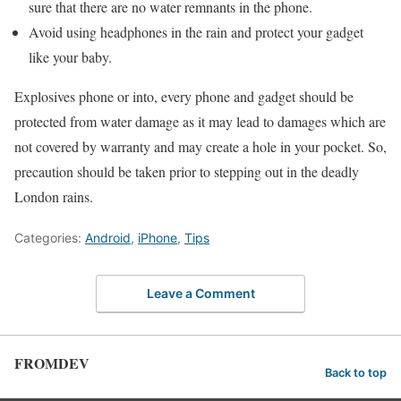
sure that there are no water remnants in the phone.
Avoid using headphones in the rain and protect your gadget
like your baby.
Explosives phone or into, every phone and gadget should be
protected from water damage as it may lead to damages which are
not covered by warranty and may create a hole in your pocket. So,
precaution should be taken prior to stepping out in the deadly
London rains.
Categories:
Android
,
iPhone
,
Tips
Leave a Comment
FROMDEV
Back to top