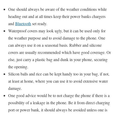
One should always be aware of the weather conditions while
heading out and at all times keep their power banks chargers
and
Bluetooth
set ready.
Waterproof covers may look ugly, but it can be used only for
the weather purpose and to avoid damage to the phone. One
can always use it on a seasonal basis. Rubber and silicone
covers are usually recommended which have good coverage. Or
else, just carry a plastic bag and dunk in your phone, securing
the opening.
Silicon balls and rice can be kept handy too in your bag, if not,
at least at home, where you can use it to avoid extensive water
damage.
One good advice would be to not charge the phone if there is a
possibility of a leakage in the phone. Be it from direct charging
port or power bank, it should always be avoided unless one is