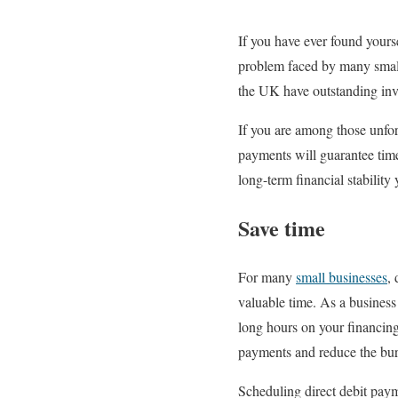
If you have ever found yours
problem faced by many small
the UK have outstanding inv
If you are among those unfor
payments will guarantee tim
long-term financial stability
Save time
For many
small businesses
,
valuable time. As a business
long hours on your financing 
payments and reduce the bur
Scheduling direct debit paym