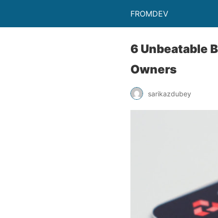
FROMDEV
6 Unbeatable B
Owners
sarikazdubey