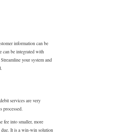
ustomer information can be
re can be integrated with
e. Streamline your system and
l.
debit services are very
 is processed.
e fee into smaller, more
due. It is a win-win solution