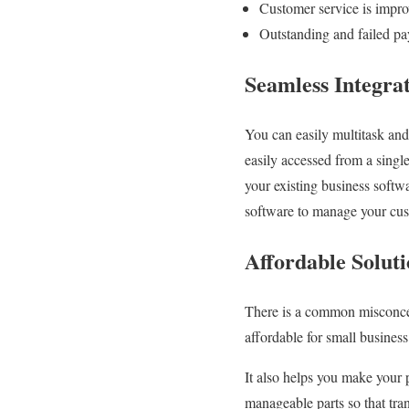
Customer service is impr
Outstanding and failed pa
Seamless Integra
You can easily multitask and
easily accessed from a single
your existing business softw
software to manage your cust
Affordable Solut
There is a common misconcept
affordable for small busines
It also helps you make your 
manageable parts so that tra