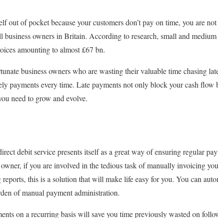
elf out of pocket because your customers don’t pay on time, you are no
 business owners in Britain. According to research, small and medium 
oices amounting to almost £67 bn.
tunate business owners who are wasting their valuable time chasing lat
ely payments every time. Late payments not only block your cash flow 
 you need to grow and evolve.
 direct debit service presents itself as a great way of ensuring regular p
 owner, if you are involved in the tedious task of manually invoicing y
reports, this is a solution that will make life easy for you. You can au
den of manual payment administration.
ents on a recurring basis will save you time previously wasted on follo