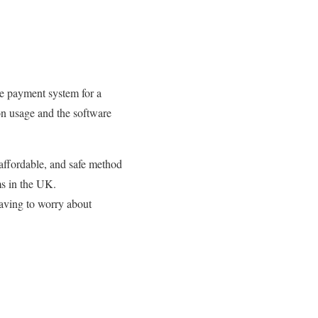
the payment system for a
on usage and the software
, affordable, and safe method
ms in the UK.
having to worry about