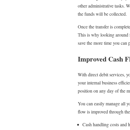
other administrative tasks. 
the funds will be collected.
Once the transfer is complete
This is why looking around
save the more time you can 
Improved Cash F
With direct debit services, 
your internal business effici
position on any day of the m
You can easily manage all you
flow is improved through th
Cash handling costs and h