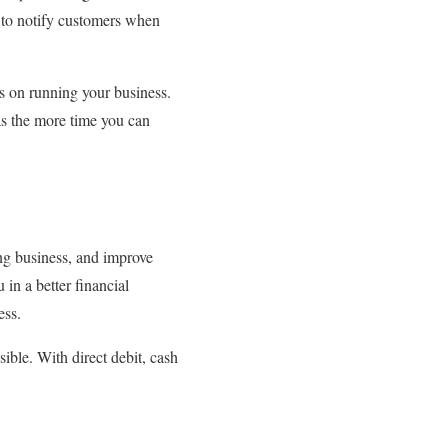
s to notify customers when
us on running your business.
 as the more time you can
ing business, and improve
 in a better financial
ess.
ible. With direct debit, cash