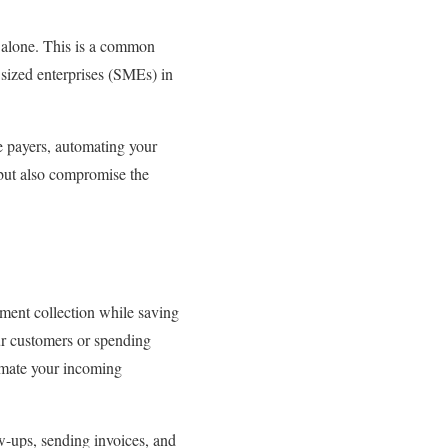
t alone. This is a common
sized enterprises (SMEs) in
e payers, automating your
but also compromise the
ayment collection while saving
our customers or spending
tomate your incoming
w-ups, sending invoices, and