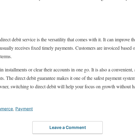
direct debit service is the versatility that comes with it. It can improve 
 usually receives fixed timely payments. Customers are invoiced based 
 terms.
in installments or clear their accounts in one go. It is also a convenient
ts. The direct debit guarantee makes it one of the safest payment syste
owner, switching to direct debit will help your focus on growth without 
merce
,
Payment
Leave a Comment