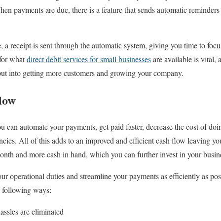
When payments are due, there is a feature that sends automatic reminder
, a receipt is sent through the automatic system, giving you time to foc
 for what
direct debit services for small businesses
are available is vital,
put into getting more customers and growing your company.
low
you can automate your payments, get paid faster, decrease the cost of do
encies. All of this adds to an improved and efficient cash flow leaving you
onth and more cash in hand, which you can further invest in your busin
r operational duties and streamline your payments as efficiently as poss
e following ways:
assles are eliminated