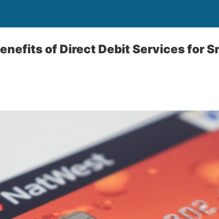
enefits of Direct Debit Services for 