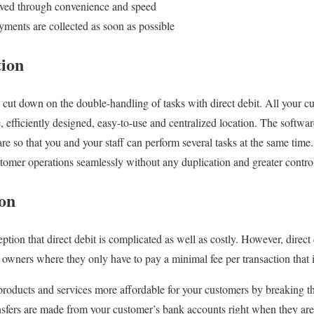
oved through convenience and speed
yments are collected as soon as possible
tion
 cut down on the double-handling of tasks with direct debit. All your c
, efficiently designed, easy-to-use and centralized location. The softwa
are so that you and your staff can perform several tasks at the same tim
omer operations seamlessly without any duplication and greater contro
ion
ion that direct debit is complicated as well as costly. However, direct 
s owners where they only have to pay a minimal fee per transaction that
products and services more affordable for your customers by breaking th
nsfers are made from your customer’s bank accounts right when they are 