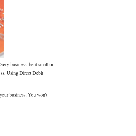
very business, be it small or
ess. Using Direct Debit
 your business. You won’t