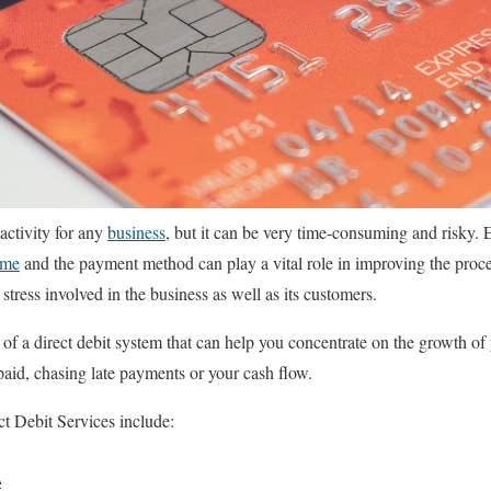
 activity for any
business
, but it can be very time-consuming and risky. E
ime
and the payment method can play a vital role in improving the proc
stress involved in the business as well as its customers.
of a direct debit system that can help you concentrate on the growth of
paid, chasing late payments or your cash flow.
ct Debit Services include:
e