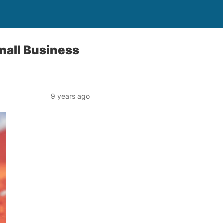
Small Business
9 years ago