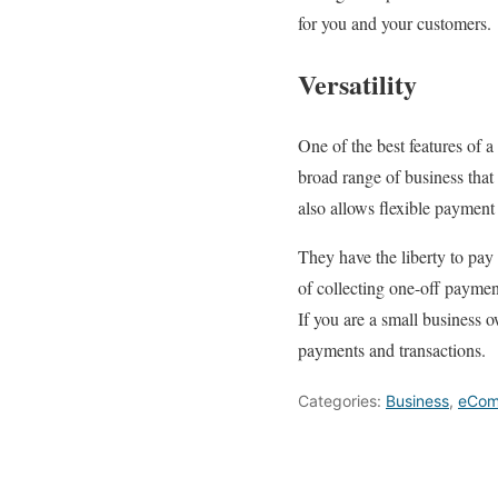
for you and your customers.
Versatility
One of the best features of a 
broad range of business that
also allows flexible payment
They have the liberty to pay 
of collecting one-off paymen
If you are a small business 
payments and transactions.
Categories:
Business
,
eCom