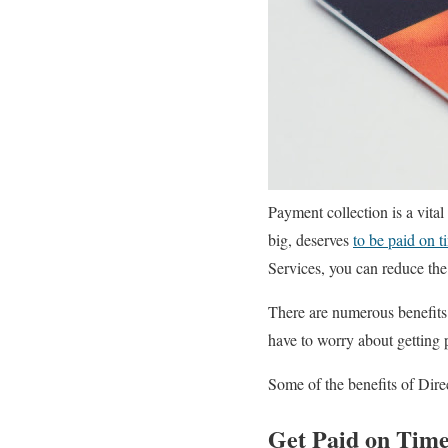
Payment collection is a vital
big, deserves
to be paid on t
Services, you can reduce the 
There are numerous benefits 
have to worry about getting 
Some of the benefits of Dire
Get Paid on Tim