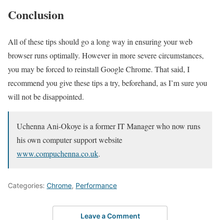
Conclusion
All of these tips should go a long way in ensuring your web
browser runs optimally. However in more severe circumstances,
you may be forced to reinstall Google Chrome. That said, I
recommend you give these tips a try, beforehand, as I’m sure you
will not be disappointed.
Uchenna Ani-Okoye is a former IT Manager who now runs
his own computer support website
www.compuchenna.co.uk
.
Categories:
Chrome
,
Performance
Leave a Comment