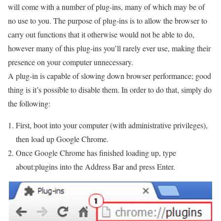
will come with a number of plug-ins, many of which may be of
no use to you. The purpose of plug-ins is to allow the browser to
carry out functions that it otherwise would not be able to do,
however many of this plug-ins you’ll rarely ever use, making their
presence on your computer unnecessary.
A plug-in is capable of slowing down browser performance; good
thing is it’s possible to disable them. In order to do that, simply do
the following:
First, boot into your computer (with administrative privileges),
then load up Google Chrome.
Once Google Chrome has finished loading up, type
about:plugins into the Address Bar and press Enter.