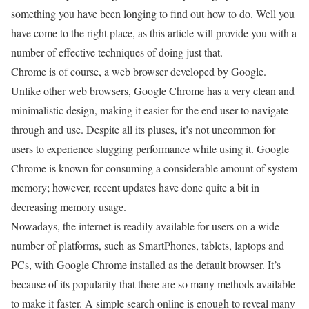
something you have been longing to find out how to do. Well you
have come to the right place, as this article will provide you with a
number of effective techniques of doing just that.
Chrome is of course, a web browser developed by Google.
Unlike other web browsers, Google Chrome has a very clean and
minimalistic design, making it easier for the end user to navigate
through and use. Despite all its pluses, it’s not uncommon for
users to experience slugging performance while using it. Google
Chrome is known for consuming a considerable amount of system
memory; however, recent updates have done quite a bit in
decreasing memory usage.
Nowadays, the internet is readily available for users on a wide
number of platforms, such as SmartPhones, tablets, laptops and
PCs, with Google Chrome installed as the default browser. It’s
because of its popularity that there are so many methods available
to make it faster. A simple search online is enough to reveal many