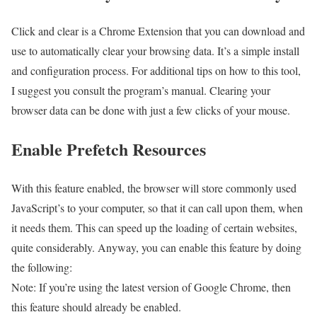
Click and clear is a Chrome Extension that you can download and
use to automatically clear your browsing data. It’s a simple install
and configuration process. For additional tips on how to this tool,
I suggest you consult the program’s manual. Clearing your
browser data can be done with just a few clicks of your mouse.
Enable Prefetch Resources
With this feature enabled, the browser will store commonly used
JavaScript’s to your computer, so that it can call upon them, when
it needs them. This can speed up the loading of certain websites,
quite considerably. Anyway, you can enable this feature by doing
the following:
Note: If you’re using the latest version of Google Chrome, then
this feature should already be enabled.