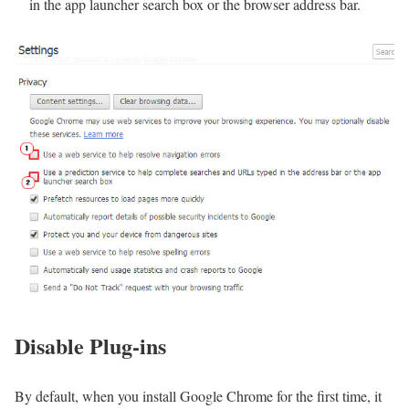
in the app launcher search box or the browser address bar.
Disable Plug-ins
By default, when you install Google Chrome for the first time, it