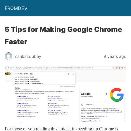
FROMDEV
5 Tips for Making Google Chrome
Faster
sarikazdubey
9 years ago
For those of you reading this article, if speeding up Chrome is