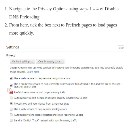
Navigate to the Privacy Options using steps 1 – 4 of Disable
DNS Preloading.
From here, tick the box next to Prefetch pages to load pages
more quickly.