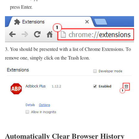
press Enter.
3. You should be presented with a list of Chrome Extensions. To
remove one, simply click on the Trash Icon.
Automatically Clear Browser History