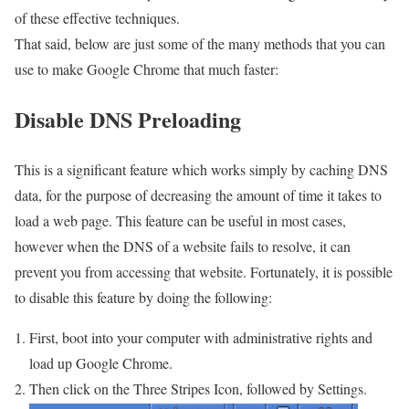
of these effective techniques.
That said, below are just some of the many methods that you can
use to make Google Chrome that much faster:
Disable DNS Preloading
This is a significant feature which works simply by caching DNS
data, for the purpose of decreasing the amount of time it takes to
load a web page. This feature can be useful in most cases,
however when the DNS of a website fails to resolve, it can
prevent you from accessing that website. Fortunately, it is possible
to disable this feature by doing the following:
First, boot into your computer with administrative rights and
load up Google Chrome.
Then click on the Three Stripes Icon, followed by Settings.