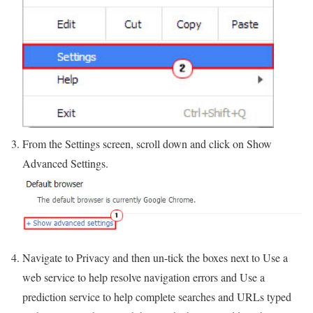
From the Settings screen, scroll down and click on Show
Advanced Settings.
Navigate to Privacy and then un-tick the boxes next to Use a
web service to help resolve navigation errors and Use a
prediction service to help complete searches and URLs typed