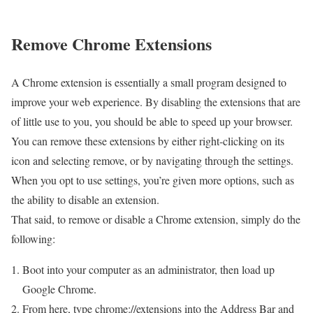
Remove Chrome Extensions
A Chrome extension is essentially a small program designed to
improve your web experience. By disabling the extensions that are
of little use to you, you should be able to speed up your browser.
You can remove these extensions by either right-clicking on its
icon and selecting remove, or by navigating through the settings.
When you opt to use settings, you’re given more options, such as
the ability to disable an extension.
That said, to remove or disable a Chrome extension, simply do the
following:
Boot into your computer as an administrator, then load up
Google Chrome.
From here, type chrome://extensions into the Address Bar and