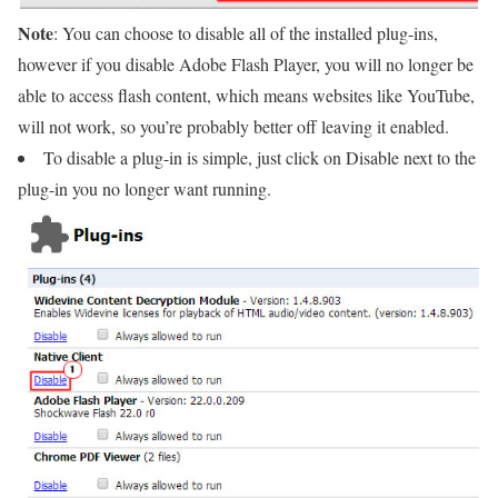
Note
: You can choose to disable all of the installed plug-ins,
however if you disable Adobe Flash Player, you will no longer be
able to access flash content, which means websites like YouTube,
will not work, so you’re probably better off leaving it enabled.
To disable a plug-in is simple, just click on Disable next to the
plug-in you no longer want running.