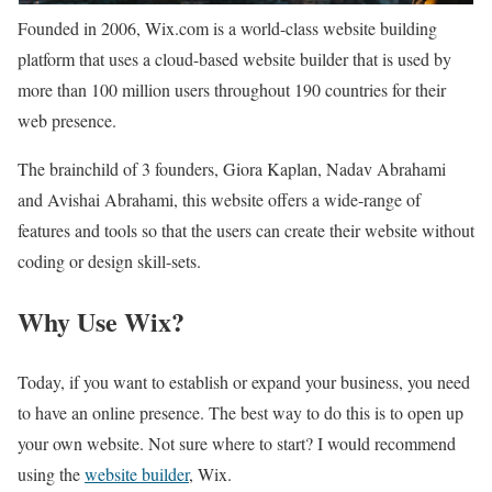
Founded in 2006, Wix.com is a world-class website building
platform that uses a cloud-based website builder that is used by
more than 100 million users throughout 190 countries for their
web presence.
The brainchild of 3 founders, Giora Kaplan, Nadav Abrahami
and Avishai Abrahami, this website offers a wide-range of
features and tools so that the users can create their website without
coding or design skill-sets.
Why Use Wix?
Today, if you want to establish or expand your business, you need
to have an online presence. The best way to do this is to open up
your own website. Not sure where to start? I would recommend
using the
website builder
, Wix.