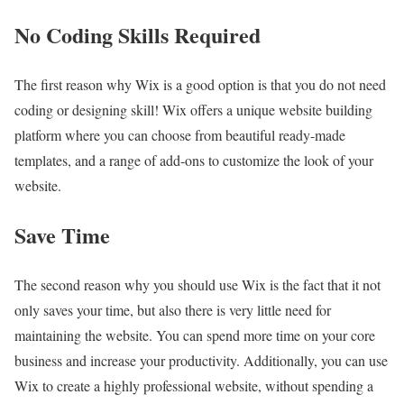
No Coding Skills Required
The first reason why Wix is a good option is that you do not need
coding or designing skill! Wix offers a unique website building
platform where you can choose from beautiful ready-made
templates, and a range of add-ons to customize the look of your
website.
Save Time
The second reason why you should use Wix is the fact that it not
only saves your time, but also there is very little need for
maintaining the website. You can spend more time on your core
business and increase your productivity. Additionally, you can use
Wix to create a highly professional website, without spending a