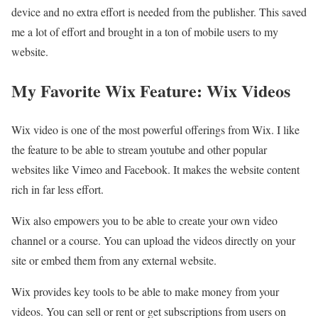
device and no extra effort is needed from the publisher. This saved
me a lot of effort and brought in a ton of mobile users to my
website.
My Favorite Wix Feature: Wix Videos
Wix video is one of the most powerful offerings from Wix. I like
the feature to be able to stream youtube and other popular
websites like Vimeo and Facebook. It makes the website content
rich in far less effort.
Wix also empowers you to be able to create your own video
channel or a course. You can upload the videos directly on your
site or embed them from any external website.
Wix provides key tools to be able to make money from your
videos. You can sell or rent or get subscriptions from users on