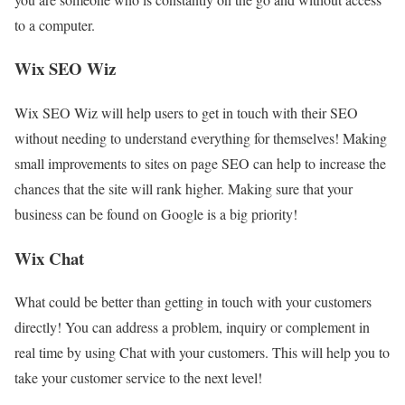
to a computer.
Wix SEO Wiz
Wix SEO Wiz will help users to get in touch with their SEO
without needing to understand everything for themselves! Making
small improvements to sites on page SEO can help to increase the
chances that the site will rank higher. Making sure that your
business can be found on Google is a big priority!
Wix Chat
What could be better than getting in touch with your customers
directly! You can address a problem, inquiry or complement in
real time by using Chat with your customers. This will help you to
take your customer service to the next level!