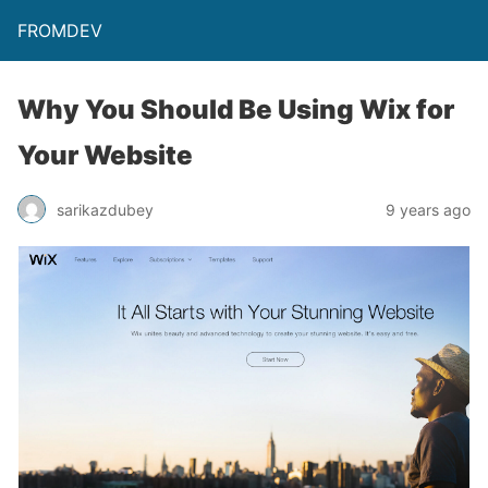
FROMDEV
Why You Should Be Using Wix for
Your Website
sarikazdubey
9 years ago