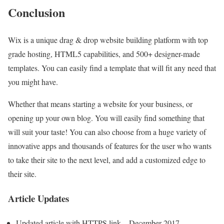
Conclusion
Wix is a unique drag & drop website building platform with top
grade hosting, HTML5 capabilities, and 500+ designer-made
templates. You can easily find a template that will fit any need that
you might have.
Whether that means starting a website for your business, or
opening up your own blog. You will easily find something that
will suit your taste! You can also choose from a huge variety of
innovative apps and thousands of features for the user who wants
to take their site to the next level, and add a customized edge to
their site.
Article Updates
Updated article with HTTPS link – December 2017