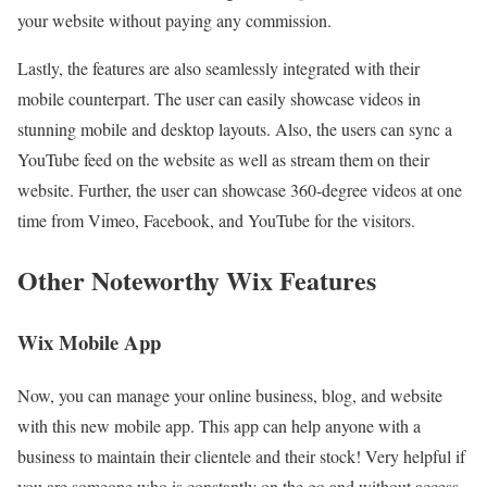
your website without paying any commission.
Lastly, the features are also seamlessly integrated with their
mobile counterpart. The user can easily showcase videos in
stunning mobile and desktop layouts. Also, the users can sync a
YouTube feed on the website as well as stream them on their
website. Further, the user can showcase 360-degree videos at one
time from Vimeo, Facebook, and YouTube for the visitors.
Other Noteworthy Wix Features
Wix Mobile App
Now, you can manage your online business, blog, and website
with this new mobile app. This app can help anyone with a
business to maintain their clientele and their stock! Very helpful if
you are someone who is constantly on the go and without access