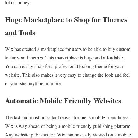
lot of money.
Huge Marketplace to Shop for Themes
and Tools
Wix has created a marketplace for users to be able to buy custom
features and themes. This marketplace is huge and affordable.
You can easily shop for a professional looking theme for your
website. This also makes it very easy to change the look and feel
of your site anytime in future.
Automatic Mobile Friendly Websites
The last and most important reason for me is mobile friendliness.
Wix is way ahead of being a mobile-friendly publishing platform.
Any website published on Wix can be easily viewed on a mobile