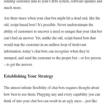
sending customer data to your CRM system, software updates and
much more.
Are there times when your chat bot might hit a dead end, like the
old, script-based bots? It’s possible. Never underestimate the
ability of customers to uncover a need so unique that your chat bot
can’t find an answer. Yet, unlike the old, script-based bots that
would trap the customer in an endless loop of irrelevant
information, today’s chat bots can recognize when they’re
stumped, and send the customer to the proper bot – or live person
– to get the answer.
Establishing Your Strategy
The almost infinite flexibility of chat bots requires thought about
how best to use them. Plugging any and every capability you can
think of into your chat bot can result in an ugly mess – just like