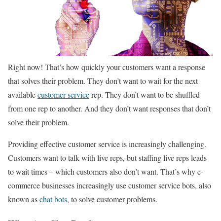
Right now! That’s how quickly your customers want a response
that solves their problem. They don’t want to wait for the next
available
customer service
rep. They don’t want to be shuffled
from one rep to another. And they don’t want responses that don’t
solve their problem.
Providing effective customer service is increasingly challenging.
Customers want to talk with live reps, but staffing live reps leads
to wait times – which customers also don’t want. That’s why e-
commerce businesses increasingly use customer service bots, also
known as
chat bots
, to solve customer problems.