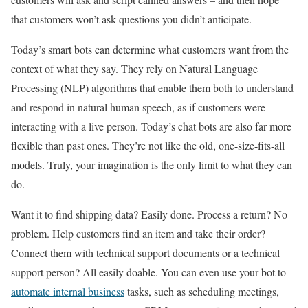
that customers won’t ask questions you didn’t anticipate.
Today’s smart bots can determine what customers want from the
context of what they say. They rely on Natural Language
Processing (NLP) algorithms that enable them both to understand
and respond in natural human speech, as if customers were
interacting with a live person. Today’s chat bots are also far more
flexible than past ones. They’re not like the old, one-size-fits-all
models. Truly, your imagination is the only limit to what they can
do.
Want it to find shipping data? Easily done. Process a return? No
problem. Help customers find an item and take their order?
Connect them with technical support documents or a technical
support person? All easily doable. You can even use your bot to
automate internal business
tasks, such as scheduling meetings,