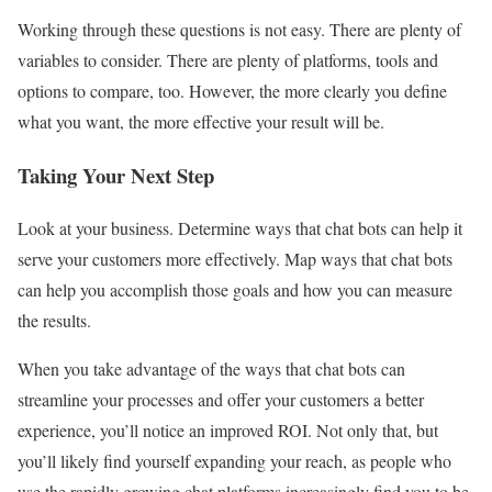
Working through these questions is not easy. There are plenty of
variables to consider. There are plenty of platforms, tools and
options to compare, too. However, the more clearly you define
what you want, the more effective your result will be.
Taking Your Next Step
Look at your business. Determine ways that chat bots can help it
serve your customers more effectively. Map ways that chat bots
can help you accomplish those goals and how you can measure
the results.
When you take advantage of the ways that chat bots can
streamline your processes and offer your customers a better
experience, you’ll notice an improved ROI. Not only that, but
you’ll likely find yourself expanding your reach, as people who
use the rapidly growing chat platforms increasingly find you to be