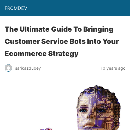
FROMDEV
The Ultimate Guide To Bringing
Customer Service Bots Into Your
Ecommerce Strategy
sarikazdubey
10 years ago