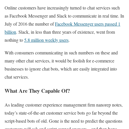
Online customers have increasingly turned to chat services such
as Facebook Messenger and Slack to communicate in real time. In
July of 2016 the number of
Facebook Messenger users passed 1
billion
. Slack, in less than three years of existence, went from
nothing to
5.8 million weekly users
.
With consumers communicating in such numbers on these and
many other chat services, it would be foolish for e-commerce
businesses to ignore chat bots, which are easily integrated into
chat services.
What Are They Capable Of?
As leading customer experience management firm nanorep notes,
today’s state-of-the-art customer service bots go far beyond the
script-based bots of old. Gone is the need to predict the questions
customers will ask and script canned answers – and then hope