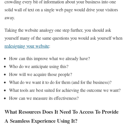
crowding every bit of information about your business into one
solid wall of text on a single web page would drive your visitors
away.
Taking the website analogy one step further, you should ask
yourself many of the same questions you would ask yourself when
redesigning your website
:
How can this improve what we already have?
Who do we anticipate using this?
How will we acquire those people?
What do we want it to do for them (and for the business)?
What tools are best suited for achieving the outcome we want?
How can we measure its effectiveness?
What Resources Does It Need To Access To Provide
A Seamless Experience Using It?