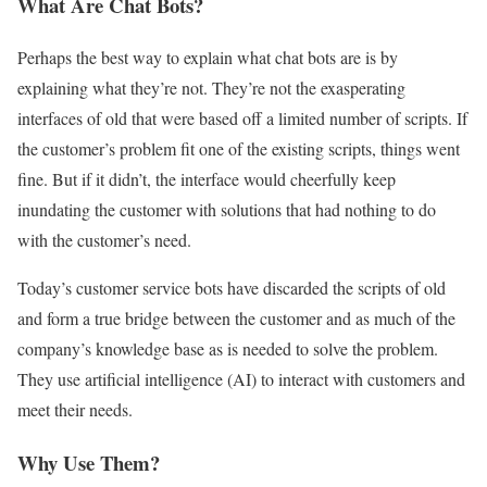
What Are Chat Bots?
Perhaps the best way to explain what chat bots are is by
explaining what they’re not. They’re not the exasperating
interfaces of old that were based off a limited number of scripts. If
the customer’s problem fit one of the existing scripts, things went
fine. But if it didn’t, the interface would cheerfully keep
inundating the customer with solutions that had nothing to do
with the customer’s need.
Today’s customer service bots have discarded the scripts of old
and form a true bridge between the customer and as much of the
company’s knowledge base as is needed to solve the problem.
They use artificial intelligence (AI) to interact with customers and
meet their needs.
Why Use Them?