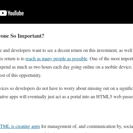
yone So Important?
 and developers want to see a decent return on this investment, as well 
s return is to
reach as many people as possible
. One of the most importa
 spend as much as two hours each day going online on a mobile device;
ost of this opportunity.
vices so developers do not have to worry about missing out on a signific
 native apps will eventually just act as a portal into an HTML5 web pass
TML is creating apps
for management of, and communication by, social