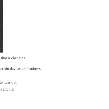
 that is changing.
ertain devices or platforms.
to miss out.
s and use.