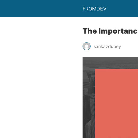
FROMDEV
The Importanc
sarikazdubey