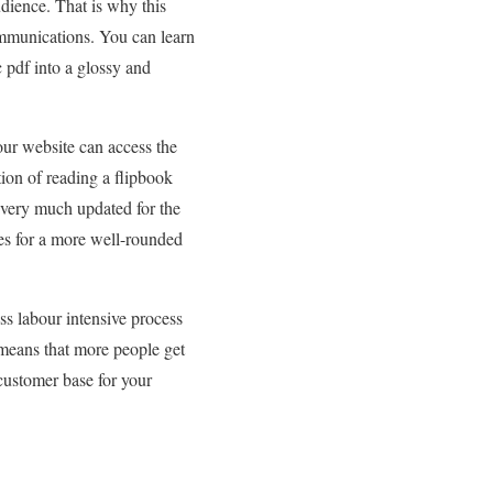
audience. That is why this
mmunications. You can learn
c pdf into a glossy and
your website can access the
tion of reading a flipbook
 very much updated for the
kes for a more well-rounded
ss labour intensive process
 means that more people get
 customer base for your