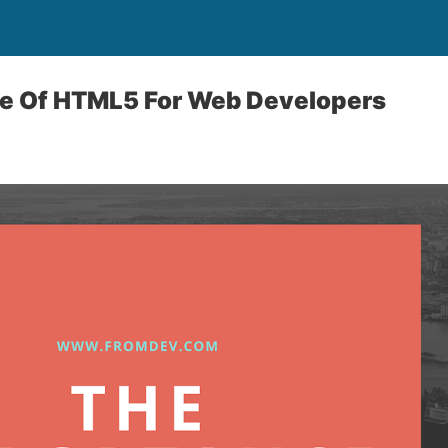
e Of HTML5 For Web Developers