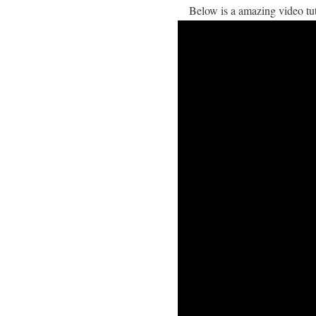
Below is a amazing video t