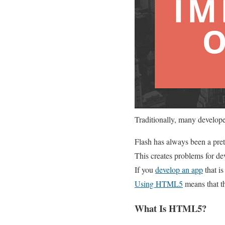
Traditionally, many develop
Flash has always been a pret
This creates problems for de
If you
develop an app
that i
Using HTML5
means that th
What Is HTML5?