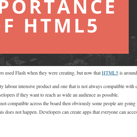
ers used Flash when they were creating, but now that
HTML5
is around
ty labour intensive product and one that is not always compatible with c
velopers if they want to reach as wide an audience as possible.
s not compatible across the board then obviously some people are going 
is does not happen. Developers can create apps that everyone can acces