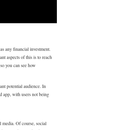
as any financial investment.
nt aspects of this is to reach
 so you can see how
ant potential audience. In
ed app, with users not being
 media. Of course, social