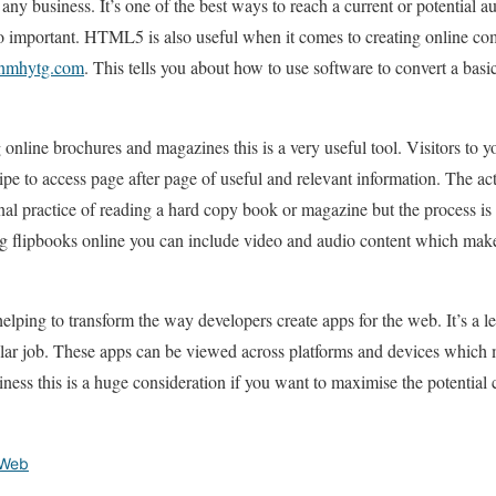
r any business. It’s one of the best ways to reach a current or potential 
 important. HTML5 is also useful when it comes to creating online co
 nmhytg.com
. This tells you about how to use software to convert a basi
g online brochures and magazines this is a very useful tool. Visitors to 
ipe to access page after page of useful and relevant information. The ac
nal practice of reading a hard copy book or magazine but the process is
ting flipbooks online you can include video and audio content which ma
ping to transform the way developers create apps for the web. It’s a le
ilar job. These apps can be viewed across platforms and devices which
iness this is a huge consideration if you want to maximise the potential
Web