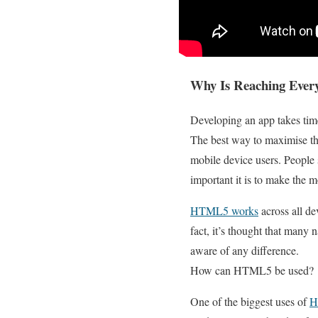
Why Is Reaching Ever
Developing an app takes time
The best way to maximise thi
mobile device users. People
important it is to make the m
HTML5 works
across all de
fact, it’s thought that many
aware of any difference.
How can HTML5 be used?
One of the biggest uses of
H