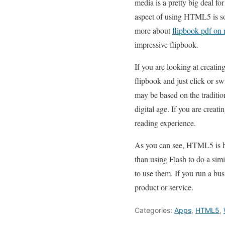
media is a pretty big deal fo
aspect of using HTML5 is so
more about
flipbook pdf on
impressive flipbook.
If you are looking at creatin
flipbook and just click or sw
may be based on the traditio
digital age. If you are crea
reading experience.
As you can see, HTML5 is hel
than using Flash to do a sim
to use them. If you run a bus
product or service.
Categories:
Apps
,
HTML5
,