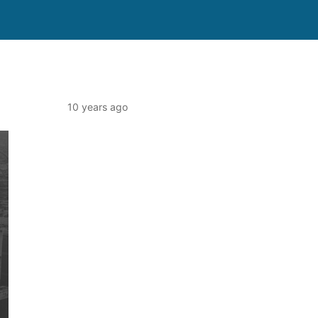
10 years ago