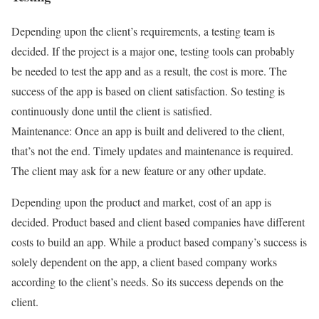
Depending upon the client’s requirements, a testing team is
decided. If the project is a major one, testing tools can probably
be needed to test the app and as a result, the cost is more. The
success of the app is based on client satisfaction. So testing is
continuously done until the client is satisfied.
Maintenance: Once an app is built and delivered to the client,
that’s not the end. Timely updates and maintenance is required.
The client may ask for a new feature or any other update.
Depending upon the product and market, cost of an app is
decided. Product based and client based companies have different
costs to build an app. While a product based company’s success is
solely dependent on the app, a client based company works
according to the client’s needs. So its success depends on the
client.