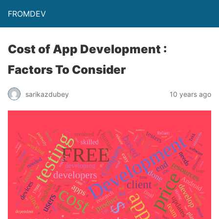
FROMDEV
Cost of App Development :
Factors To Consider
sarikazdubey
10 years ago