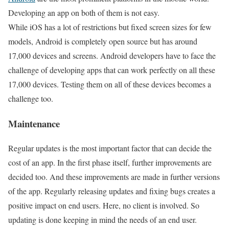
Developing an app on both of them is not easy.
While iOS has a lot of restrictions but fixed screen sizes for few
models, Android is completely open source but has around
17,000 devices and screens. Android developers have to face the
challenge of developing apps that can work perfectly on all these
17,000 devices. Testing them on all of these devices becomes a
challenge too.
Maintenance
Regular updates is the most important factor that can decide the
cost of an app. In the first phase itself, further improvements are
decided too. And these improvements are made in further versions
of the app. Regularly releasing updates and fixing bugs creates a
positive impact on end users. Here, no client is involved. So
updating is done keeping in mind the needs of an end user.