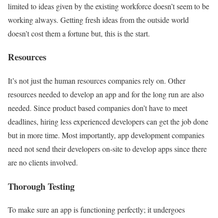
limited to ideas given by the existing workforce doesn’t seem to be
working always. Getting fresh ideas from the outside world
doesn’t cost them a fortune but, this is the start.
Resources
It’s not just the human resources companies rely on. Other
resources needed to develop an app and for the long run are also
needed. Since product based companies don’t have to meet
deadlines, hiring less experienced developers can get the job done
but in more time. Most importantly, app development companies
need not send their developers on-site to develop apps since there
are no clients involved.
Thorough Testing
To make sure an app is functioning perfectly; it undergoes