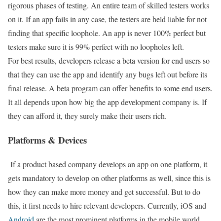
rigorous phases of testing. An entire team of skilled testers works
on it. If an app fails in any case, the testers are held liable for not
finding that specific loophole. An app is never 100% perfect but
testers make sure it is 99% perfect with no loopholes left.
For best results, developers release a beta version for end users so
that they can use the app and identify any bugs left out before its
final release. A beta program can offer benefits to some end users.
It all depends upon how big the app development company is. If
they can afford it, they surely make their users rich.
Platforms & Devices
If a product based company develops an app on one platform, it
gets mandatory to develop on other platforms as well, since this is
how they can make more money and get successful. But to do
this, it first needs to hire relevant developers. Currently, iOS and
Android
are the most prominent platforms in the mobile world.