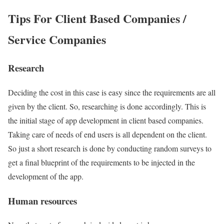
Tips For Client Based Companies /
Service Companies
Research
Deciding the cost in this case is easy since the requirements are all
given by the client. So, researching is done accordingly. This is
the initial stage of app development in client based companies.
Taking care of needs of end users is all dependent on the client.
So just a short research is done by conducting random surveys to
get a final blueprint of the requirements to be injected in the
development of the app.
Human resources