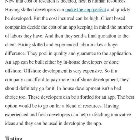
Now that cost of research is decided, next is human resources.
Having skilled developers can
make the app perfect
and quickly
be developed. But the cost incurred can be high. Client based
companies decide the cost of an app keeping in mind the number
of labors they have. And then they send a final quotation to the
client. Hiring skilled and experienced labor makes a huge
difference. They pool in quality and guarantee to the application.
An app can be built either by in-house developers or done
offshore. Offshore development is very expensive. So if a
company can afford to pay more in offshore development, they
should definitely go for it. In-house development isn’t a bad
choice too. These developers can be afforded for an app. The best
option would be to go on for a blend of resources. Having
experienced and fresh developers can help in fetching innovative
ideas and they can be used in developing the app.
Testing