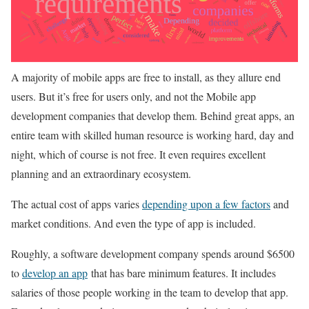
A majority of mobile apps are free to install, as they allure end
users. But it’s free for users only, and not the Mobile app
development companies that develop them. Behind great apps, an
entire team with skilled human resource is working hard, day and
night, which of course is not free. It even requires excellent
planning and an extraordinary ecosystem.
The actual cost of apps varies
depending upon a few factors
and
market conditions. And even the type of app is included.
Roughly, a software development company spends around $6500
to
develop an app
that has bare minimum features. It includes
salaries of those people working in the team to develop that app.