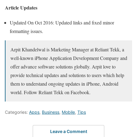
Article Updates
Updated On Oct 2016: Updated links and fixed minor
formatting issues.
Arpit Khandelwal is Marketing Manager at Reliant Tekk, a
well-known iPhone Application Development Company and
offer advance software solutions globally. Arpit love to
provide technical updates and solutions to users which help
them to understand ongoing updates in iPhone, Android
world. Follow Reliant Tekk on Facebook.
Categories:
Apps
,
Business
,
Mobile
,
Tips
Leave a Comment