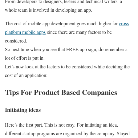
From developers to designers, testers and technical writers, a
whole team is involved in developing an app.
The cost of mobile app development goes much higher for
cross
platform mobile apps
since there are many factors to be
considered.
So next time when you see that FREE app sign, do remember a
lot of effort is put in.
Let’s now look at the factors to be considered while deciding the
cost of an application:
Tips For Product Based Companies
Initiating ideas
Here’s the first part. This is not easy. For initiating an idea,
different startup programs are organized by the company. Stayed