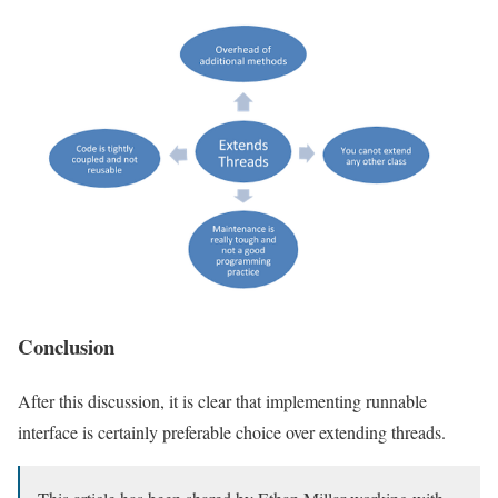
Conclusion
After this discussion, it is clear that implementing runnable
interface is certainly preferable choice over extending threads.