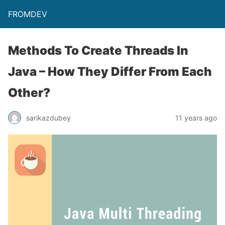
FROMDEV
Methods To Create Threads In
Java – How They Differ From Each
Other?
sarikazdubey
11 years ago