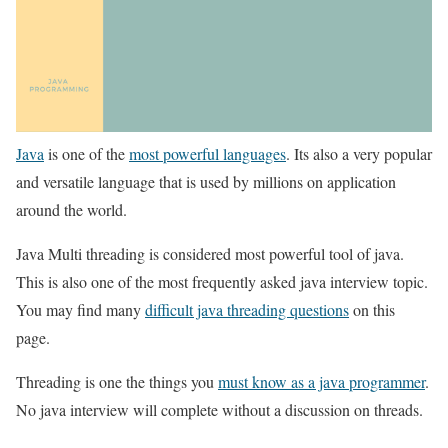
Java
is one of the
most powerful languages
. Its also a very popular
and versatile language that is used by millions on application
around the world.
Java Multi threading is considered most powerful tool of java.
This is also one of the most frequently asked java interview topic.
You may find many
difficult java threading questions
on this
page.
Threading is one the things you
must know as a java programmer
.
No java interview will complete without a discussion on threads.