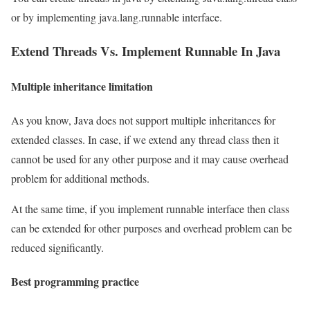
or by implementing java.lang.runnable interface.
Extend Threads Vs. Implement Runnable In Java
Multiple inheritance limitation
As you know, Java does not support multiple inheritances for
extended classes. In case, if we extend any thread class then it
cannot be used for any other purpose and it may cause overhead
problem for additional methods.
At the same time, if you implement runnable interface then class
can be extended for other purposes and overhead problem can be
reduced significantly.
Best programming practice