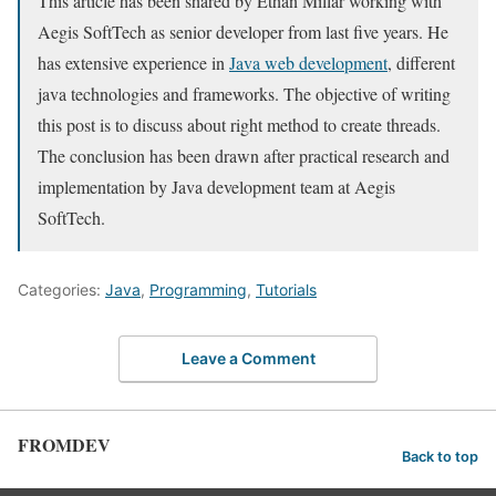
This article has been shared by Ethan Millar working with
Aegis SoftTech as senior developer from last five years. He
has extensive experience in
Java web development
, different
java technologies and frameworks. The objective of writing
this post is to discuss about right method to create threads.
The conclusion has been drawn after practical research and
implementation by Java development team at Aegis
SoftTech.
Categories:
Java
,
Programming
,
Tutorials
Leave a Comment
FROMDEV
Back to top