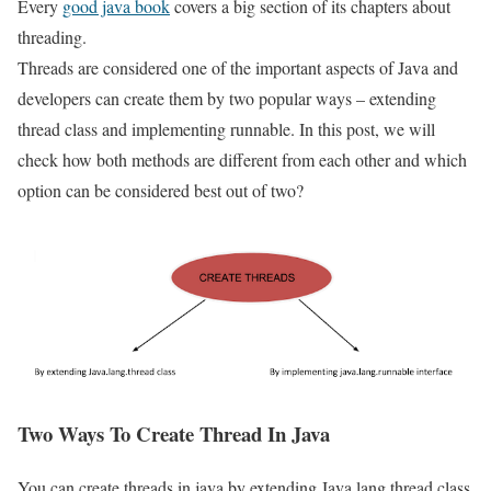
Every
good java book
covers a big section of its chapters about
threading.
Threads are considered one of the important aspects of Java and
developers can create them by two popular ways – extending
thread class and implementing runnable. In this post, we will
check how both methods are different from each other and which
option can be considered best out of two?
Two Ways To Create Thread In Java
You can create threads in java by extending Java.lang.thread class