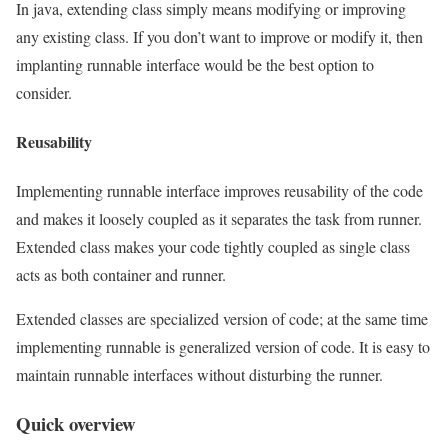
In java, extending class simply means modifying or improving
any existing class. If you don’t want to improve or modify it, then
implanting runnable interface would be the best option to
consider.
Reusability
Implementing runnable interface improves reusability of the code
and makes it loosely coupled as it separates the task from runner.
Extended class makes your code tightly coupled as single class
acts as both container and runner.
Extended classes are specialized version of code; at the same time
implementing runnable is generalized version of code. It is easy to
maintain runnable interfaces without disturbing the runner.
Quick overview