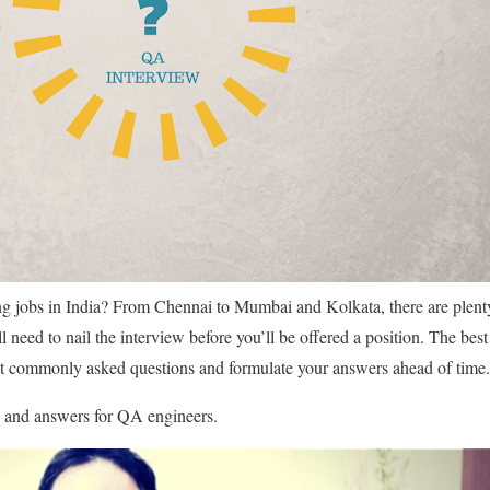
g jobs in India? From Chennai to Mumbai and Kolkata, there are plen
ll need to nail the interview before you’ll be offered a position. The bes
ost commonly asked questions and formulate your answers ahead of time.
s and answers for QA engineers.