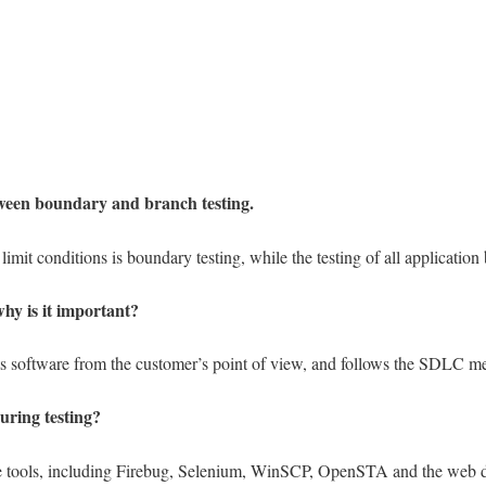
tween boundary and branch testing.
limit conditions is boundary testing, while the testing of all application
why is it important?
ests software from the customer’s point of view, and follows the SDLC m
uring testing?
le tools, including Firebug, Selenium, WinSCP, OpenSTA and the web de