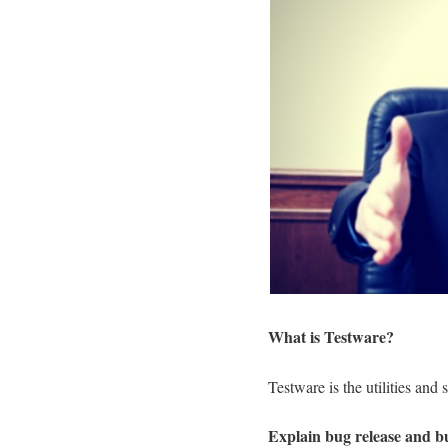
What is Testware?
Testware is the utilities and
Explain bug release and b