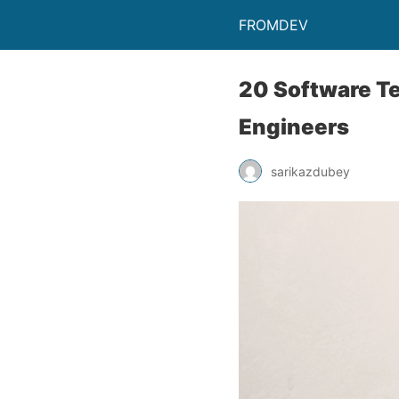
FROMDEV
20 Software Te
Engineers
sarikazdubey