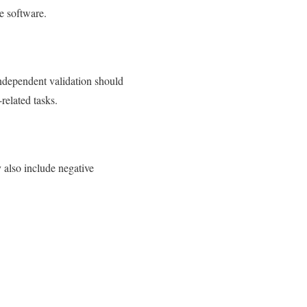
e software.
independent validation should
related tasks.
y also include negative