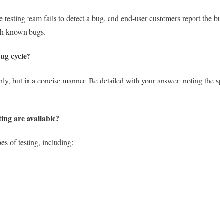
testing team fails to detect a bug, and end-user customers report the bu
th known bugs.
bug cycle?
hly, but in a concise manner. Be detailed with your answer, noting the sp
ting are available?
es of testing, including: