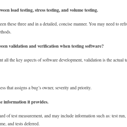
ween load testing, stress testing, and volume testing.
ween these three and in a detailed, concise manner. You may need to re
ethods.
ween validation and verification when testing software?
nt all the key aspects of software development, validation is the actual te
ess that assigns a bug’s owner, severity and priority.
e information it provides.
rd of test measurement, and may include information such as: test run, tota
time, and tests deferred.