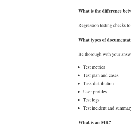
What is the difference bet
Regression testing checks to s
What types of documentat
Be thorough with your answe
Test metrics
Test plan and cases
Task distribution
User profiles
Test logs
Test incident and summary
What is an MR?