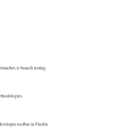
 branches is branch testing.
ethodologies.
veloper toolbar in Firefox.