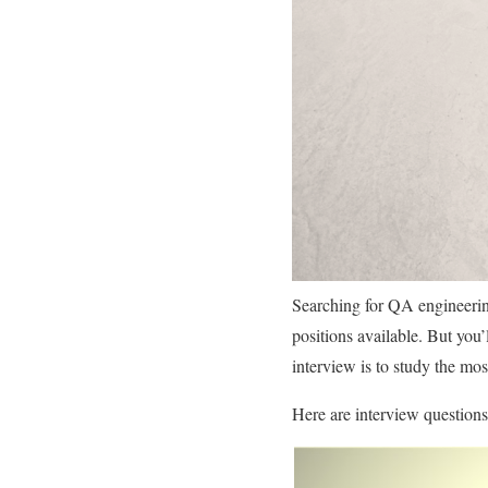
Searching for QA engineerin
positions available. But you’
interview is to study the m
Here are interview question