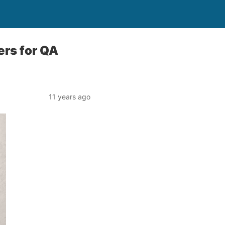
ers for QA
11 years ago