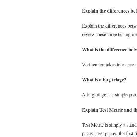
Explain the differences bet
Explain the differences bet
review these three testing m
What is the difference bet
Verification takes into accou
What is a bug triage?
A bug triage is a simple proc
Explain Test Metric and th
Test Metric is simply a standa
passed, test passed the first 