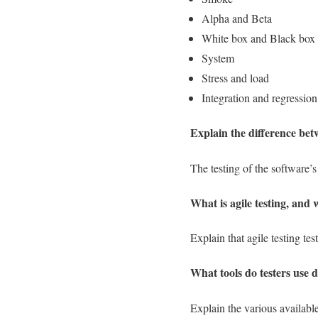
Alpha and Beta
White box and Black box
System
Stress and load
Integration and regression
Explain the difference be
The testing of the software’s 
What is agile testing, and 
Explain that agile testing t
What tools do testers use d
Explain the various availab