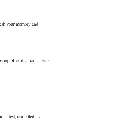
fresh your memory and
sting of verification aspects.
l test, test failed, test