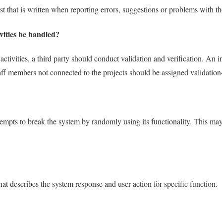
 that is written when reporting errors, suggestions or problems with th
vities be handled?
ctivities, a third party should conduct validation and verification. An 
aff members not connected to the projects should be assigned validation-
attempts to break the system by randomly using its functionality. This ma
t describes the system response and user action for specific function.