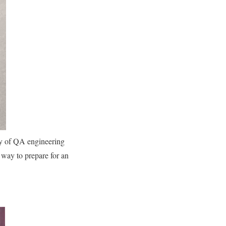
ty of QA engineering
t way to prepare for an