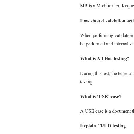
MR is a Modification Request
How should validation acti
When performing validation a
be performed and internal st
What is Ad Hoc testing?
During this test, the tester 
testing.
What is ‘USE’ case?
A USE case is a document tha
Explain CRUD testing.