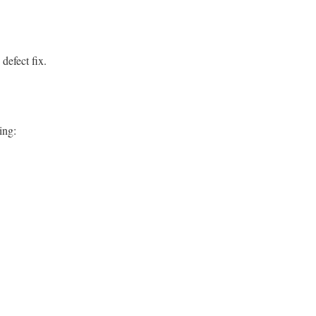
 defect fix.
ing: