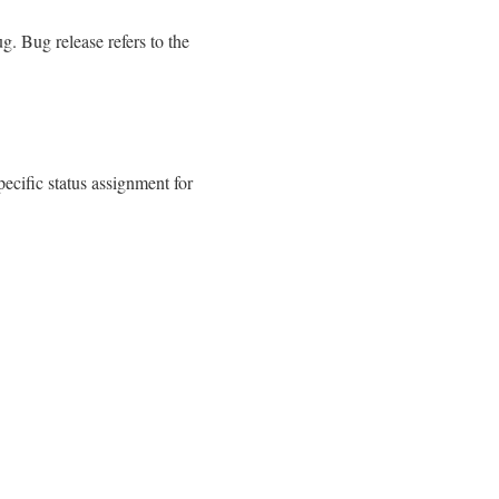
g. Bug release refers to the
ecific status assignment for