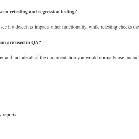
ween retesting and regression testing?
ee if a defect fix impacts other functionality, while retesting checks the
ion are used in QA?
r and include all of the documentation you would normally use, includ
 reports