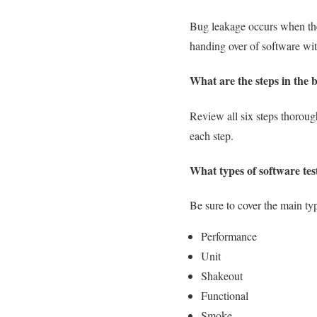
Bug leakage occurs when the 
handing over of software wi
What are the steps in the 
Review all six steps thoroug
each step.
What types of software tes
Be sure to cover the main typ
Performance
Unit
Shakeout
Functional
Smoke