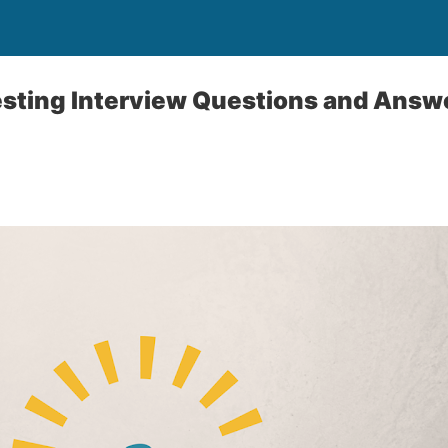
sting Interview Questions and Answ