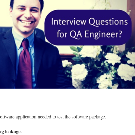
 software application needed to test the software package.
ug leakage.