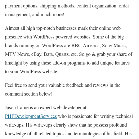
payment options, shipping methods, content organization, order
management, and much more!
Almost all high top-notch businesses mark their online web
presence with WordPress powered websites. Some of the big
brands running on WordPress are BBC America, Sony Music,
MTV News, eBay, Bata, Quartz, etc. So go & grab your share of
limelight by using these add-on programs to add unique features
to your WordPress website.
Feel free to send your valuable feedback and reviews in the
comment section below!
Jason Larue is an expert web developer at
PHPDevelopmentServices
who is passionate for writing technical
write-ups. His write-ups clearly show that he possess profound
knowledge of all related topics and terminologies of his field. His