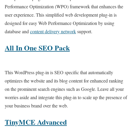
Performance Optimization (WPO) framework that enhances the
user experience. This simplified web development plug-in is
designed for easy Web Performance Optimization by using
database and
content delivery network
support.
All In One SEO Pack
This WordPress plug-in is SEO specific that automatically
optimizes the website and its blog content for enhanced ranking
on the prominent search engines such as Google. Leave all your
worries aside and integrate this plug-in to scale up the presence of
your business brand over the web.
TinyMCE Advanced