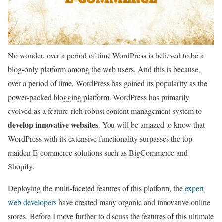
No wonder, over a period of time WordPress is believed to be a
blog-only platform among the web users. And this is because,
over a period of time, WordPress has gained its popularity as the
power-packed blogging platform. WordPress has primarily
evolved as a feature-rich robust content management system to
develop innovative websites
. You will be amazed to know that
WordPress with its extensive functionality surpasses the top
maiden E-commerce solutions such as BigCommerce and
Shopify.
Deploying the multi-faceted features of this platform, the
expert
web developers
have created many organic and innovative online
stores. Before I move further to discuss the features of this ultimate