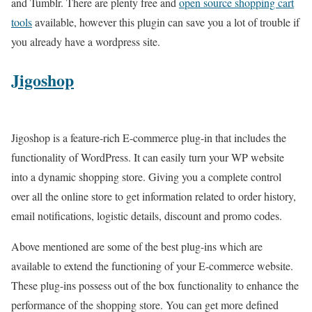
and Tumblr. There are plenty free and
open source shopping cart
tools
available, however this plugin can save you a lot of trouble if
you already have a wordpress site.
Jigoshop
Jigoshop is a feature-rich E-commerce plug-in that includes the
functionality of WordPress. It can easily turn your WP website
into a dynamic shopping store. Giving you a complete control
over all the online store to get information related to order history,
email notifications, logistic details, discount and promo codes.
Above mentioned are some of the best plug-ins which are
available to extend the functioning of your E-commerce website.
These plug-ins possess out of the box functionality to enhance the
performance of the shopping store. You can get more defined