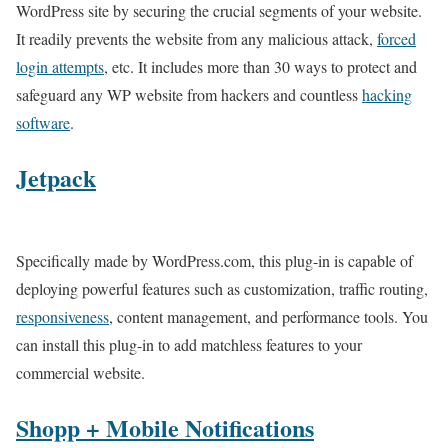
WordPress site by securing the crucial segments of your website.
It readily prevents the website from any malicious attack,
forced
login attempts
, etc. It includes more than 30 ways to protect and
safeguard any WP website from hackers and countless
hacking
software
.
Jetpack
Specifically made by WordPress.com, this plug-in is capable of
deploying powerful features such as customization, traffic routing,
responsiveness
, content management, and performance tools. You
can install this plug-in to add matchless features to your
commercial website.
Shopp + Mobile Notifications