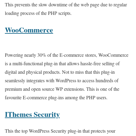
This prevents the slow downtime of the web page due to regular
loading process of the PHP scripts.
WooCommerce
Powering nearly 30% of the E-commerce stores, WooCommerce
is a multi-functional plug-in that allows hassle-free selling of
digital and physical products. Not to miss that this plug-in
seamlessly integrates with WordPress to access hundreds of
premium and open source WP extensions. This is one of the
favourite E-commerce plug-ins among the PHP users.
IThemes Security
This the top WordPress Security plug-in that protects your