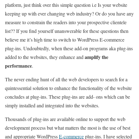
platform, just think over this simple question i.e Is your website
keeping up with ever changing web industry? Or do you have any
measure to constrain the readers into your prospective clientele
list?? If you find yourself unanswerable for these questions then
believe me it’s high time to switch to WordPress E-commerce
plug-ins. Undoubtedly, when these add-on programs aka plug-ins
amplify the
added to the websites, they enhance and
performance
.
The never ending hunt of all the web developers to search for a
quintessential solution to enhance the functionality of the website
concludes at plug-ins. These plug-ins are add- ons which can be
simply installed and integrated into the websites.
Thousands of plug-ins are available online to support the web
development process but what matters the most is the use of best
and appropriate WordPress
E-commerce
plug-ins. I have selected