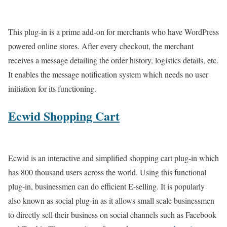
This plug-in is a prime add-on for merchants who have WordPress
powered online stores. After every checkout, the merchant
receives a message detailing the order history, logistics details, etc.
It enables the message notification system which needs no user
initiation for its functioning.
Ecwid Shopping Cart
Ecwid is an interactive and simplified shopping cart plug-in which
has 800 thousand users across the world. Using this functional
plug-in, businessmen can do efficient E-selling. It is popularly
also known as social plug-in as it allows small scale businessmen
to directly sell their business on social channels such as Facebook