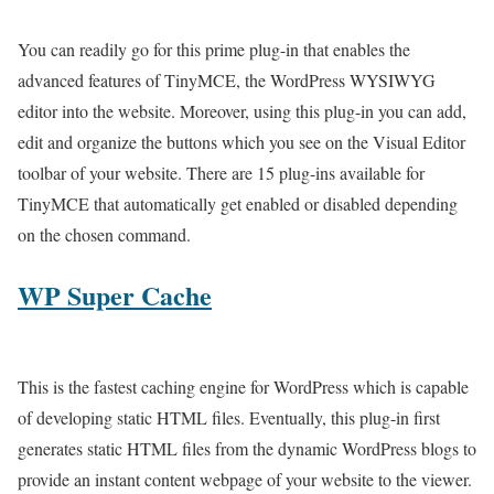
You can readily go for this prime plug-in that enables the
advanced features of TinyMCE, the WordPress WYSIWYG
editor into the website. Moreover, using this plug-in you can add,
edit and organize the buttons which you see on the Visual Editor
toolbar of your website. There are 15 plug-ins available for
TinyMCE that automatically get enabled or disabled depending
on the chosen command.
WP Super Cache
This is the fastest caching engine for WordPress which is capable
of developing static HTML files. Eventually, this plug-in first
generates static HTML files from the dynamic WordPress blogs to
provide an instant content webpage of your website to the viewer.