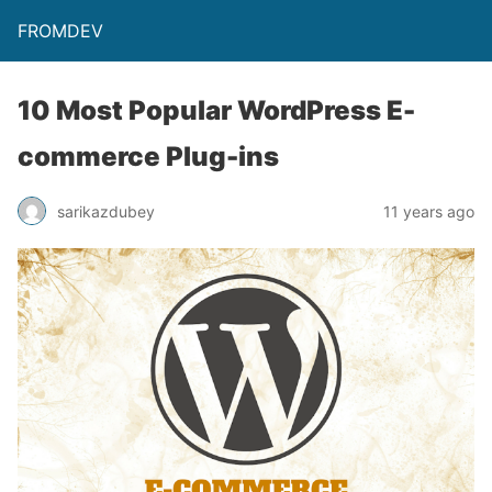
FROMDEV
10 Most Popular WordPress E-
commerce Plug-ins
sarikazdubey
11 years ago