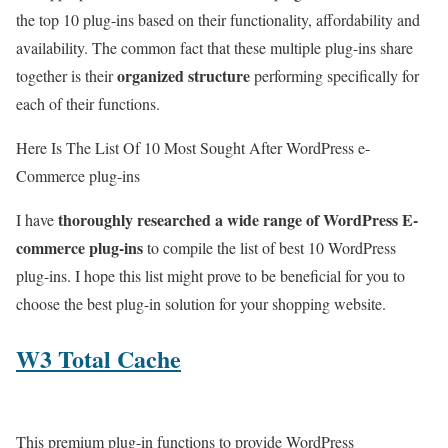
the top 10 plug-ins based on their functionality, affordability and
availability. The common fact that these multiple plug-ins share
organized structure
together is their
performing specifically for
each of their functions.
Here Is The List Of 10 Most Sought After WordPress e-
Commerce plug-ins
thoroughly researched a wide range of WordPress E-
I have
commerce plug-ins
to compile the list of best 10 WordPress
plug-ins. I hope this list might prove to be beneficial for you to
choose the best plug-in solution for your shopping website.
W3 Total Cache
This premium plug-in functions to provide WordPress