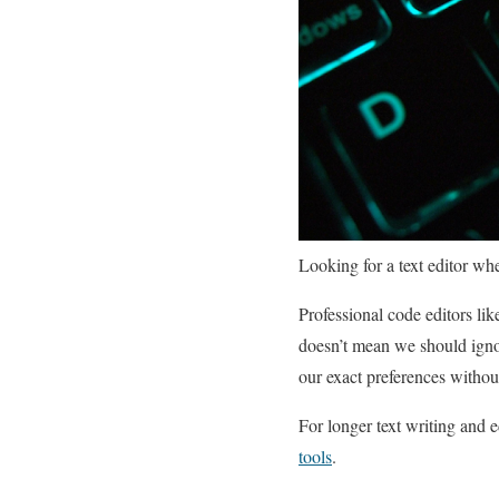
Looking for a text editor whe
Professional code editors l
doesn’t mean we should igno
our exact preferences withou
For longer text writing and e
tools
.