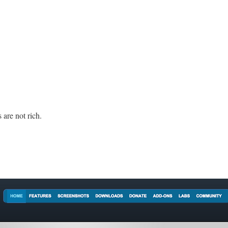
 are not rich.