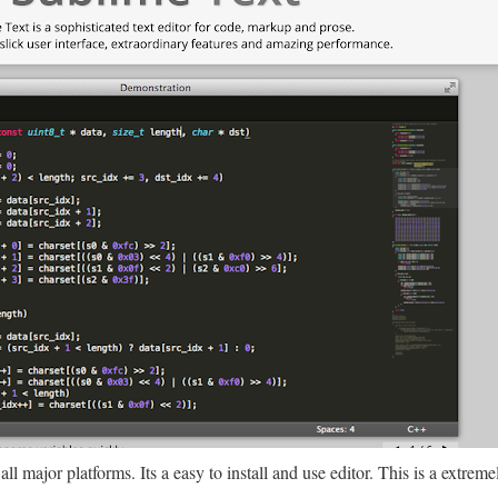
ll major platforms. Its a easy to install and use editor. This is a extrem