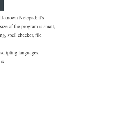
ell-known Notepad; it’s
ize of the program is small,
ng, spell checker, file
scripting languages.
ux.