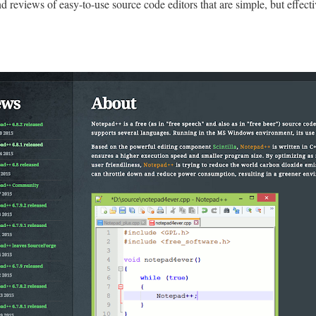
ind reviews of easy-to-use source code editors that are simple, but effecti