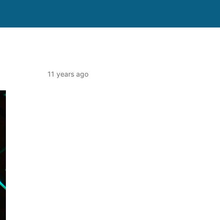
11 years ago