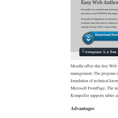
Mozilla offers this free We
management. The program is 
foundation of technical kno
Microsoft FrontPage. The in
KompoZer supports tables an
Advantages