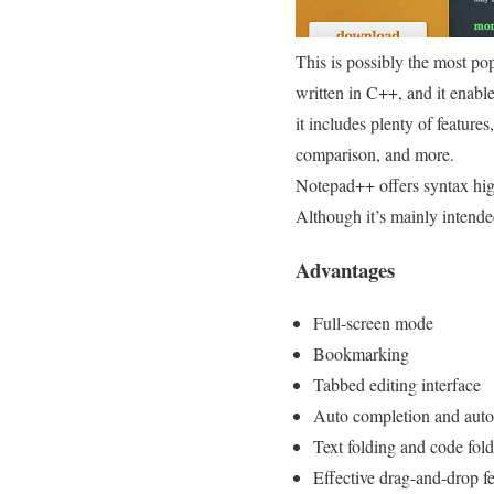
This is possibly the most pop
written in C++, and it enab
it includes plenty of features
comparison, and more.
Notepad++ offers syntax hig
Although it’s mainly intend
Advantages
Full-screen mode
Bookmarking
Tabbed editing interface
Auto completion and auto
Text folding and code fol
Effective drag-and-drop f