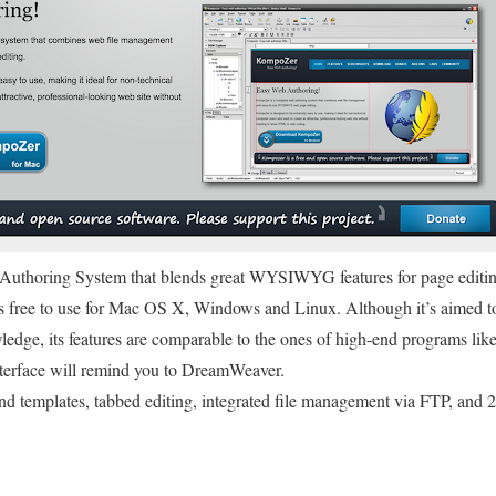
b Authoring System that blends great WYSIWYG features for page editin
free to use for Mac OS X, Windows and Linux. Although it’s aimed to
wledge, its features are comparable to the ones of high-end programs 
terface will remind you to DreamWeaver.
d templates, tabbed editing, integrated file management via FTP, and 