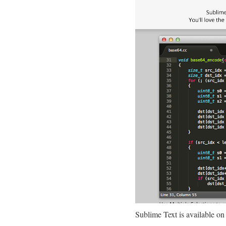
Sublime Text is available on a