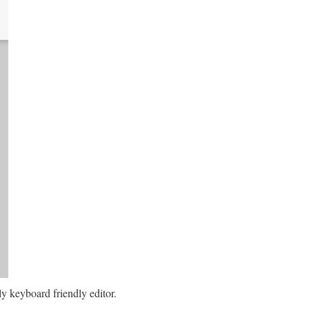
ely keyboard friendly editor.