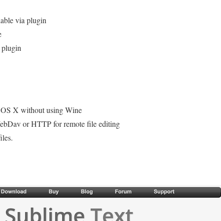
lable via plugin
e
 plugin
c OS X without using Wine
bDav or HTTP for remote file editing
iles.