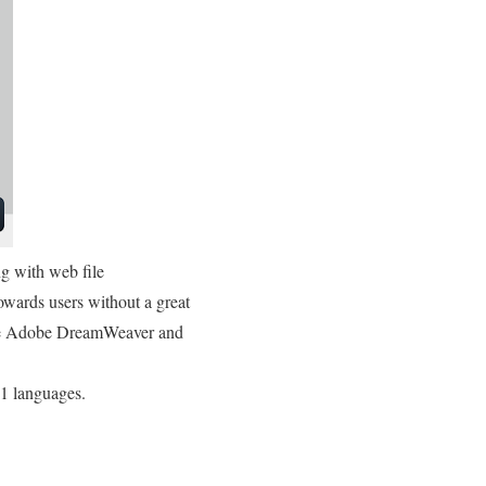
g with web file
wards users without a great
like Adobe DreamWeaver and
21 languages.