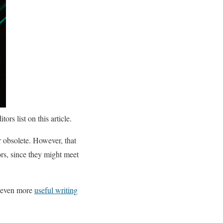
rs list on this article.
 obsolete. However, that
s, since they might meet
even more
useful writing