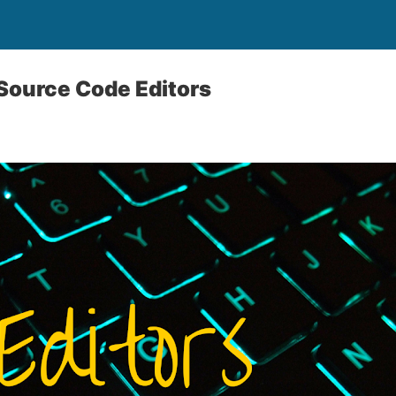
Source Code Editors