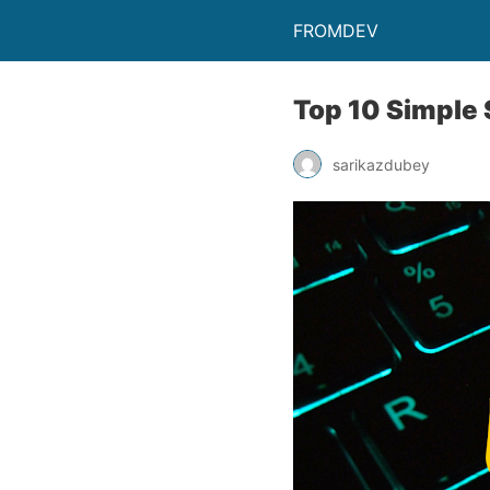
FROMDEV
Top 10 Simple 
sarikazdubey