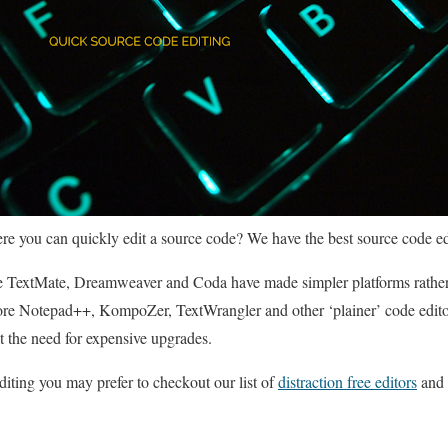
re you can quickly edit a source code? We have the best source code edito
ike TextMate, Dreamweaver and Coda have made simpler platforms rather
re Notepad++, KompoZer, TextWrangler and other ‘plainer’ code editor
t the need for expensive upgrades.
diting you may prefer to checkout our list of
distraction free editors
and 