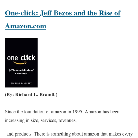
One-click: Jeff Bezos and the Rise of
Amazon.com
(By: Richard L. Brandt )
Since the foundation of amazon in 1995, Amazon has been
increasing in size, services, revenues,
and products. There is something about amazon that makes every