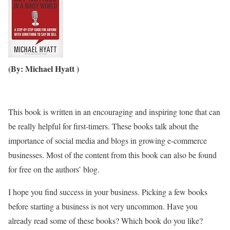
(By: Michael Hyatt )
This book is written in an encouraging and inspiring tone that can
be really helpful for first-timers. These books talk about the
importance of social media and blogs in growing e-commerce
businesses. Most of the content from this book can also be found
for free on the authors’ blog.
I hope you find success in your business. Picking a few books
before starting a business is not very uncommon. Have you
already read some of these books? Which book do you like?