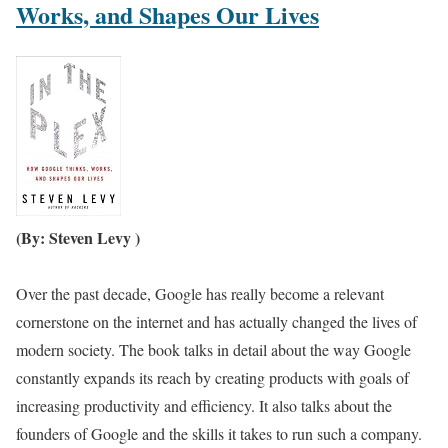
Works, and Shapes Our Lives
(By: Steven Levy )
Over the past decade, Google has really become a relevant
cornerstone on the internet and has actually changed the lives of
modern society. The book talks in detail about the way Google
constantly expands its reach by creating products with goals of
increasing productivity and efficiency. It also talks about the
founders of Google and the skills it takes to run such a company.