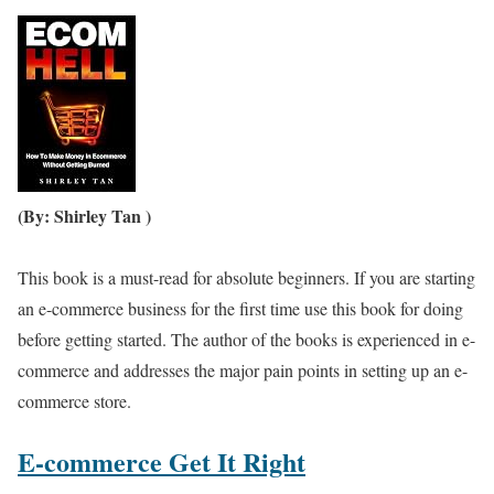
(By: Shirley Tan )
This book is a must-read for absolute beginners. If you are starting
an e-commerce business for the first time use this book for doing
before getting started. The author of the books is experienced in e-
commerce and addresses the major pain points in setting up an e-
commerce store.
E-commerce Get It Right