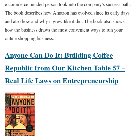
e-commerce minded person look into the company’s success path.
The book describes how Amazon has evolved since its early days
and also how and why it grew like it did. The book also shows
how the business draws the most convenient ways to run your
online shopping business.
Anyone Can Do It: Building Coffee
Republic from Our Kitchen Table 57 –
Real Life Laws on Entrepreneurship