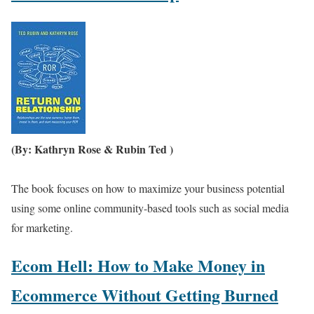
(By: Kathryn Rose & Rubin Ted )
The book focuses on how to maximize your business potential
using some online community-based tools such as social media
for marketing.
Ecom Hell: How to Make Money in
Ecommerce Without Getting Burned