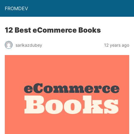
FROMDEV
12 Best eCommerce Books
sarikazdubey
12 years ago