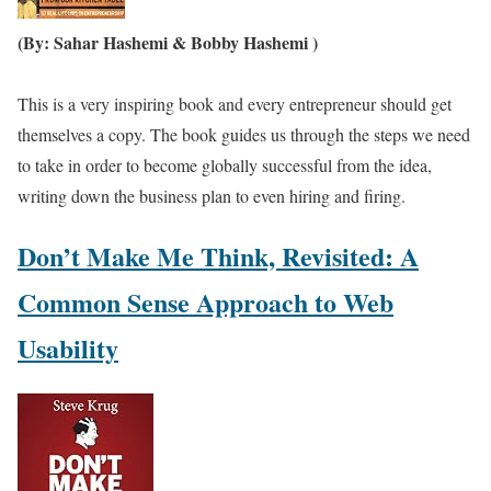
(By: Sahar Hashemi & Bobby Hashemi )
This is a very inspiring book and every entrepreneur should get
themselves a copy. The book guides us through the steps we need
to take in order to become globally successful from the idea,
writing down the business plan to even hiring and firing.
Don’t Make Me Think, Revisited: A
Common Sense Approach to Web
Usability