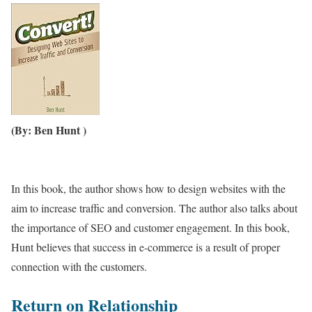
(By: Ben Hunt )
In this book, the author shows how to design websites with the
aim to increase traffic and conversion. The author also talks about
the importance of SEO and customer engagement. In this book,
Hunt believes that success in e-commerce is a result of proper
connection with the customers.
Return on Relationship