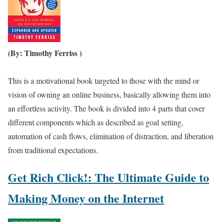
(By: Timothy Ferriss )
This is a motivational book targeted to those with the mind or
vision of owning an online business, basically allowing them into
an effortless activity. The book is divided into 4 parts that cover
different components which as described as goal setting,
automation of cash flows, elimination of distraction, and liberation
from traditional expectations.
Get Rich Click!: The Ultimate Guide to
Making Money on the Internet