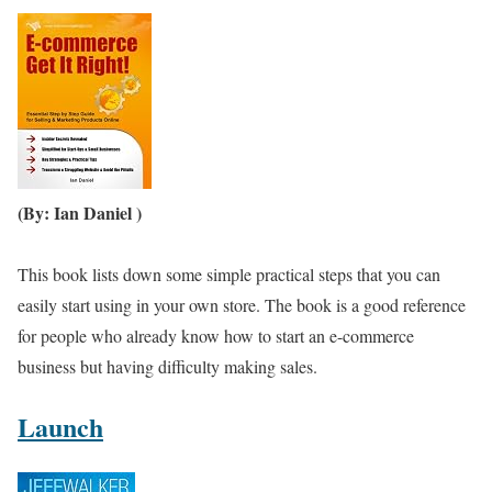
(By: Ian Daniel )
This book lists down some simple practical steps that you can
easily start using in your own store. The book is a good reference
for people who already know how to start an e-commerce
business but having difficulty making sales.
Launch