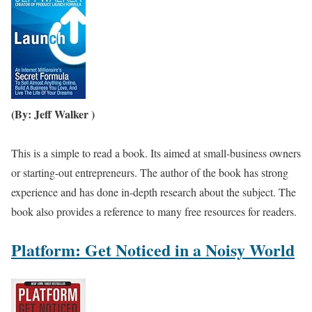
(By: Jeff Walker )
This is a simple to read a book. Its aimed at small-business owners
or starting-out entrepreneurs. The author of the book has strong
experience and has done in-depth research about the subject. The
book also provides a reference to many free resources for readers.
Platform: Get Noticed in a Noisy World