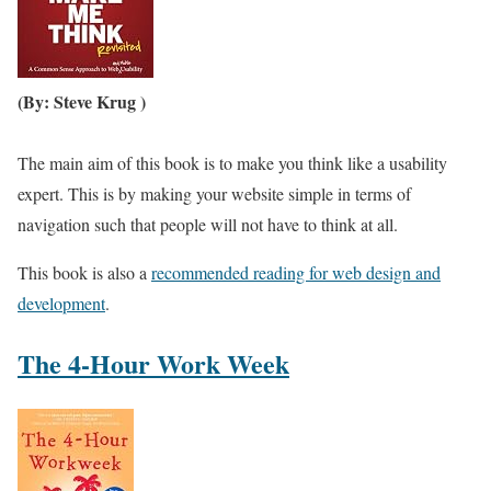
(By: Steve Krug )
The main aim of this book is to make you think like a usability
expert. This is by making your website simple in terms of
navigation such that people will not have to think at all.
This book is also a
recommended reading for web design and
development
.
The 4-Hour Work Week