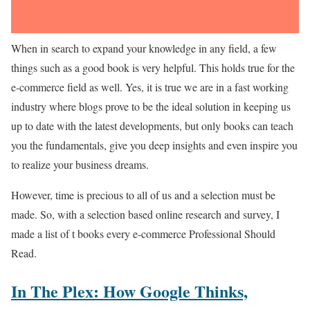
When in search to expand your knowledge in any field, a few
things such as a good book is very helpful. This holds true for the
e-commerce field as well. Yes, it is true we are in a fast working
industry where blogs prove to be the ideal solution in keeping us
up to date with the latest developments, but only books can teach
you the fundamentals, give you deep insights and even inspire you
to realize your business dreams.
However, time is precious to all of us and a selection must be
made. So, with a selection based online research and survey, I
made a list of t books every e-commerce Professional Should
Read.
In The Plex: How Google Thinks,