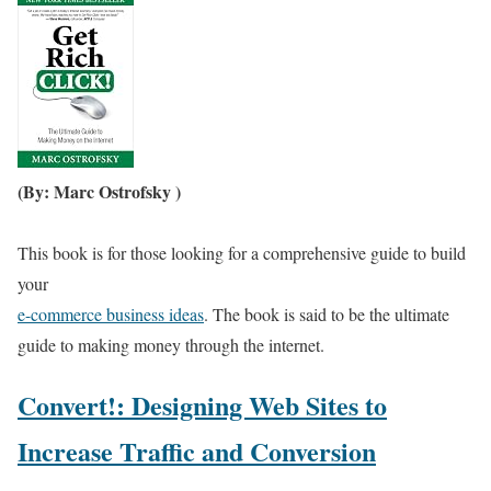
(By: Marc Ostrofsky )
This book is for those looking for a comprehensive guide to build
your
e-commerce business ideas
. The book is said to be the ultimate
guide to making money through the internet.
Convert!: Designing Web Sites to
Increase Traffic and Conversion