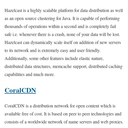
Hazelcast is a highly scalable platform for data distribution as well
as an open source clustering for Java. It is capable of performing
thousands of operations within a second and is completely fail
safe i.e. whenever there is a crash, none of your data will be lost.
Hazelcast can dynamically scale itself on addition of new servers
to its network and is extremely easy and user friendly.
Additionally, some other features include elastic nature,
distributed data structures, memcache support, distributed caching
capabilities and much more.
CoralCDN
CoralCDN is a distribution network for open content which is
available free of cost. It is based on peer to peer technologies and
consists of a worldwide network of name servers and web proxies.