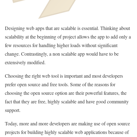
Designing web apps that are scalable is essential. Thinking about
scalability at the beginning of project allows the app to add only a
few resources for handling higher loads without significant
change. Contrastingly, a non scalable app would have to be
extensively modified.
Choosing the right web tool is important and most developers
prefer open source and free tools. Some of the reasons for
choosing the open source option are their powerful features, the
fact that they are free, highly scalable and have good community
support.
Today, more and more developers are making use of open source
projects for building highly scalable web applications because of