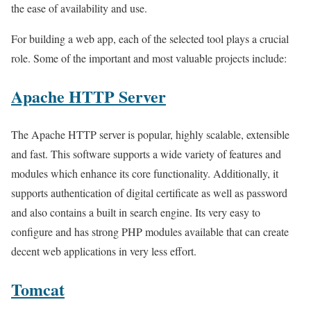
the ease of availability and use.
For building a web app, each of the selected tool plays a crucial
role. Some of the important and most valuable projects include:
Apache HTTP Server
The Apache HTTP server is popular, highly scalable, extensible
and fast. This software supports a wide variety of features and
modules which enhance its core functionality. Additionally, it
supports authentication of digital certificate as well as password
and also contains a built in search engine. Its very easy to
configure and has strong PHP modules available that can create
decent web applications in very less effort.
Tomcat