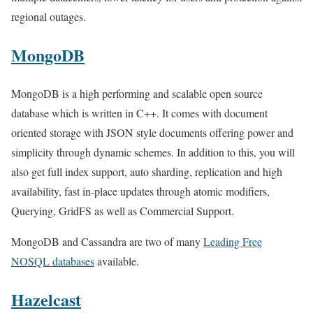
regional outages.
MongoDB
MongoDB is a high performing and scalable open source
database which is written in C++. It comes with document
oriented storage with JSON style documents offering power and
simplicity through dynamic schemes. In addition to this, you will
also get full index support, auto sharding, replication and high
availability, fast in-place updates through atomic modifiers,
Querying, GridFS as well as Commercial Support.
MongoDB and Cassandra are two of many
Leading Free
NOSQL databases
available.
Hazelcast