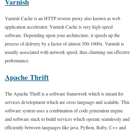
Varnish
Varnish Cache is an HTTP reverse proxy also known as web
application accelerator. Varnish Cache is very high speed
software. Depending upon your architecture, it speeds up the
process of delivery by a factor of almost 300-1000x. Varnish is
usually associated with network speed, thus churning out effective
performance.
Apache Thrift
The Apache Thrift is a software framework which is meant for
services development which are cross language and scalable. This
software system uses a combination of code generation engine
and software stack to build services which operate seamlessly and
efficiently between languages like java, Python, Ruby, C++ and