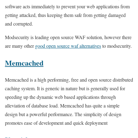
software acts immediately to prevent your web applications from
getting attacked, thus keeping them safe from getting damaged
and corrupted.
Modsecurity is leading open source WAF solution, however there
are many other
good open source waf alternatives
to modsecurity.
Memcached
Memcached is a high performing, free and open source distributed
caching system. It is generic in nature but is generally used for
speeding up the dynamic web based applications through
alleviation of database load. Memcached has quite a simple
design but a powerful performance. The simplicity of design
promotes ease of development and quick deployment