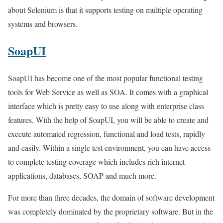
about Selenium is that it supports testing on multiple operating
systems and browsers.
SoapUI
SoapUI has become one of the most popular functional testing
tools for Web Service as well as SOA. It comes with a graphical
interface which is pretty easy to use along with enterprise class
features. With the help of SoapUI, you will be able to create and
execute automated regression, functional and load tests, rapidly
and easily. Within a single test environment, you can have access
to complete testing coverage which includes rich internet
applications, databases, SOAP and much more.
For more than three decades, the domain of software development
was completely dominated by the proprietary software. But in the