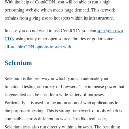
With the help of CoralCDN, you will be able to run a high
performing website which meets huge demand. This network
refrains from giving rise to hot spots within its infrastructure.
In case you do not want to use CoralCDN you can
spin your own
CDN
using many other open source libraries or go for some
affordable CDN options to start with
.
Selenium
Selenium is the best way in which you can automate your
functional testing on variety of browsers. The immense power that
is generated can be used for a wide variety of purposes.
Particularly, it is used for the automation of web applications for
the purpose of testing. This is strong framework of tools which is
compatible across different browsers. Just like real users,
Selenium tests also run directly within a browser. The best thing