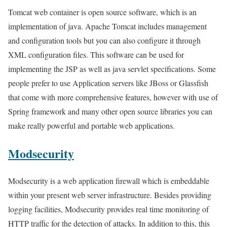
Tomcat web container is open source software, which is an
implementation of java. Apache Tomcat includes management
and configuration tools but you can also configure it through
XML configuration files. This software can be used for
implementing the JSP as well as java servlet specifications. Some
people prefer to use Application servers like JBoss or Glassfish
that come with more comprehensive features, however with use of
Spring framework and many other open source libraries you can
make really powerful and portable web applications.
Modsecurity
Modsecurity is a web application firewall which is embeddable
within your present web server infrastructure. Besides providing
logging facilities, Modsecurity provides real time monitoring of
HTTP traffic for the detection of attacks. In addition to this, this