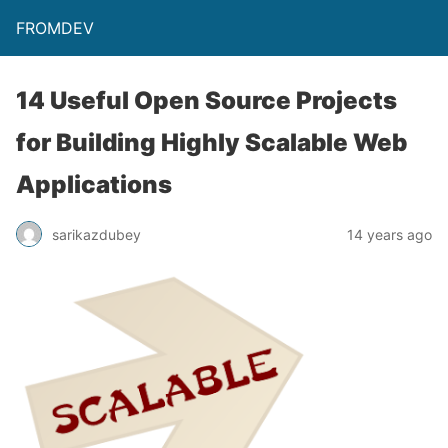
FROMDEV
14 Useful Open Source Projects
for Building Highly Scalable Web
Applications
sarikazdubey
14 years ago