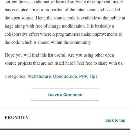
current times, an alternative form of software development model
has occupied a major proportion of the mind share and is called
the open source. Here, the source code is available to the public at
large along with free of charge modification. It is basically a
collaborative effort wherein programmers make improvements to
the code which is shared within the community.
Hope you will find this list useful. Are you using other open
source projects that are not listed here? Feel free to share with us.
Categories:
Architecture
,
OpenSource
,
PHP
,
Tips
Leave a Comment
FROMDEV
Back to top