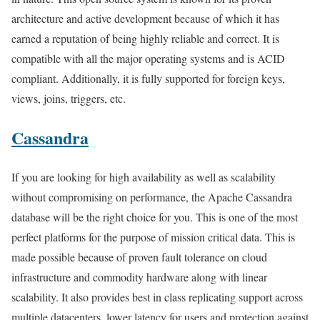
architecture and active development because of which it has
earned a reputation of being highly reliable and correct. It is
compatible with all the major operating systems and is ACID
compliant. Additionally, it is fully supported for foreign keys,
views, joins, triggers, etc.
Cassandra
If you are looking for high availability as well as scalability
without compromising on performance, the Apache Cassandra
database will be the right choice for you. This is one of the most
perfect platforms for the purpose of mission critical data. This is
made possible because of proven fault tolerance on cloud
infrastructure and commodity hardware along with linear
scalability. It also provides best in class replicating support across
multiple datacenters, lower latency for users and protection against