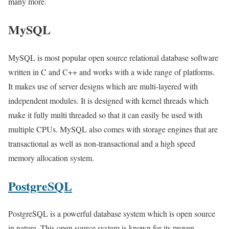
many more.
MySQL
MySQL is most popular open source relational database software
written in C and C++ and works with a wide range of platforms.
It makes use of server designs which are multi-layered with
independent modules. It is designed with kernel threads which
make it fully multi threaded so that it can easily be used with
multiple CPUs. MySQL also comes with storage engines that are
transactional as well as non-transactional and a high speed
memory allocation system.
PostgreSQL
PostgreSQL is a powerful database system which is open source
in nature. This open source system is known for its proven